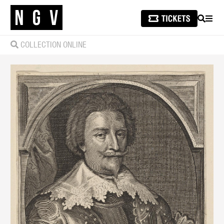
SEARCH
MEN
COLLECTION ONLINE