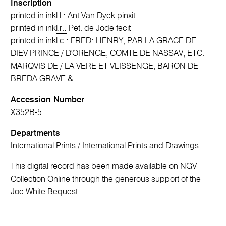
Inscription
printed in ink
l.l.:
Ant Van Dyck pinxit
printed in ink
l.r.:
Pet. de Jode fecit
printed in ink
l.c.:
FRED: HENRY, PAR LA GRACE DE
DIEV PRINCE / D'ORENGE, COMTE DE NASSAV, ETC.
MARQVIS DE / LA VERE ET VLISSENGE, BARON DE
BREDA GRAVE &
Accession Number
X352B-5
Departments
International Prints
/
International Prints and Drawings
This digital record has been made available on NGV
Collection Online through the generous support of the
Joe White Bequest