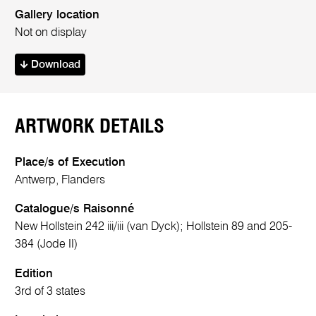
Gallery location
Not on display
Download
ARTWORK DETAILS
Place/s of Execution
Antwerp, Flanders
Catalogue/s Raisonné
New Hollstein 242 iii/iii (van Dyck); Hollstein 89 and 205-
384 (Jode II)
Edition
3rd of 3 states