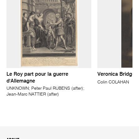
Le Roy part pour la guerre
Veronica Bridget
d'Allemagne
Colin COLAHAN
UNKNOWN; Peter Paul RUBENS (after);
Jean-Marc NATTIER (after)