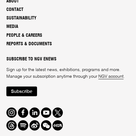
ABOUT
CONTACT
SUSTAINABILITY
MEDIA
PEOPLE & CAREERS
REPORTS & DOCUMENTS
SUBSCRIBE TO NGV ENEWS
Sign up for the latest news, exhibitions, programs and more.
Manage your subscription anytime through your
NGV account
.
Subscribe
Instagram
Facebook
LinkedIn
Youtube
Twitter
Threads
Spotify
Weibo
We
Redbook
Chat
-