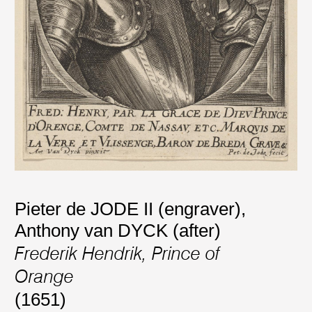
Pieter de JODE II (engraver)
,
Anthony van DYCK (after)
Frederik Hendrik, Prince of
Orange
(1651)