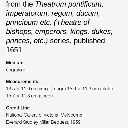
from the
Theatrum pontificum,
imperatorum, regum, ducum,
principum etc. (Theatre of
bishops, emperors, kings, dukes,
princes, etc.)
series, published
1651
Medium
engraving
Measurements
13.5 × 11.0 cm irreg. (image) 15.6 × 11.2 cm (plate)
15.7 × 11.3 cm (sheet)
Credit Line
National Gallery of Victoria, Melbourne
Everard Studley Miller Bequest, 1959