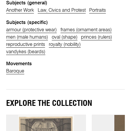
Subjects (general)
Another Work
Law, Civics and Protest
Portraits
Subjects (specific)
armour (protective wear)
frames (ornament areas)
men (male humans)
oval (shape)
princes (rulers)
reproductive prints
royalty (nobility)
vandykes (beards)
Movements
Baroque
EXPLORE THE COLLECTION