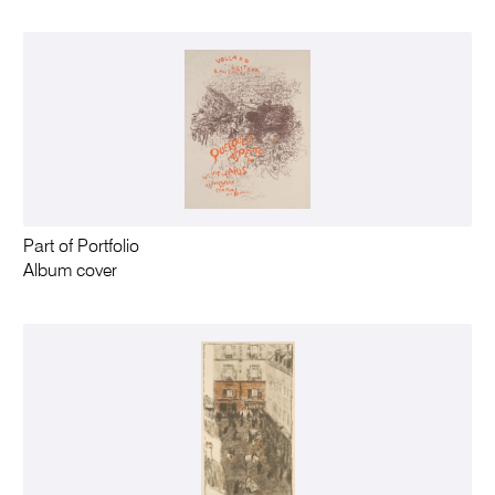
Part of Portfolio
Album cover