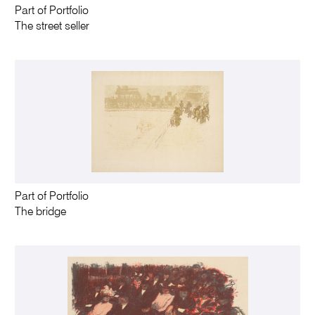
Part of Portfolio
The street seller
Part of Portfolio
The bridge