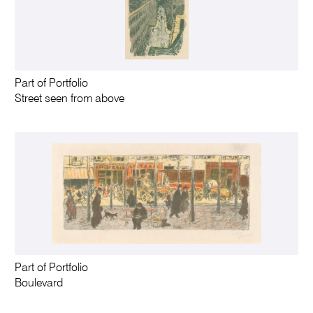
Part of Portfolio
Street seen from above
Part of Portfolio
Boulevard