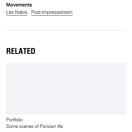
Movements
Les Nabis
Post-Impressionism
RELATED
Portfolio
Some scenes of Parisian life