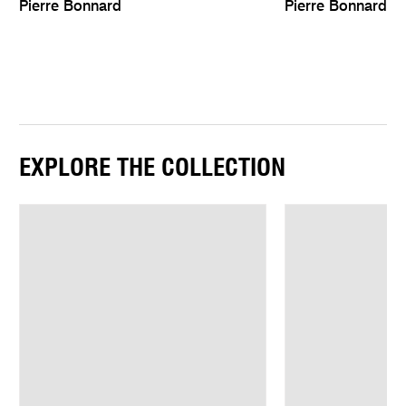
Pierre Bonnard
Pierre Bonnard
EXPLORE THE COLLECTION