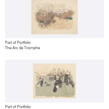
Part of Portfolio
The Arc de Triomphe
Part of Portfolio