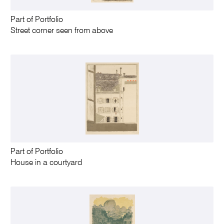
Part of Portfolio
Street corner seen from above
Part of Portfolio
House in a courtyard