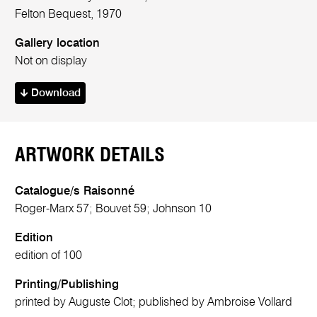
Felton Bequest, 1970
Gallery location
Not on display
Download
ARTWORK DETAILS
Catalogue/s Raisonné
Roger-Marx 57; Bouvet 59; Johnson 10
Edition
edition of 100
Printing/Publishing
printed by Auguste Clot; published by Ambroise Vollard