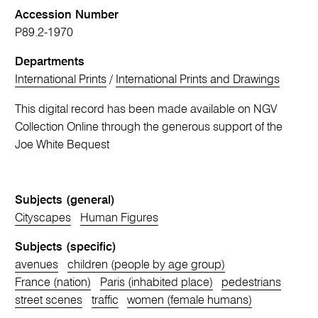
Accession Number
P89.2-1970
Departments
International Prints
/
International Prints and Drawings
This digital record has been made available on NGV
Collection Online through the generous support of the
Joe White Bequest
Subjects (general)
Cityscapes
Human Figures
Subjects (specific)
avenues
children (people by age group)
France (nation)
Paris (inhabited place)
pedestrians
street scenes
traffic
women (female humans)