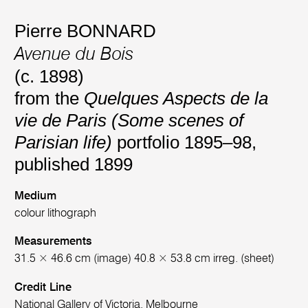
Pierre BONNARD
Avenue du Bois
(c. 1898)
from the
Quelques Aspects de la
vie de Paris (Some scenes of
Parisian life)
portfolio 1895–98,
published 1899
Medium
colour lithograph
Measurements
31.5 × 46.6 cm (image) 40.8 × 53.8 cm irreg. (sheet)
Credit Line
National Gallery of Victoria, Melbourne