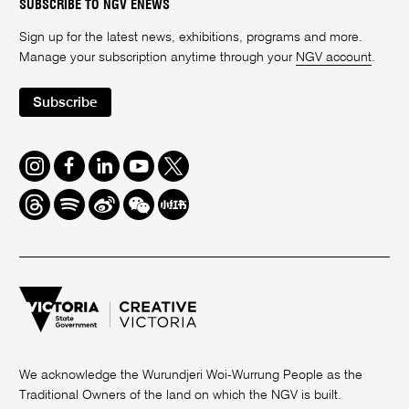
SUBSCRIBE TO NGV ENEWS
Sign up for the latest news, exhibitions, programs and more.
Manage your subscription anytime through your
NGV account
.
Subscribe
Instagram
Facebook
LinkedIn
Youtube
Twitter
Threads
Spotify
Weibo
We
Redbook
Chat
-
xiaohongshu
We acknowledge the Wurundjeri Woi-Wurrung People as the
Traditional Owners of the land on which the NGV is built.