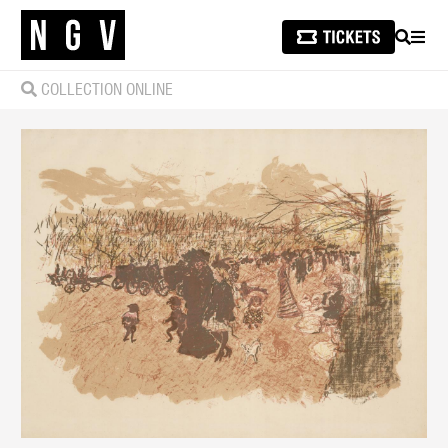
SEARCH
MEN
COLLECTION ONLINE