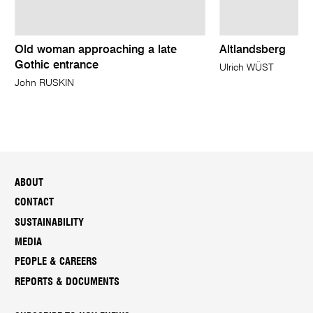
Old woman approaching a late
Altlandsberg
Gothic entrance
Ulrich WÜST
John RUSKIN
ABOUT
CONTACT
SUSTAINABILITY
MEDIA
PEOPLE & CAREERS
REPORTS & DOCUMENTS