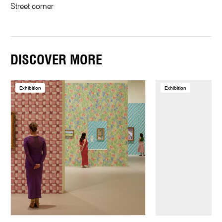
Street corner
DISCOVER MORE
Exhibition
Exhibition