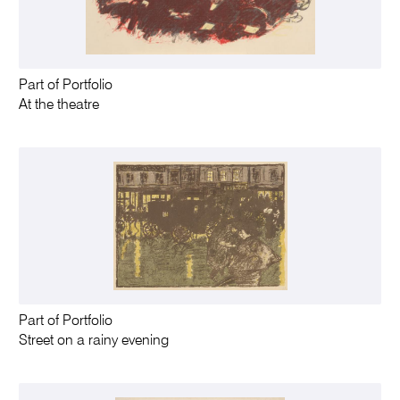
Part of Portfolio
At the theatre
Part of Portfolio
Street on a rainy evening