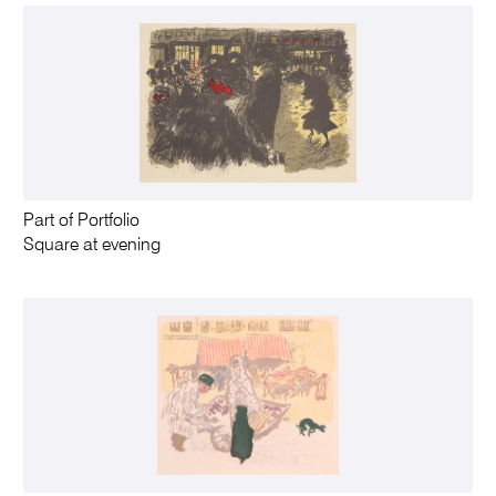
Part of Portfolio
Square at evening