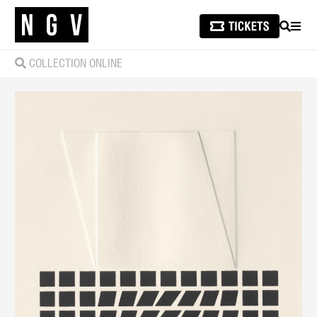
SEARCH
MEN
COLLECTION ONLINE