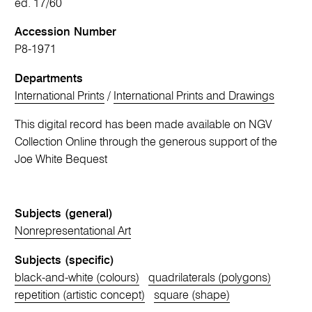
ed. 17/60
Accession Number
P8-1971
Departments
International Prints
/
International Prints and Drawings
This digital record has been made available on NGV
Collection Online through the generous support of the
Joe White Bequest
Subjects (general)
Nonrepresentational Art
Subjects (specific)
black-and-white (colours)
quadrilaterals (polygons)
repetition (artistic concept)
square (shape)