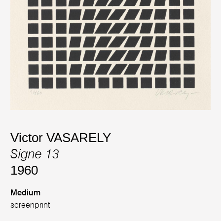
Victor VASARELY
Signe 13
1960
Medium
screenprint