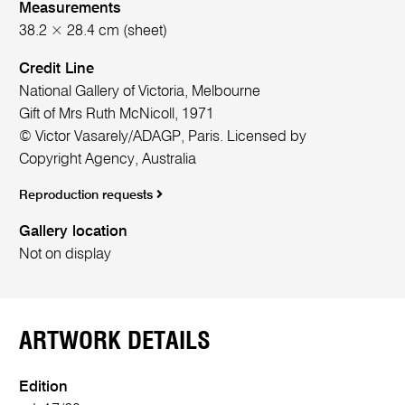
Measurements
38.2 × 28.4 cm (sheet)
Credit Line
National Gallery of Victoria, Melbourne
Gift of Mrs Ruth McNicoll, 1971
© Victor Vasarely/ADAGP, Paris. Licensed by
Copyright Agency, Australia
Reproduction requests
Gallery location
Not on display
ARTWORK DETAILS
Edition