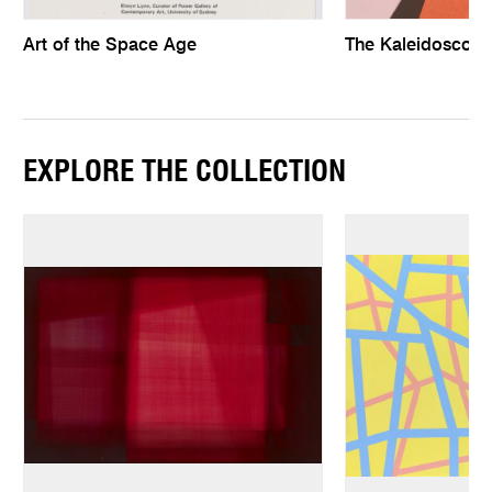
Art of the Space Age
The Kaleidoscopi
EXPLORE THE COLLECTION