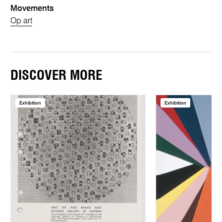
Movements
Op art
DISCOVER MORE
Exhibition
Exhibition