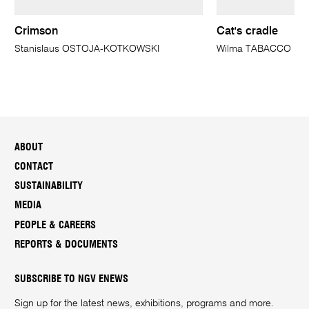
Crimson
Cat's cradle
Stanislaus OSTOJA-KOTKOWSKI
Wilma TABACCO
ABOUT
CONTACT
SUSTAINABILITY
MEDIA
PEOPLE & CAREERS
REPORTS & DOCUMENTS
SUBSCRIBE TO NGV ENEWS
Sign up for the latest news, exhibitions, programs and more.