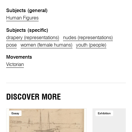
Subjects (general)
Human Figures
Subjects (specific)
drapery (representations)
nudes (representations)
pose
women (female humans)
youth (people)
Movements
Victorian
DISCOVER MORE
Essay
Exhibition