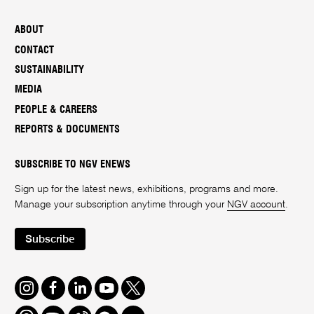
ABOUT
CONTACT
SUSTAINABILITY
MEDIA
PEOPLE & CAREERS
REPORTS & DOCUMENTS
SUBSCRIBE TO NGV ENEWS
Sign up for the latest news, exhibitions, programs and more.
Manage your subscription anytime through your
NGV account
.
Subscribe
Instagram
Facebook
LinkedIn
Youtube
Twitter
Threads
Spotify
Weibo
We
Redbook