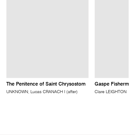
The Penitence of Saint Chrysostom
Gaspe Fisherman
UNKNOWN; Lucas CRANACH I (after)
Clare LEIGHTON