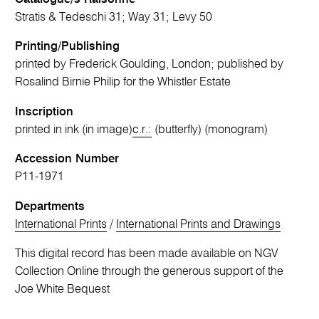
Stratis & Tedeschi 31; Way 31; Levy 50
Printing/Publishing
printed by Frederick Goulding, London; published by
Rosalind Birnie Philip for the Whistler Estate
Inscription
printed in ink (in image)
c.r.:
(butterfly) (monogram)
Accession Number
P11-1971
Departments
International Prints
/
International Prints and Drawings
This digital record has been made available on NGV
Collection Online through the generous support of the
Joe White Bequest