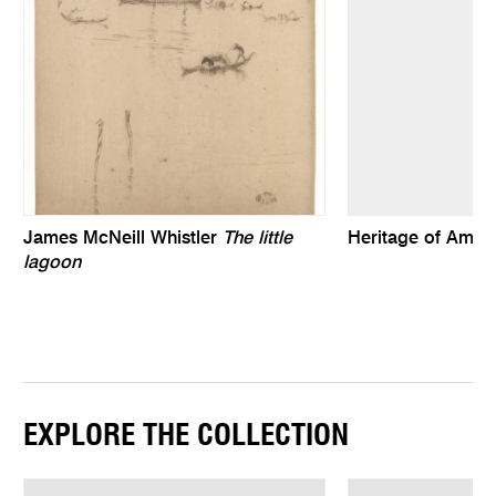
James McNeill Whistler
The little
Heritage of Ameri
lagoon
EXPLORE THE COLLECTION