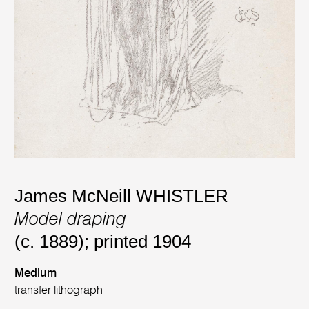
James McNeill WHISTLER
Model draping
(c. 1889); printed 1904
Medium
transfer lithograph