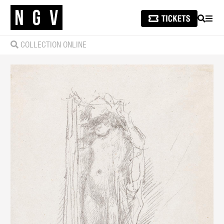
SEARCH
MEN
COLLECTION ONLINE