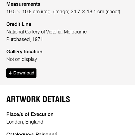
Measurements
19.5 × 10.8 cm irreg. (image) 24.7 × 18.1 cm (sheet)
Credit Line
National Gallery of Victoria, Melbourne
Purchased, 1971
Gallery location
Not on display
Download
ARTWORK DETAILS
Place/s of Execution
London, England
Catalogue/s Raisonné