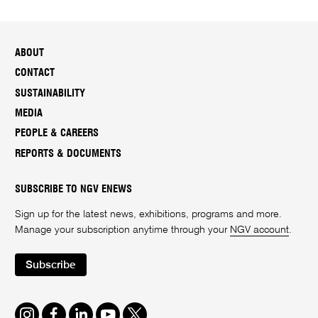
ABOUT
CONTACT
SUSTAINABILITY
MEDIA
PEOPLE & CAREERS
REPORTS & DOCUMENTS
SUBSCRIBE TO NGV ENEWS
Sign up for the latest news, exhibitions, programs and more.
Manage your subscription anytime through your
NGV account
.
Subscribe
Instagram
Facebook
LinkedIn
Youtube
Twitter