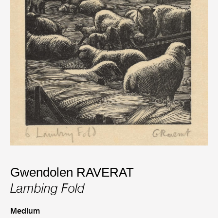
Gwendolen RAVERAT
Lambing Fold
Medium