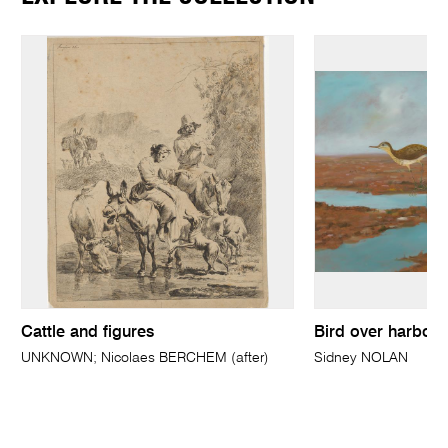
Cattle and figures
Bird over harbou
UNKNOWN; Nicolaes BERCHEM (after)
Sidney NOLAN