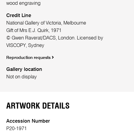
wood engraving
Credit Line
National Gallery of Victoria, Melbourne
Gift of Mrs E.J. Quirk, 1971
© Gwen Raverat/DACS, London. Licensed by
VISCOPY, Sydney
Reproduction requests
Gallery location
Not on display
ARTWORK DETAILS
Accession Number
P20-1971