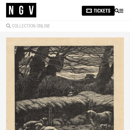
SEARCH
MEN
COLLECTION ONLINE