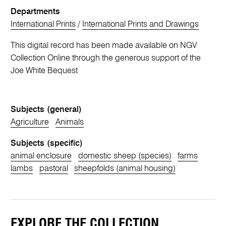
Departments
International Prints
/
International Prints and Drawings
This digital record has been made available on NGV
Collection Online through the generous support of the
Joe White Bequest
Subjects (general)
Agriculture
Animals
Subjects (specific)
animal enclosure
domestic sheep (species)
farms
lambs
pastoral
sheepfolds (animal housing)
EXPLORE THE COLLECTION