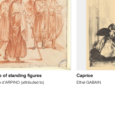
 of standing figures
Caprice
e d’ARPINO (attributed to)
Ethel GABAIN