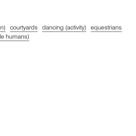
n)
courtyards
dancing (activity)
equestrians
le humans)