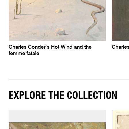
Charles Conder’s Hot Wind and the
Charle
femme fatale
EXPLORE THE COLLECTION