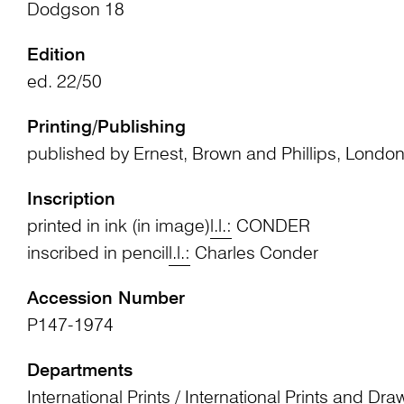
Dodgson 18
Edition
ed. 22/50
Printing/Publishing
published by Ernest, Brown and Phillips, Londo
Inscription
printed in ink (in image)
l.l.:
CONDER
inscribed in pencil
l.l.:
Charles Conder
Accession Number
P147-1974
Departments
International Prints
/
International Prints and Dra