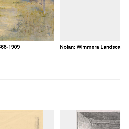
868-1909
Nolan: Wimmera Landscape