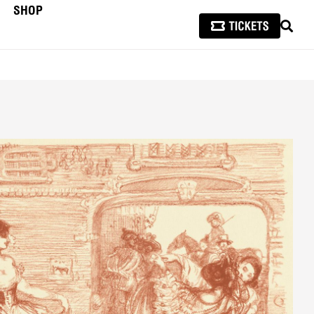
SHOP
SEAR