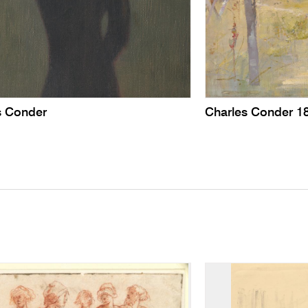
s Conder
Charles Conder 1