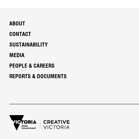
ABOUT
CONTACT
SUSTAINABILITY
MEDIA
PEOPLE & CAREERS
REPORTS & DOCUMENTS