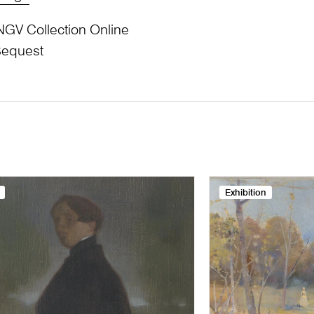
NGV Collection Online
Bequest
Exhibition