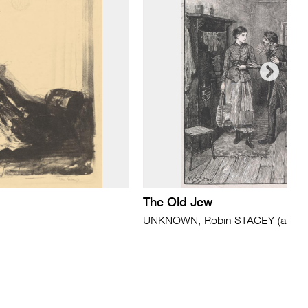
The Old Jew
UNKNOWN; Robin STACEY (after)