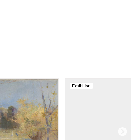
Exhibition