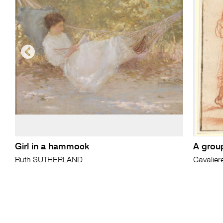
Girl in a hammock
A group
Ruth SUTHERLAND
Cavalier