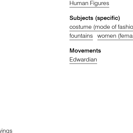
Human Figures
Subjects (specific)
costume (mode of fashio
fountains
women (fema
n
Movements
Edwardian
wings