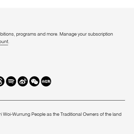
xhibitions, programs and more. Manage your subscription
ount
.
r
hreads
Spotify
Weibo
We
Redbook
Chat
-
xiaohongshu
 Woi-Wurrung People as the Traditional Owners of the land