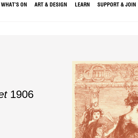
WHAT’S ON
ART & DESIGN
LEARN
SUPPORT & JOIN
et
1906