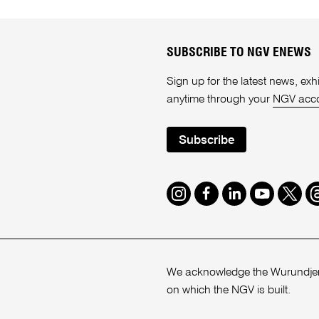
SUBSCRIBE TO NGV ENEWS
Sign up for the latest news, e
anytime through your
NGV acc
Subscribe
Instagram
Facebook
LinkedIn
Youtube
Twitte
T
We acknowledge the Wurundjeri
on which the NGV is built.