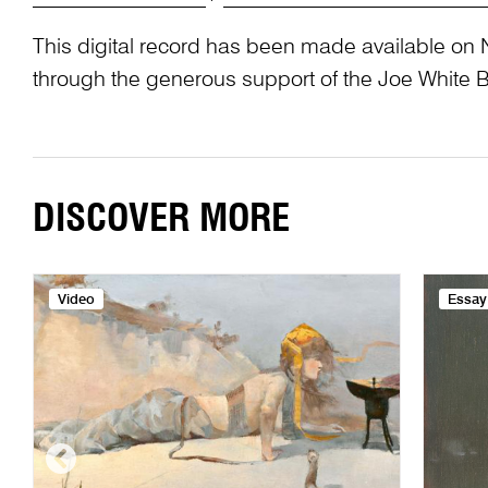
This digital record has been made available on 
through the generous support of the Joe White 
DISCOVER MORE
Video
Essay