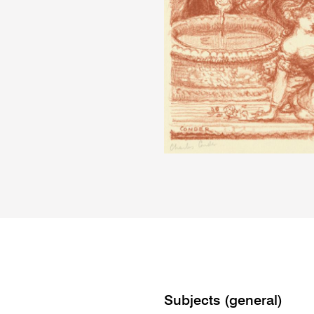
Subjects (general)