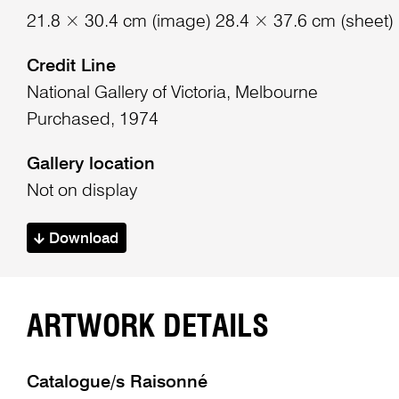
21.8 × 30.4 cm (image) 28.4 × 37.6 cm (sheet)
Credit Line
National Gallery of Victoria, Melbourne
Purchased, 1974
Gallery location
Not on display
Download
ARTWORK DETAILS
Catalogue/s Raisonné