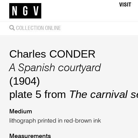
VISIT
COLLECTION ONLINE
Charles CONDER
A Spanish courtyard
(1904)
plate 5 from
The carnival s
Medium
lithograph printed in red-brown ink
Measurements