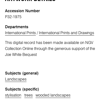
Accession Number
P32-1975
Departments
International Prints
/
International Prints and Drawings
This digital record has been made available on NGV
Collection Online through the generous support of the
Joe White Bequest
Subjects (general)
Landscapes
Subjects (specific)
stylisation
trees
wooded landscapes