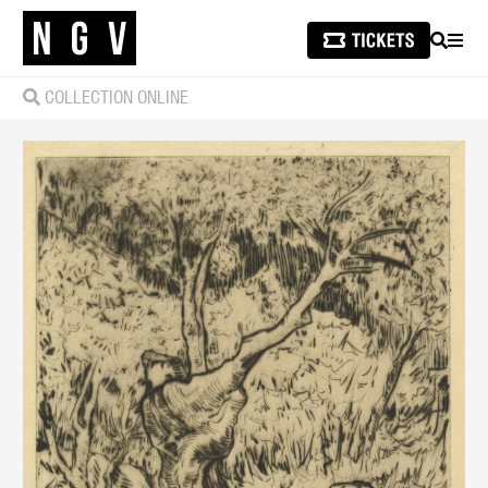
SEARCH
MEN
COLLECTION ONLINE