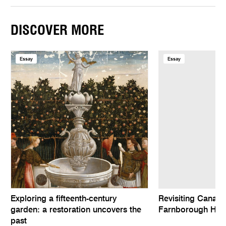
DISCOVER MORE
Essay
Essay
Exploring a fifteenth-century
Revisiting Canalet
garden: a restoration uncovers the
Farnborough Hall
past