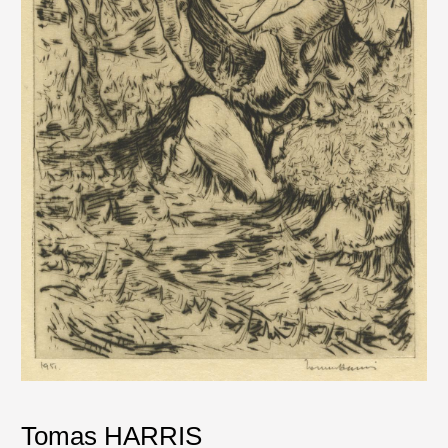
Tomas HARRIS