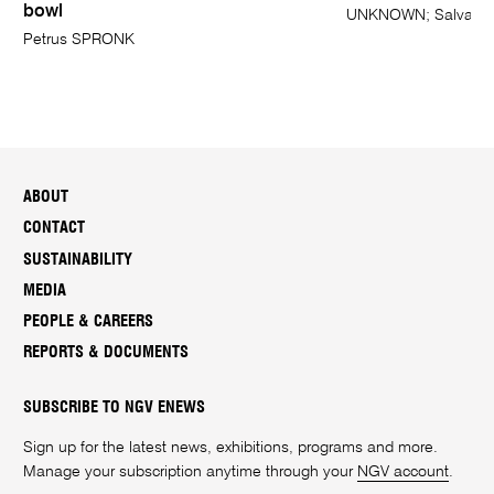
bowl
UNKNOWN; Salvator 
Petrus SPRONK
ABOUT
CONTACT
SUSTAINABILITY
MEDIA
PEOPLE & CAREERS
REPORTS & DOCUMENTS
SUBSCRIBE TO NGV ENEWS
Sign up for the latest news, exhibitions, programs and more.
Manage your subscription anytime through your
NGV account
.