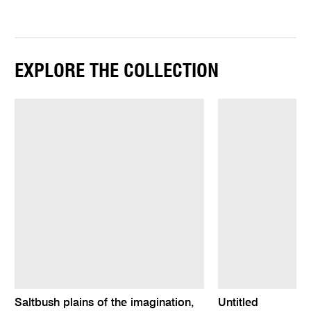
EXPLORE THE COLLECTION
Saltbush plains of the imagination,
Untitled