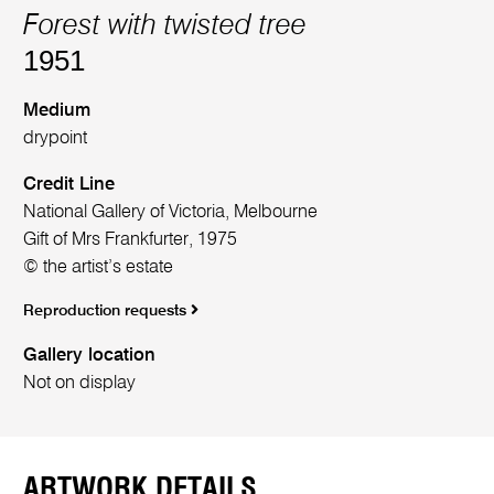
Forest with twisted tree
1951
Medium
drypoint
Credit Line
National Gallery of Victoria, Melbourne
Gift of Mrs Frankfurter, 1975
© the artist’s estate
Reproduction requests
Gallery location
Not on display
ARTWORK DETAILS