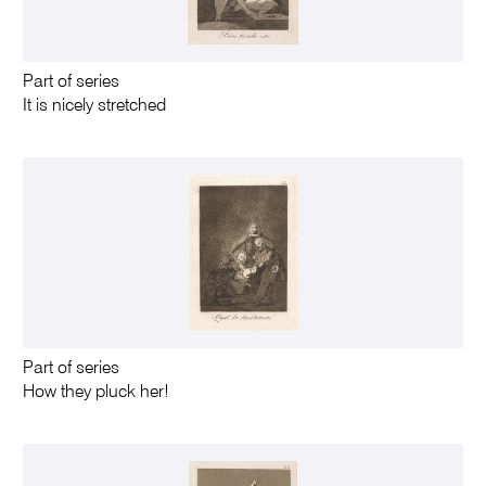
Part of series
It is nicely stretched
Part of series
How they pluck her!