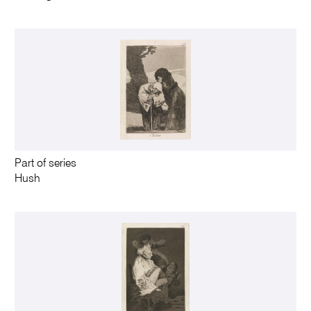
Part of series
Hush