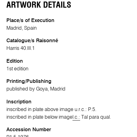
ARTWORK DETAILS
Place/s of Execution
Madrid, Spain
Catalogue/s Raisonné
Harris 40.III.1
Edition
1st edition
Printing/Publishing
published by Goya, Madrid
Inscription
inscribed in plate above image u.r.c.: P.5.
inscribed in plate below image
l.c.:
Tal para qual.
Accession Number