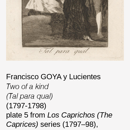
Francisco GOYA y Lucientes
Two of a kind
(Tal para qual)
(1797-1798)
plate 5 from
Los Caprichos (The
Caprices)
series (1797–98),