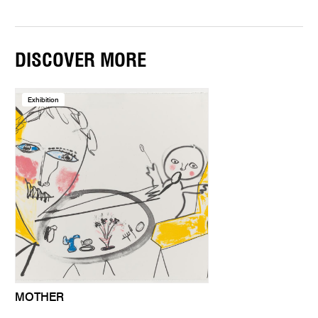
DISCOVER MORE
Exhibition
MOTHER