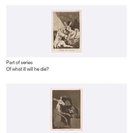
Part of series
Of what ill will he die?