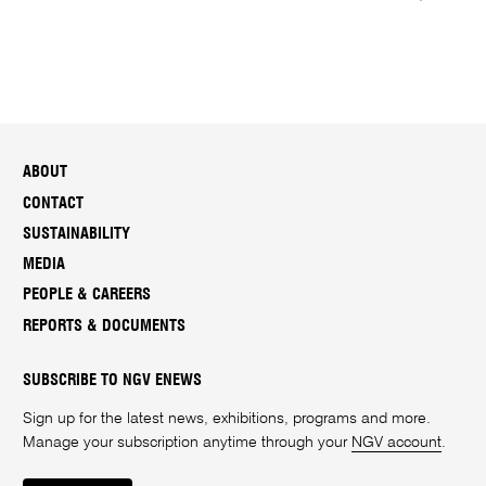
ABOUT
CONTACT
SUSTAINABILITY
MEDIA
PEOPLE & CAREERS
REPORTS & DOCUMENTS
SUBSCRIBE TO NGV ENEWS
Sign up for the latest news, exhibitions, programs and more.
Manage your subscription anytime through your
NGV account
.