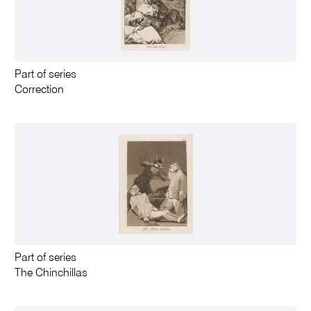
Part of series
Correction
Part of series
The Chinchillas