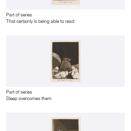
Part of series
That certainly is being able to read
Part of series
Sleep overcomes them