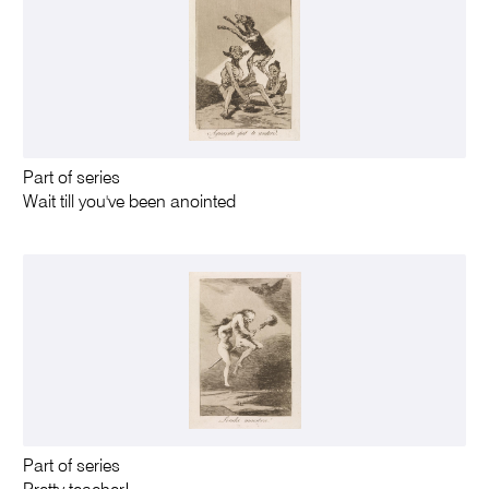
Part of series
Wait till you've been anointed
Part of series