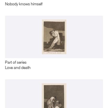
Nobody knows himself
Part of series
Love and death