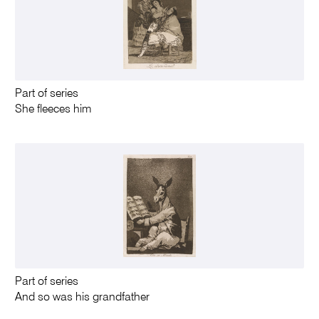
Part of series
She fleeces him
Part of series
And so was his grandfather