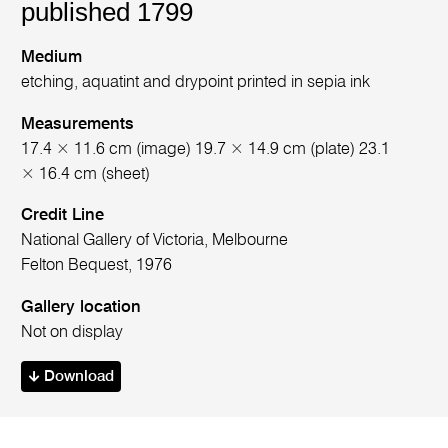
published 1799
Medium
etching, aquatint and drypoint printed in sepia ink
Measurements
17.4 × 11.6 cm (image) 19.7 × 14.9 cm (plate) 23.1
× 16.4 cm (sheet)
Credit Line
National Gallery of Victoria, Melbourne
Felton Bequest, 1976
Gallery location
Not on display
Download