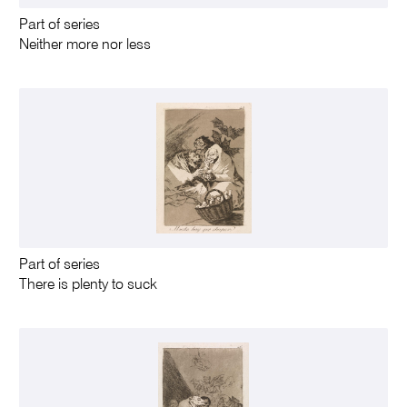
Part of series
Neither more nor less
Part of series
There is plenty to suck