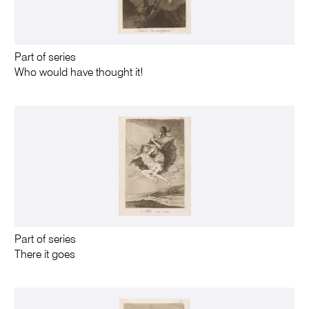
Part of series
Who would have thought it!
Part of series
There it goes