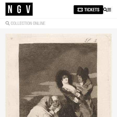
SEARCH
MEN
COLLECTION ONLINE