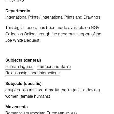
P1.5-1976
Departments
International Prints
/
International Prints and Drawings
This digital record has been made available on NGV
Collection Online through the generous support of the
Joe White Bequest
Subjects (general)
Human Figures
Humour and Satire
Relationships and Interactions
Subjects (specific)
couples
courtships
morality
satire (artistic device)
women (female humans)
Movements
Romanticism (modern European styles)