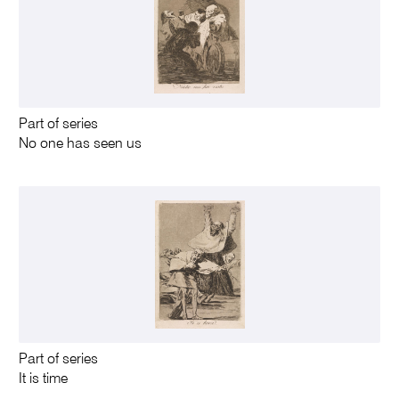
Part of series
No one has seen us
Part of series
It is time