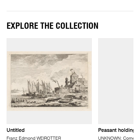
EXPLORE THE COLLECTION
Untitled
Peasant holding h
Franz Edmond WEIROTTER
UNKNOWN; Cornelis 