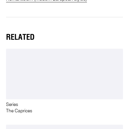
RELATED
Series
The Caprices