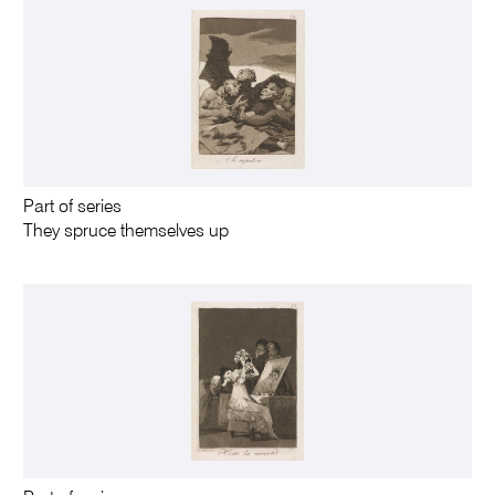
Part of series
They spruce themselves up