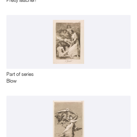
Pretty teacher!
Part of series
Blow