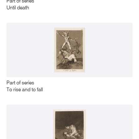
Part of series
Until death
Part of series
To rise and to fall