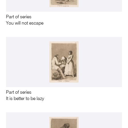
Part of series
You will not escape
Part of series
It is better to be lazy