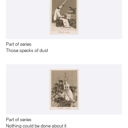
Part of series
Those specks of dust
Part of series
Nothing could be done about it