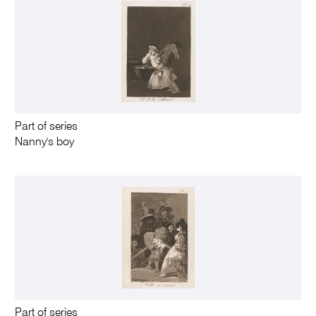
Part of series
Nanny's boy
Part of series