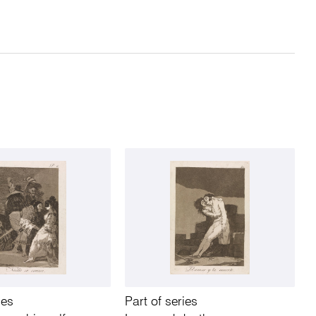
ies
Part of series