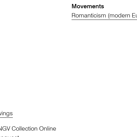
Movements
Romanticism (modern Eu
wings
NGV Collection Online