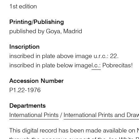
1st edition
Printing/Publishing
published by Goya, Madrid
Inscription
inscribed in plate above image u.r.c.: 22.
inscribed in plate below image
l.c.:
Pobrecitas!
Accession Number
P1.22-1976
Departments
International Prints
/
International Prints and Dra
This digital record has been made available on 