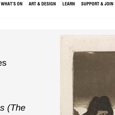
WHAT’S ON
ART & DESIGN
LEARN
SUPPORT & JOIN
es
s (The