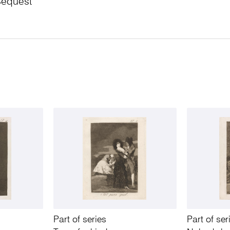
Bequest
Part of series
Part of ser