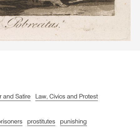
 and Satire
Law, Civics and Protest
risoners
prostitutes
punishing