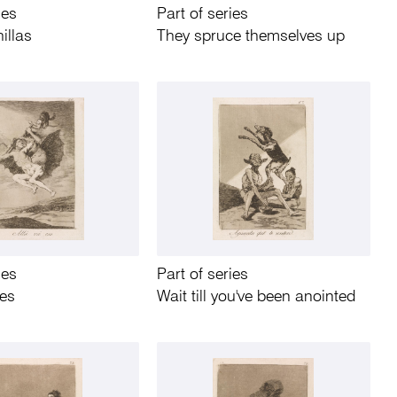
ies
Part of series
illas
They spruce themselves up
ies
Part of series
oes
Wait till you've been anointed