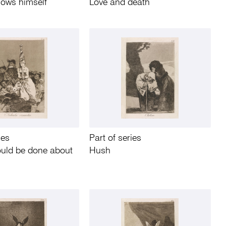
ows himself
Love and death
ies
Part of series
ould be done about
Hush