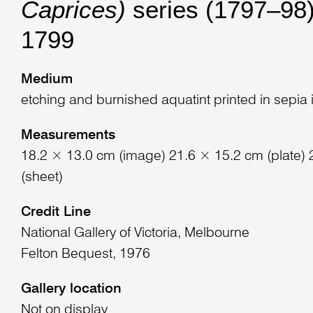
Caprices)
series (1797–98)
1799
Medium
etching and burnished aquatint printed in sepia 
Measurements
18.2 × 13.0 cm (image) 21.6 × 15.2 cm (plate)
(sheet)
Credit Line
National Gallery of Victoria, Melbourne
Felton Bequest, 1976
Gallery location
Not on display