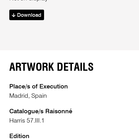
Download
ARTWORK DETAILS
Place/s of Execution
Madrid, Spain
Catalogue/s Raisonné
Harris 57.III.1
Edition