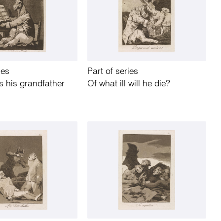
ies
Part of series
 his grandfather
Of what ill will he die?