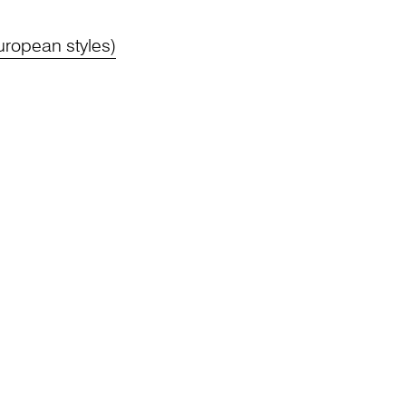
ropean styles)