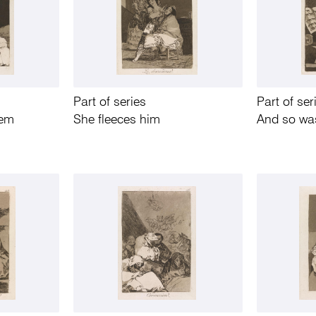
Part of series
Part of ser
hem
She fleeces him
And so was