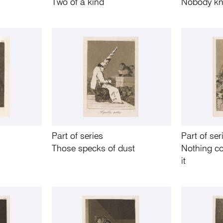
Two of a kind
Nobody kn
Part of series
Part of ser
Those specks of dust
Nothing c
it