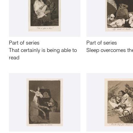
Part of series
Part of series
That certainly is being able to
Sleep overcomes t
read