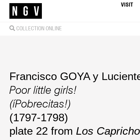
VISIT
COLLECTION ONLINE
Francisco GOYA y Lucient
Poor little girls!
(íPobrecitas!)
(1797-1798)
plate 22 from
Los Capricho