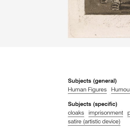
Subjects (general)
Human Figures
Humour
Subjects (specific)
cloaks
imprisonment
p
satire (artistic device)