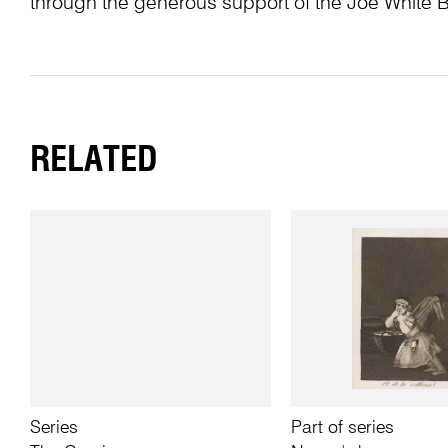
through the generous support of the Joe White 
RELATED
Series
Part of series