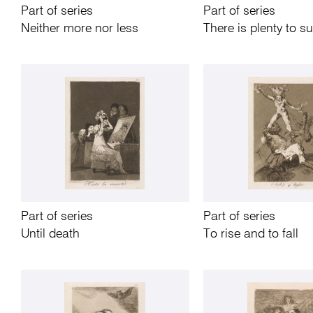
Part of series
Part of series
Neither more nor less
There is plenty to s
Part of series
Part of series
Until death
To rise and to fall