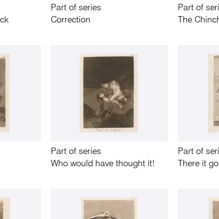
Part of series
Part of ser
uck
Correction
The Chinch
Part of series
Part of ser
Who would have thought it!
There it g