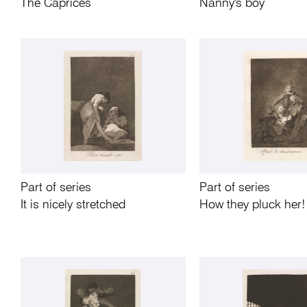
The Caprices
Nanny's boy
Part of series
Part of series
It is nicely stretched
How they pluck her!