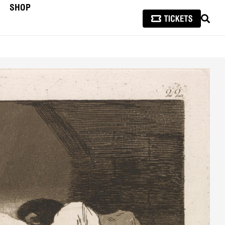
SHOP
SEAR