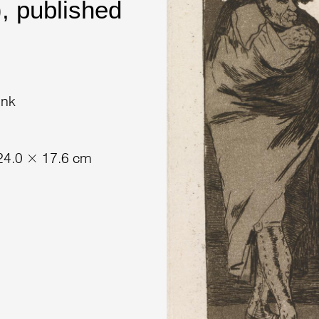
, published
ink
 24.0 × 17.6 cm