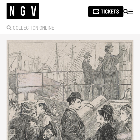
SEARCH
MEN
COLLECTION ONLINE