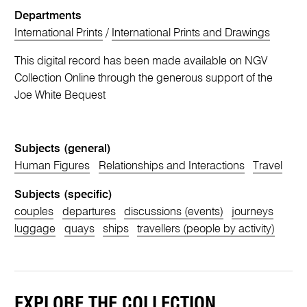
Departments
International Prints
/
International Prints and Drawings
This digital record has been made available on NGV
Collection Online through the generous support of the
Joe White Bequest
Subjects (general)
Human Figures
Relationships and Interactions
Travel
Subjects (specific)
couples
departures
discussions (events)
journeys
luggage
quays
ships
travellers (people by activity)
EXPLORE THE COLLECTION