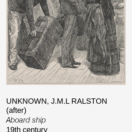
UNKNOWN
,
J.M.L RALSTON
(after)
Aboard ship
19th century