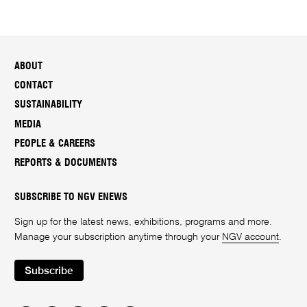
ABOUT
CONTACT
SUSTAINABILITY
MEDIA
PEOPLE & CAREERS
REPORTS & DOCUMENTS
SUBSCRIBE TO NGV ENEWS
Sign up for the latest news, exhibitions, programs and more.
Manage your subscription anytime through your
NGV account
.
Subscribe