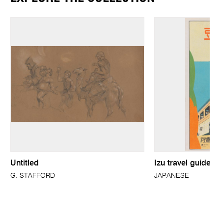
Untitled
Izu travel guide 
G. STAFFORD
JAPANESE