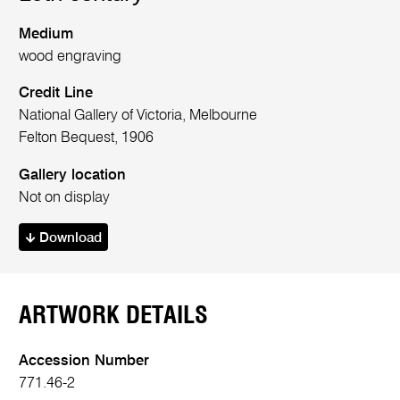
Medium
wood engraving
Credit Line
National Gallery of Victoria, Melbourne
Felton Bequest, 1906
Gallery location
Not on display
Download
ARTWORK DETAILS
Accession Number
771.46-2