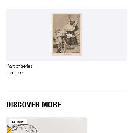
Part of series
It is time
DISCOVER MORE
Exhibition