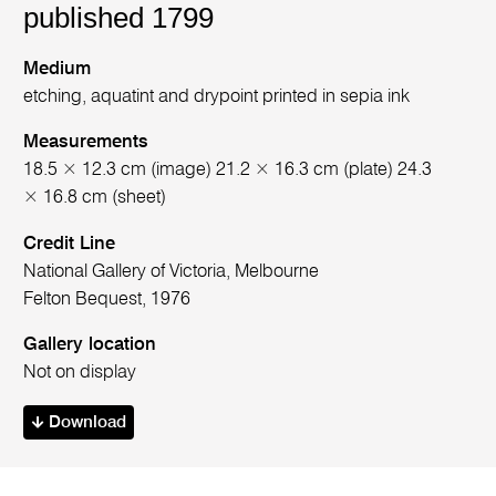
published 1799
Medium
etching, aquatint and drypoint printed in sepia ink
Measurements
18.5 × 12.3 cm (image) 21.2 × 16.3 cm (plate) 24.3
× 16.8 cm (sheet)
Credit Line
National Gallery of Victoria, Melbourne
Felton Bequest, 1976
Gallery location
Not on display
Download