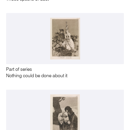
Part of series
Nothing could be done about it