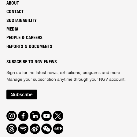
ABOUT
CONTACT
SUSTAINABILITY
MEDIA
PEOPLE & CAREERS
REPORTS & DOCUMENTS
SUBSCRIBE TO NGV ENEWS
Sign up for the latest news, exhibitions, programs and more.
Manage your subscription anytime through your
NGV account
.
Subscribe
Instagram
Facebook
LinkedIn
Youtube
Twitter
Threads
Spotify
Weibo
We
Redbook
Chat
-