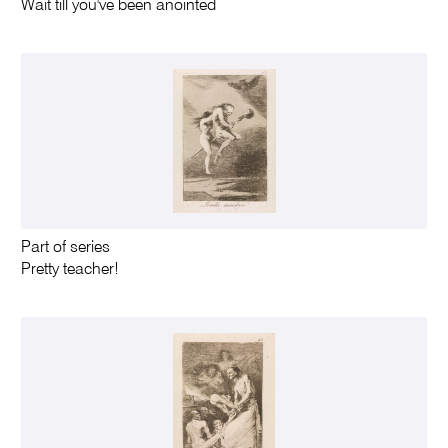
Wait till you've been anointed
Part of series
Pretty teacher!