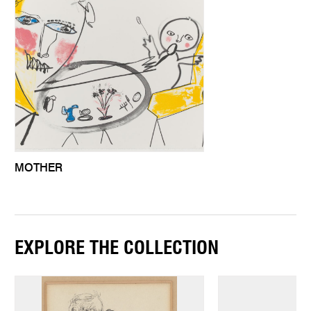
MOTHER
EXPLORE THE COLLECTION