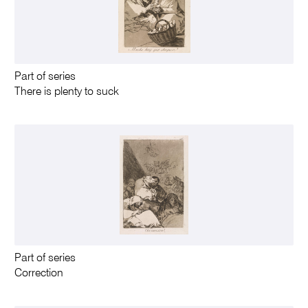
Part of series
There is plenty to suck
Part of series
Correction