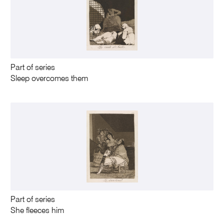
Part of series
Sleep overcomes them
Part of series
She fleeces him