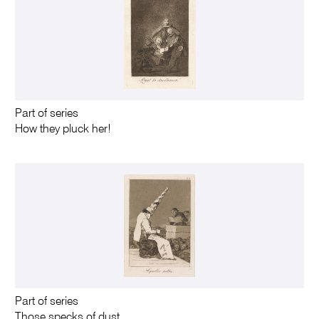
Part of series
How they pluck her!
Part of series
Those specks of dust