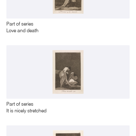
Part of series
Love and death
Part of series
It is nicely stretched