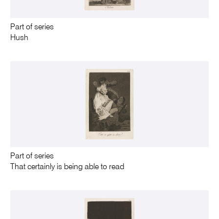
Part of series
Hush
Part of series
That certainly is being able to read