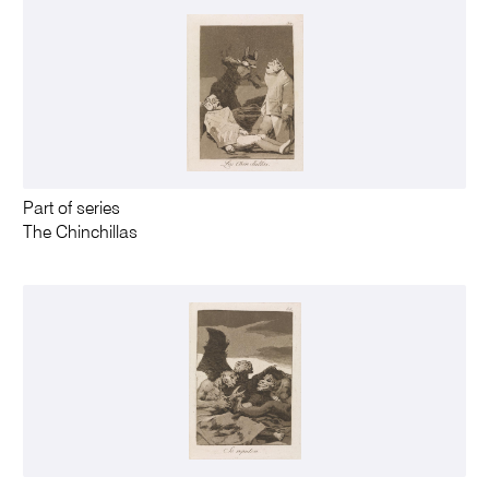
Part of series
The Chinchillas