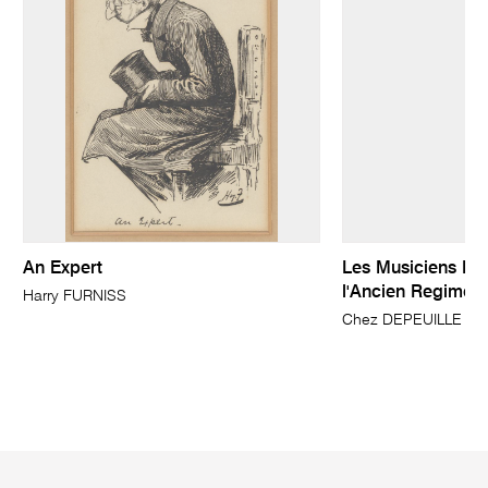
An Expert
Les Musiciens Du
l'Ancien Regime
Harry FURNISS
Chez DEPEUILLE