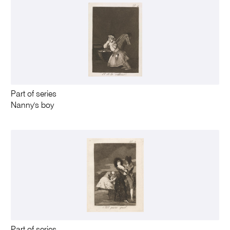
Part of series
Nanny's boy