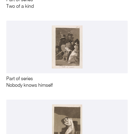
Part of series
Two of a kind
Part of series
Nobody knows himself