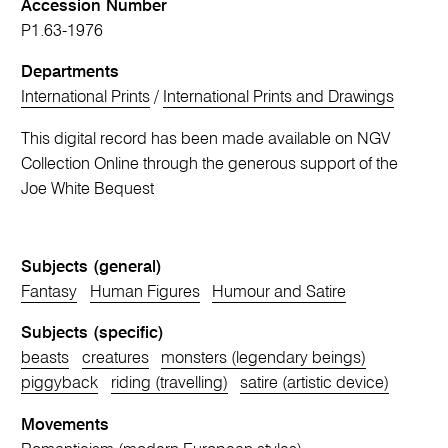
Accession Number
P1.63-1976
Departments
International Prints
/
International Prints and Drawings
This digital record has been made available on NGV
Collection Online through the generous support of the
Joe White Bequest
Subjects (general)
Fantasy
Human Figures
Humour and Satire
Subjects (specific)
beasts
creatures
monsters (legendary beings)
piggyback
riding (travelling)
satire (artistic device)
Movements