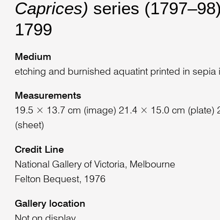
Caprices)
series (1797–98)
1799
Medium
etching and burnished aquatint printed in sepia 
Measurements
19.5 × 13.7 cm (image) 21.4 × 15.0 cm (plate)
(sheet)
Credit Line
National Gallery of Victoria, Melbourne
Felton Bequest, 1976
Gallery location
Not on display