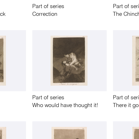
Part of series
Part of ser
uck
Correction
The Chinch
Part of series
Part of ser
Who would have thought it!
There it g