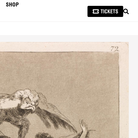
SHOP
SEAR