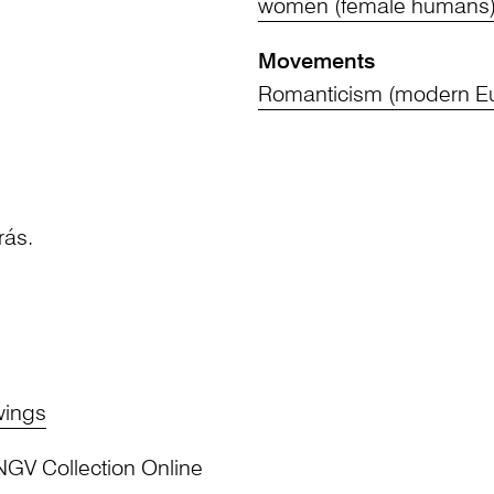
women (female humans
Movements
Romanticism (modern Eu
rás.
wings
NGV Collection Online