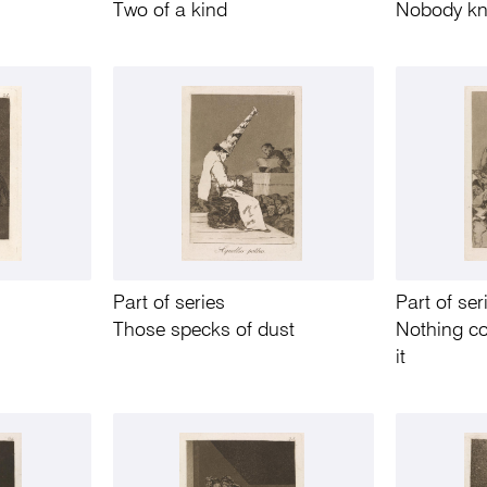
Two of a kind
Nobody kn
Part of series
Part of ser
Those specks of dust
Nothing c
it