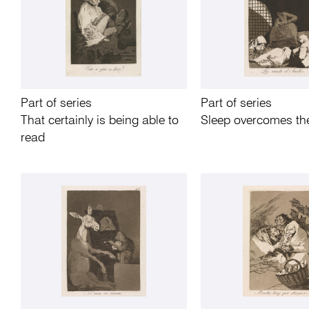
Part of series
Part of series
That certainly is being able to
Sleep overcomes t
read