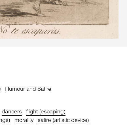
s
Humour and Satire
dancers
flight (escaping)
ngs)
morality
satire (artistic device)