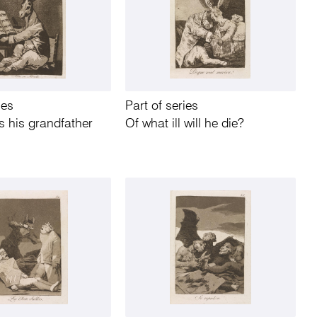
ies
Part of series
 his grandfather
Of what ill will he die?