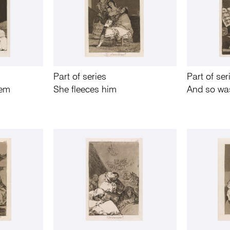
Part of series
Part of ser
hem
She fleeces him
And so was