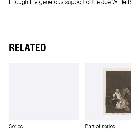
through the generous support of the Joe White 
RELATED
Series
Part of series