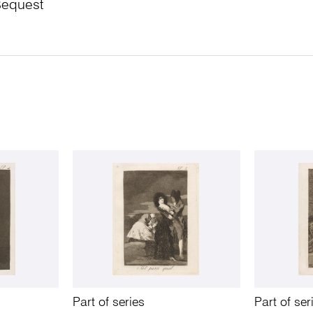
Bequest
Part of series
Part of ser