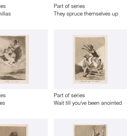
ies
Part of series
illas
They spruce themselves up
ies
Part of series
oes
Wait till you've been anointed