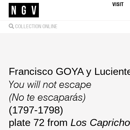
VISIT
COLLECTION ONLINE
Francisco GOYA y Lucient
You will not escape
(No te escaparás)
(1797-1798)
plate 72 from
Los Capricho