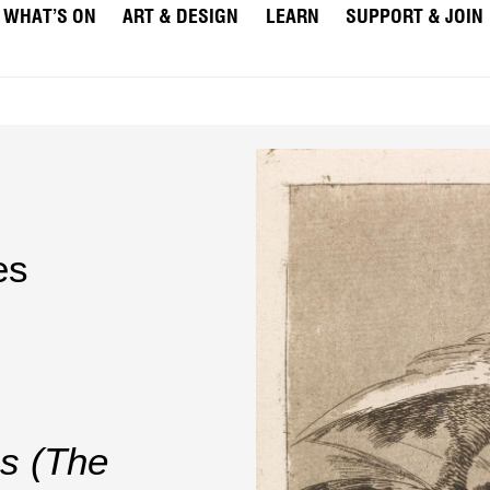
WHAT’S ON
ART & DESIGN
LEARN
SUPPORT & JOIN
es
s (The