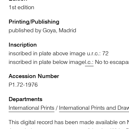
1st edition
Printing/Publishing
published by Goya, Madrid
Inscription
inscribed in plate above image u.r.c.: 72
inscribed in plate below image
l.c.:
No to escapa
Accession Number
P1.72-1976
Departments
International Prints
/
International Prints and Dra
This digital record has been made available on 