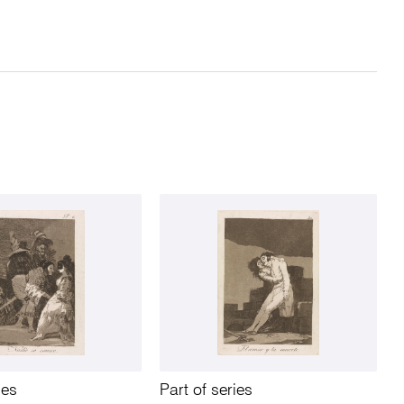
ies
Part of series