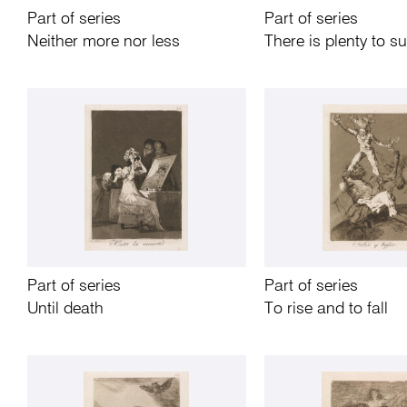
Part of series
Part of series
Neither more nor less
There is plenty to s
Part of series
Part of series
Until death
To rise and to fall