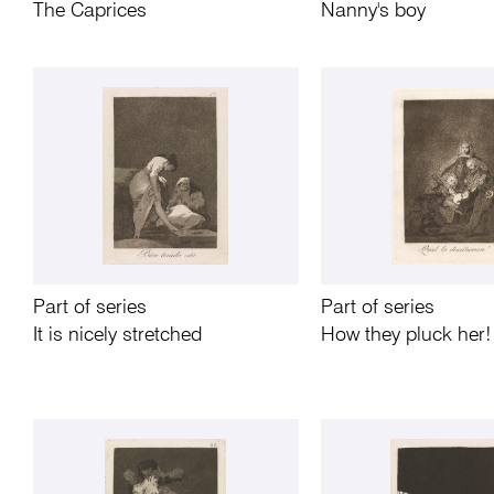
The Caprices
Nanny's boy
Part of series
Part of series
It is nicely stretched
How they pluck her!