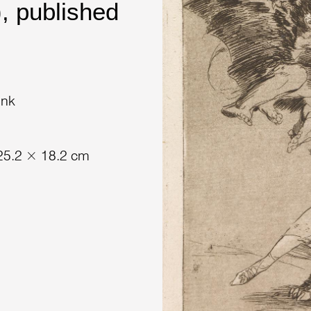
, published
ink
 25.2 × 18.2 cm