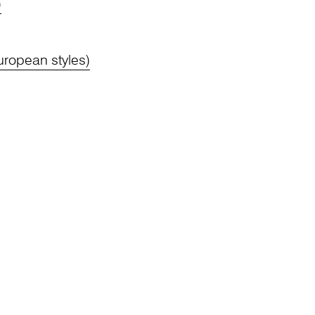
)
ropean styles)