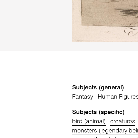
Subjects (general)
Fantasy
Human Figure
Subjects (specific)
bird (animal)
creatures
monsters (legendary bei