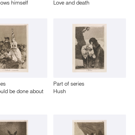
ows himself
Love and death
ies
Part of series
ould be done about
Hush