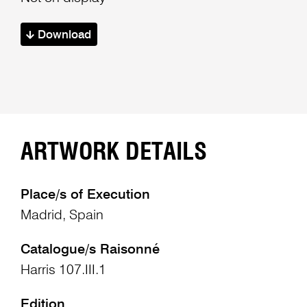
Download
ARTWORK DETAILS
Place/s of Execution
Madrid, Spain
Catalogue/s Raisonné
Harris 107.III.1
Edition