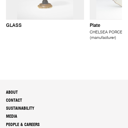
GLASS
Plate
CHELSEA PORCELAI
(manufacturer)
ABOUT
CONTACT
SUSTAINABILITY
MEDIA
PEOPLE & CAREERS