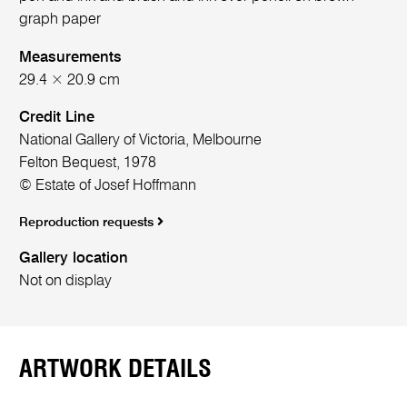
graph paper
Measurements
29.4 × 20.9 cm
Credit Line
National Gallery of Victoria, Melbourne
Felton Bequest, 1978
© Estate of Josef Hoffmann
Reproduction requests
Gallery location
Not on display
ARTWORK DETAILS