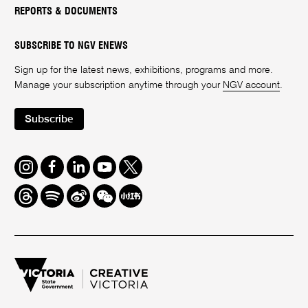
REPORTS & DOCUMENTS
SUBSCRIBE TO NGV ENEWS
Sign up for the latest news, exhibitions, programs and more.
Manage your subscription anytime through your
NGV account
.
Subscribe
Instagram
Facebook
LinkedIn
Youtube
Twitter
Threads
Spotify
Weibo
We
Redbook
Chat
-
xiaohongshu