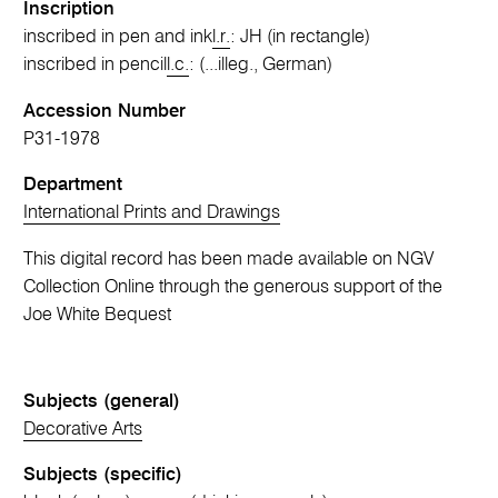
Inscription
inscribed in pen and ink
l.r.
: JH (in rectangle)
inscribed in pencil
l.c.
: (...illeg., German)
Accession Number
P31-1978
Department
International Prints and Drawings
This digital record has been made available on NGV
Collection Online through the generous support of the
Joe White Bequest
Subjects (general)
Decorative Arts
Subjects (specific)