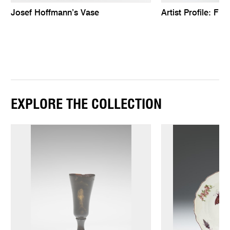
Josef Hoffmann’s Vase
Artist Profile: Fr
EXPLORE THE COLLECTION