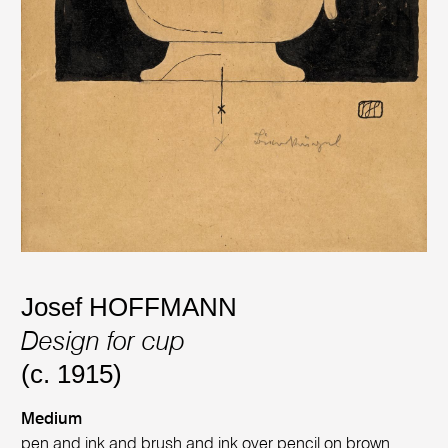
Josef HOFFMANN
Design for cup
(c. 1915)
Medium
pen and ink and brush and ink over pencil on brown