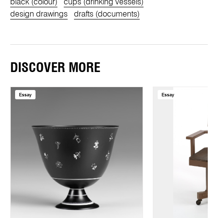
black (colour)
cups (drinking vessels)
design drawings
drafts (documents)
DISCOVER MORE
Essay
Essay