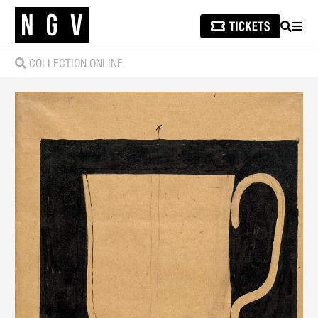
SEARCH
MEN
COLLECTION ONLINE