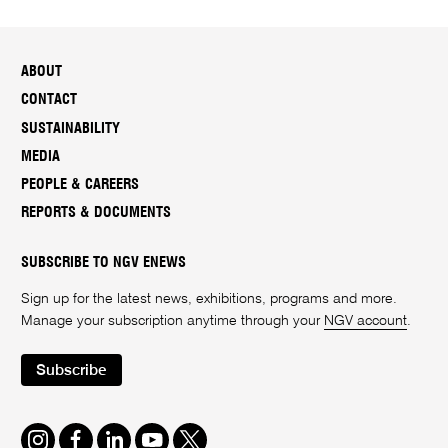
ABOUT
CONTACT
SUSTAINABILITY
MEDIA
PEOPLE & CAREERS
REPORTS & DOCUMENTS
SUBSCRIBE TO NGV ENEWS
Sign up for the latest news, exhibitions, programs and more.
Manage your subscription anytime through your
NGV account
.
Subscribe
Instagram
Facebook
LinkedIn
Youtube
Twitter