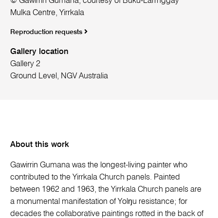
© Gawirrin Gumana, courtesy of Buku-Larrnggay
Mulka Centre, Yirrkala
Reproduction requests
Gallery location
Gallery 2
Ground Level, NGV Australia
About this work
Gawirrin Gumana was the longest-living painter who
contributed to the Yirrkala Church panels. Painted
between 1962 and 1963, the Yirrkala Church panels are
a monumental manifestation of Yolŋu resistance; for
decades the collaborative paintings rotted in the back of