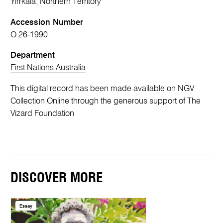
Yirrkala, Northern Territory
Accession Number
O.26-1990
Department
First Nations Australia
This digital record has been made available on NGV
Collection Online through the generous support of The
Vizard Foundation
DISCOVER MORE
Essay