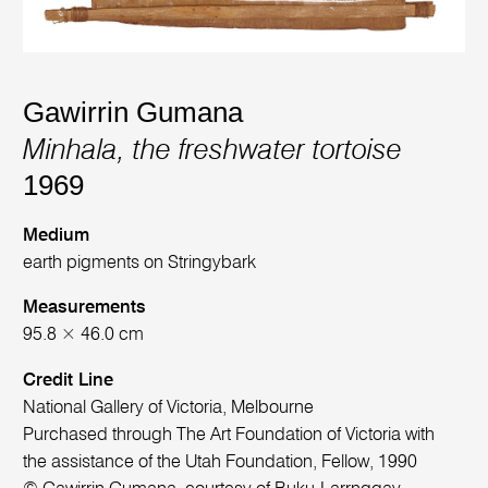
Gawirrin Gumana
Minhala, the freshwater tortoise
1969
Medium
earth pigments on Stringybark
Measurements
95.8 × 46.0 cm
Credit Line
National Gallery of Victoria, Melbourne
Purchased through The Art Foundation of Victoria with
the assistance of the Utah Foundation, Fellow, 1990