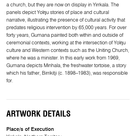
a church, but they are now on display in Yirrkala. The
panels depict Yolŋu stories of place and cultural
narrative, illustrating the presence of cultural activity that
predates religious intervention by 65,000 years. For over
forty years, Gumana painted both within and outside of
ceremonial contexts, working at the intersection of Yolŋu
culture and Western contexts such as the Uniting Church,
where he was a minister. In this early work from 1969,
Gumana depicts Minhala, the freshwater tortoise, a story
which his father, Birrikitji (c. 1898–1983), was responsible
for.
ARTWORK DETAILS
Place/s of Execution