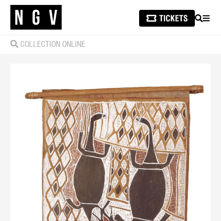
SEARCH
MEN
COLLECTION ONLINE