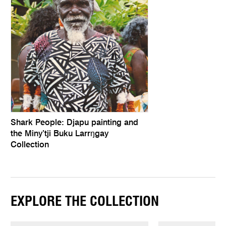
Shark People: Djapu painting and
the Miny’tji Buku Larrŋgay
Collection
EXPLORE THE COLLECTION