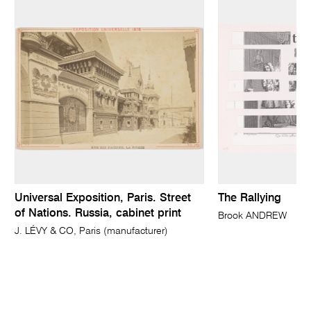
Universal Exposition, Paris. Street
The Rallying
of Nations. Russia, cabinet print
Brook ANDREW
J. LÉVY & CO, Paris (manufacturer)