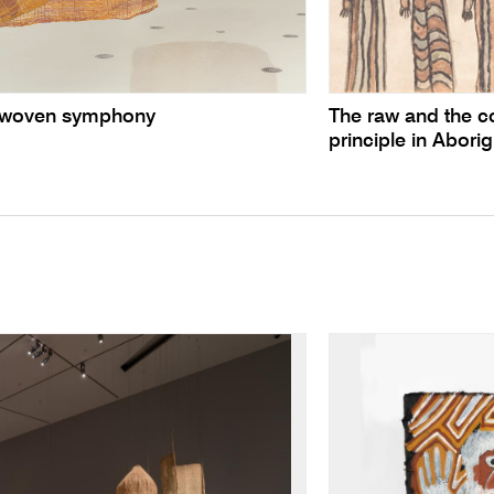
te woven symphony
The raw and the c
principle in Aborig