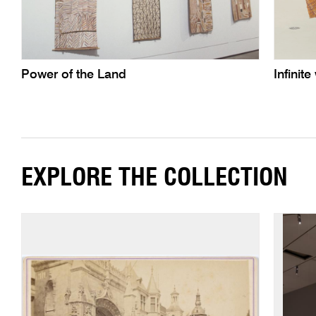
Power of the Land
Infini
EXPLORE THE COLLECTION