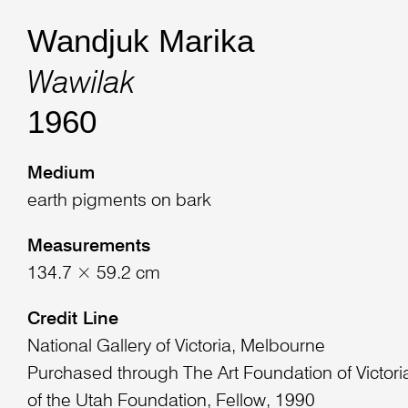
Wandjuk Marika
Wawilak
1960
Medium
earth pigments on bark
Measurements
134.7 × 59.2 cm
Credit Line
National Gallery of Victoria, Melbourne
Purchased through The Art Foundation of Victoria
of the Utah Foundation, Fellow, 1990