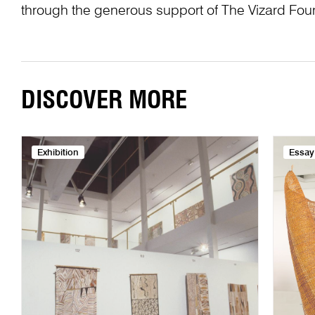
through the generous support of The Vizard Fou
DISCOVER MORE
Exhibition
Essay