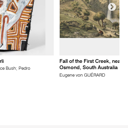
li
Fall of the First Creek, near 
Osmond, South Australia
ce Bush; Pedro
Eugene von GUÉRARD