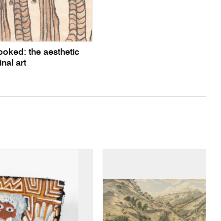
ooked: the aesthetic
inal art