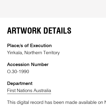
ARTWORK DETAILS
Place/s of Execution
Yirrkala, Northern Territory
Accession Number
O.30-1990
Department
First Nations Australia
This digital record has been made available on 