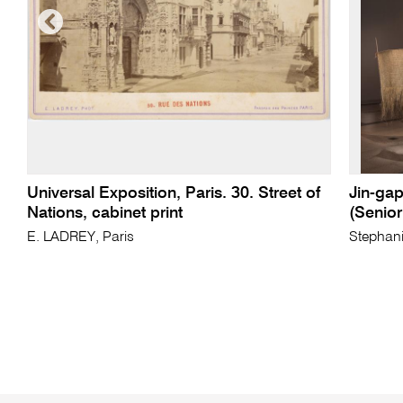
Universal Exposition, Paris. 30. Street of
Jin-gap
Nations, cabinet print
(Senio
E. LADREY, Paris
Stephani