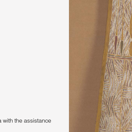
 with the assistance