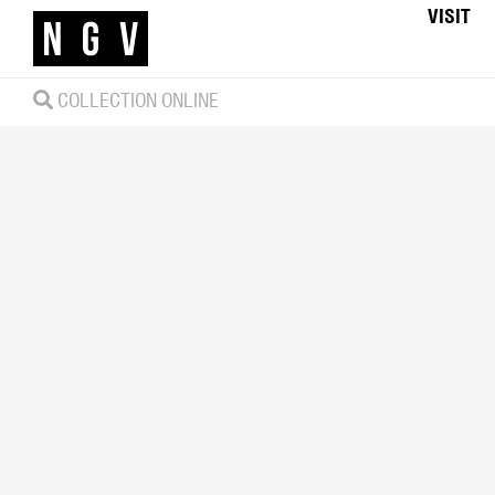
VISIT
COLLECTION ONLINE