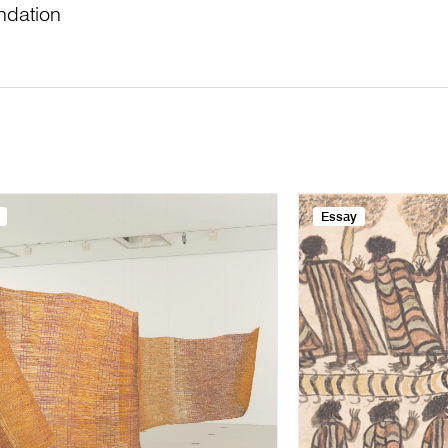
ndation
Essay