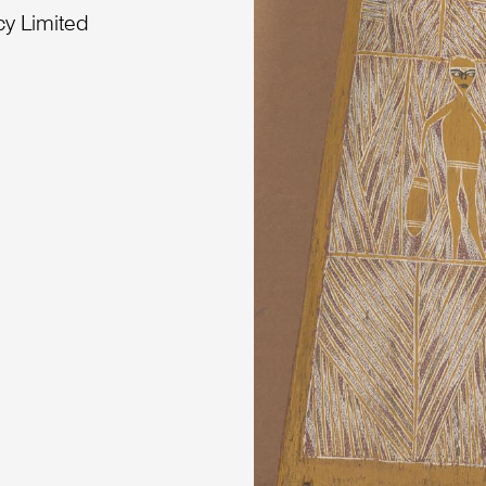
cy Limited