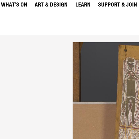
WHAT’S ON
ART & DESIGN
LEARN
SUPPORT & JOIN