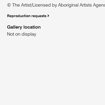
© The Artist/Licensed by Aboriginal Artists Agen
Reproduction requests
Gallery location
Not on display