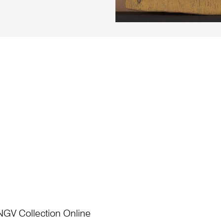
NGV Collection Online