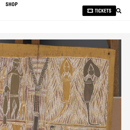
SHOP
SEAR