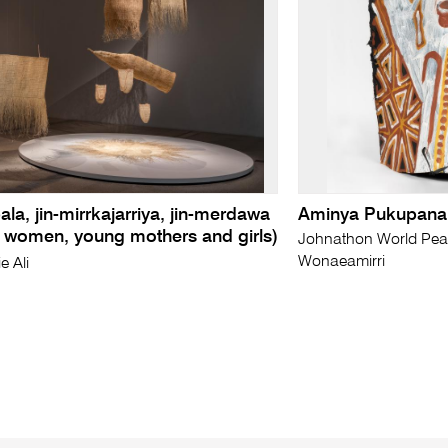
ala, jin-mirrkajarriya, jin-merdawa
Aminya Pukupanar
r women, young mothers and girls)
Johnathon World Pea
Wonaeamirri
e Ali