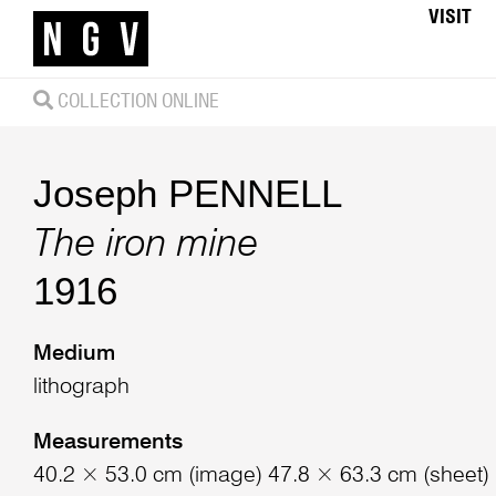
VISIT
COLLECTION ONLINE
Joseph PENNELL
The iron mine
1916
Medium
lithograph
Measurements
40.2 × 53.0 cm (image) 47.8 × 63.3 cm (sheet)