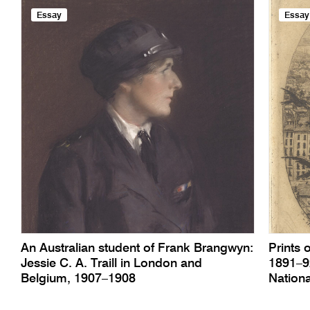
Essay
Essay
An Australian student of Frank Brangwyn:
Prints 
Jessie C. A. Traill in London and
1891–92
Belgium, 1907–1908
Nationa