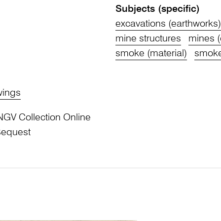
Subjects (specific)
excavations (earthworks)
mine structures
mines (
smoke (material)
smoke
wings
NGV Collection Online
Bequest