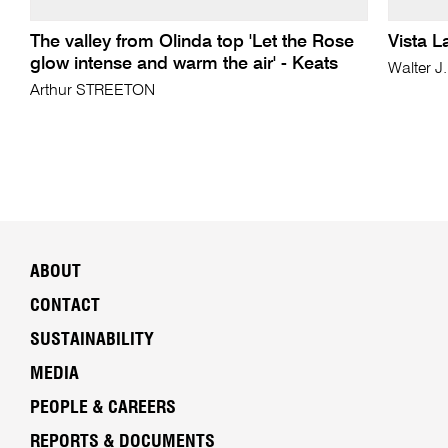
The valley from Olinda top 'Let the Rose
Vista L
glow intense and warm the air' - Keats
Walter J
Arthur STREETON
ABOUT
CONTACT
SUSTAINABILITY
MEDIA
PEOPLE & CAREERS
REPORTS & DOCUMENTS