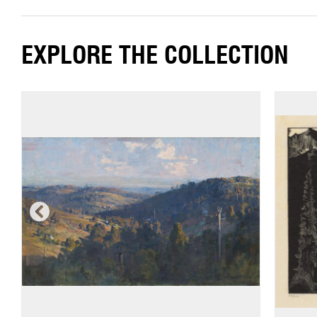
EXPLORE THE COLLECTION