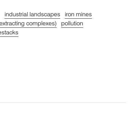
industrial landscapes
iron mines
extracting complexes)
pollution
stacks