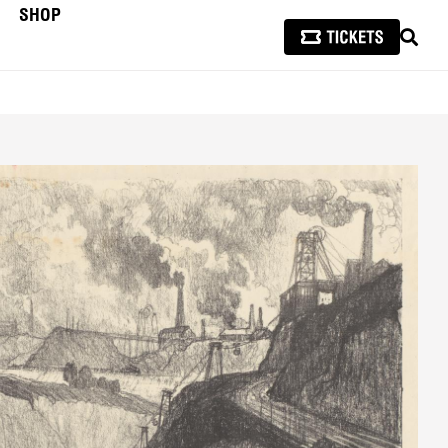
SHOP
SEAR