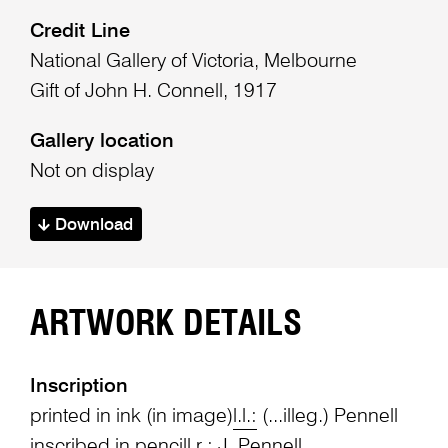
Credit Line
National Gallery of Victoria, Melbourne
Gift of John H. Connell, 1917
Gallery location
Not on display
Download
ARTWORK DETAILS
Inscription
printed in ink (in image)
l.l.:
(...illeg.) Pennell
inscribed in pencil
l.r.:
J. Pennell