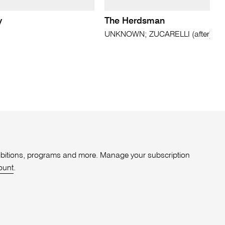
y
The Herdsman
UNKNOWN; ZUCARELLI (after)
xhibitions, programs and more. Manage your subscription
ount
.