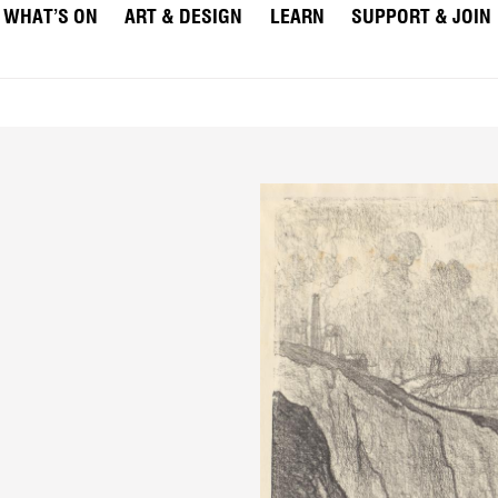
WHAT’S ON
ART & DESIGN
LEARN
SUPPORT & JOIN