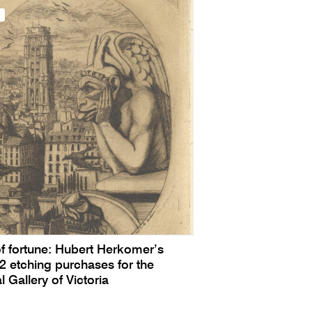
of fortune: Hubert Herkomer’s
 etching purchases for the
l Gallery of Victoria