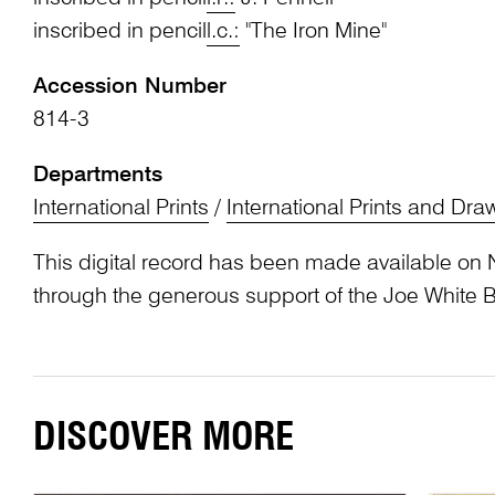
inscribed in pencil
l.c.:
"The Iron Mine"
Accession Number
814-3
Departments
International Prints
/
International Prints and Dra
This digital record has been made available on 
through the generous support of the Joe White 
DISCOVER MORE