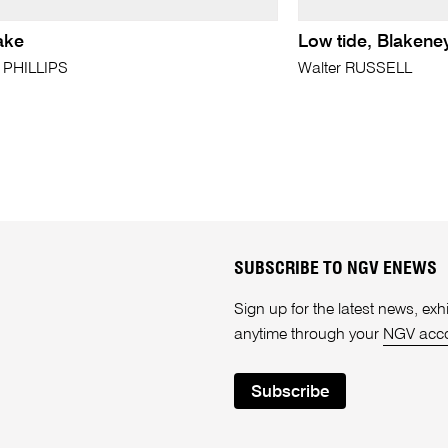
ake
Low tide, Blakene
. PHILLIPS
Walter RUSSELL
SUBSCRIBE TO NGV ENEWS
Sign up for the latest news, e
anytime through your
NGV acc
Subscribe