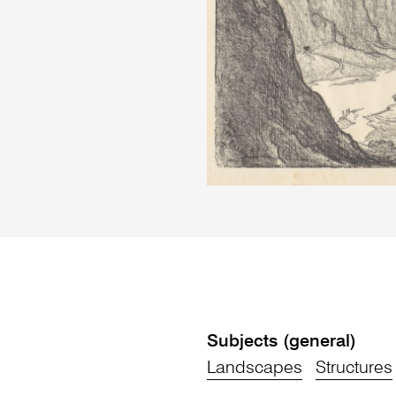
Subjects (general)
Landscapes
Structures