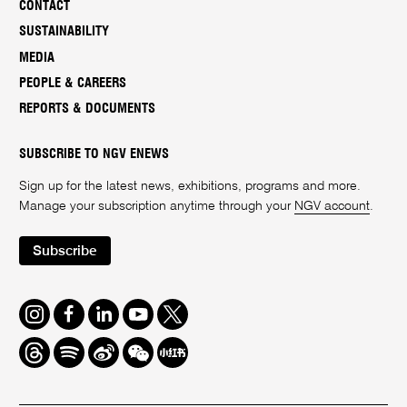
CONTACT
SUSTAINABILITY
MEDIA
PEOPLE & CAREERS
REPORTS & DOCUMENTS
SUBSCRIBE TO NGV ENEWS
Sign up for the latest news, exhibitions, programs and more.
Manage your subscription anytime through your
NGV account
.
Subscribe
Instagram
Facebook
LinkedIn
Youtube
Twitter
Threads
Spotify
Weibo
We
Redbook
Chat
-
xiaohongshu