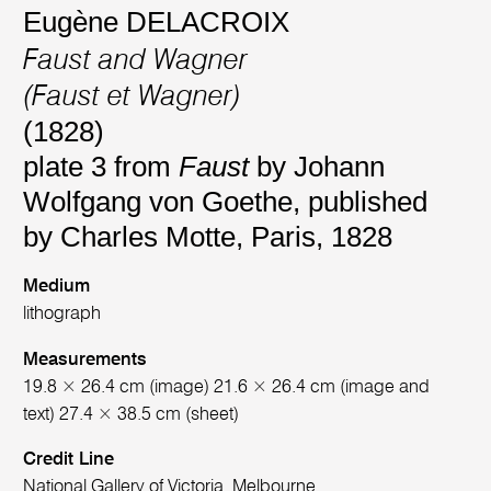
Eugène DELACROIX
Faust and Wagner
(Faust et Wagner)
(1828)
plate 3 from
Faust
by Johann
Wolfgang von Goethe, published
by Charles Motte, Paris, 1828
Medium
lithograph
Measurements
19.8 × 26.4 cm (image) 21.6 × 26.4 cm (image and
text) 27.4 × 38.5 cm (sheet)
Credit Line
National Gallery of Victoria, Melbourne