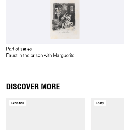
Part of series
Faust in the prison with Marguerite
DISCOVER MORE
Exhibition
Essay