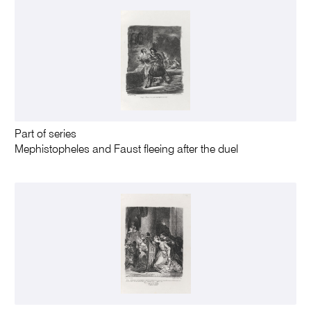
Part of series
Mephistopheles and Faust fleeing after the duel