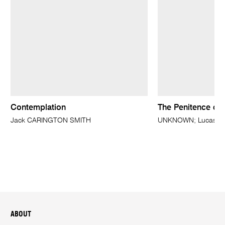
Contemplation
The Penitence of
Jack CARINGTON SMITH
UNKNOWN; Lucas CRA
ABOUT