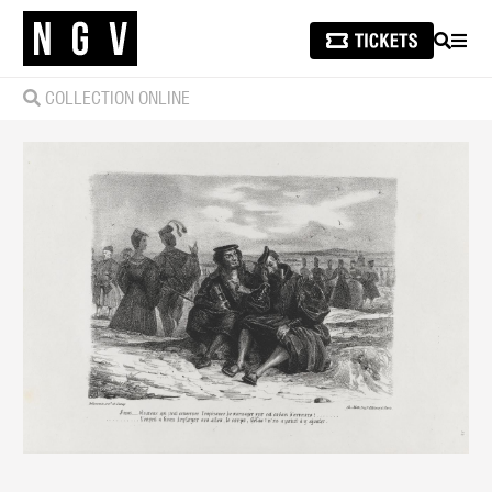
SEARCH
MEN
COLLECTION ONLINE