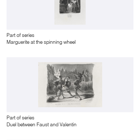
Part of series
Marguerite at the spinning wheel
Part of series
Duel between Faust and Valentin