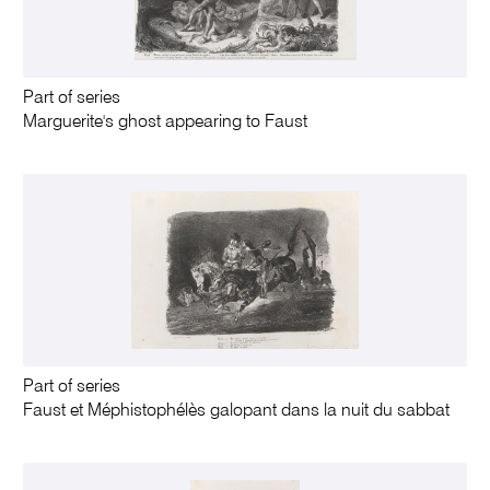
Part of series
Marguerite's ghost appearing to Faust
Part of series
Faust et Méphistophélès galopant dans la nuit du sabbat