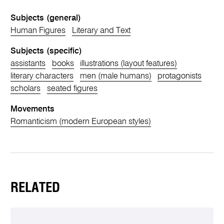
Subjects (general)
Human Figures
Literary and Text
Subjects (specific)
assistants
books
illustrations (layout features)
literary characters
men (male humans)
protagonists
scholars
seated figures
Movements
Romanticism (modern European styles)
RELATED