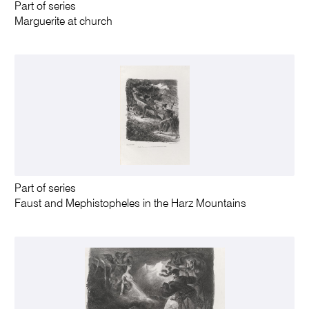
Part of series
Marguerite at church
Part of series
Faust and Mephistopheles in the Harz Mountains