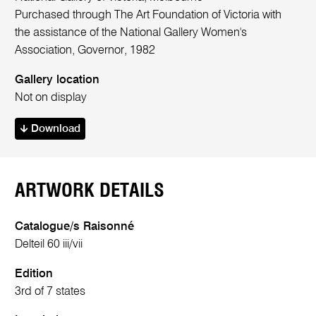
Purchased through The Art Foundation of Victoria with
the assistance of the National Gallery Women's
Association, Governor, 1982
Gallery location
Not on display
Download
ARTWORK DETAILS
Catalogue/s Raisonné
Delteil 60 iii/vii
Edition
3rd of 7 states