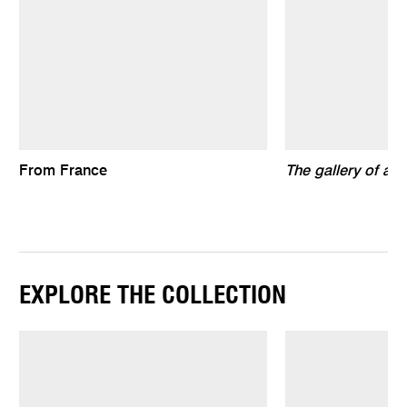
From France
The gallery of air
EXPLORE THE COLLECTION