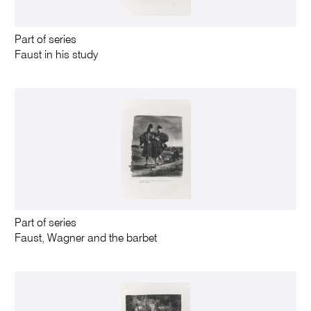
Part of series
Faust in his study
Part of series
Faust, Wagner and the barbet