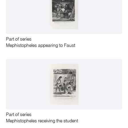
Part of series
Mephistopheles appearing to Faust
Part of series
Mephistopheles receiving the student