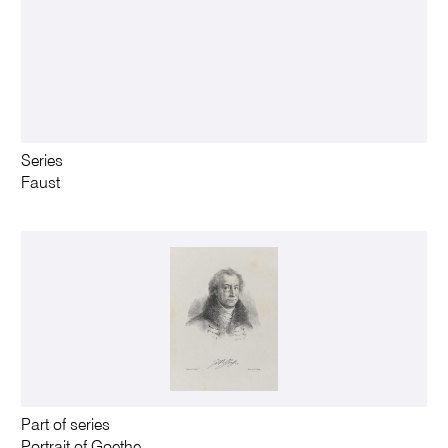
Series
Faust
Part of series
Portrait of Goethe