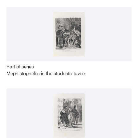
Part of series
Méphistophélès in the students' tavern