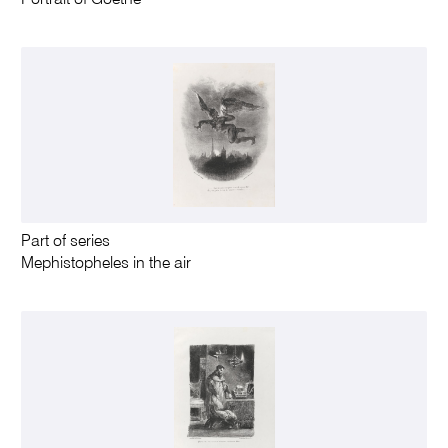
Part of series
Mephistopheles in the air