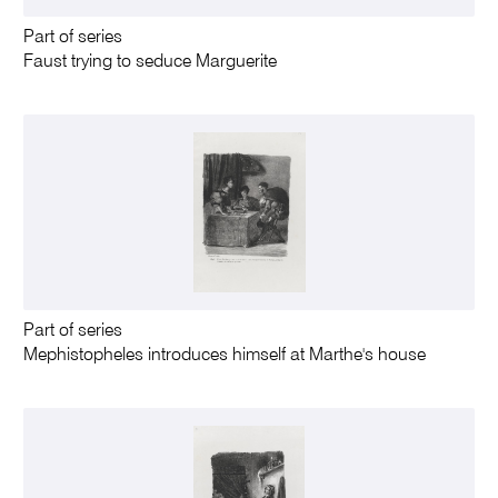
Part of series
Faust trying to seduce Marguerite
Part of series
Mephistopheles introduces himself at Marthe's house