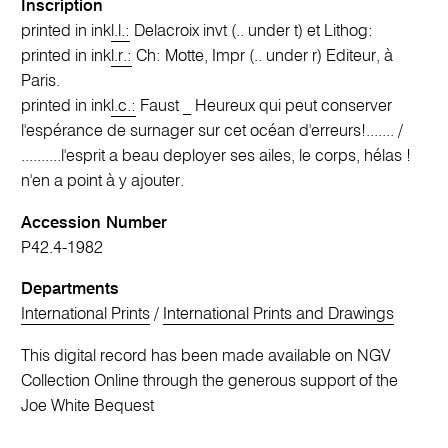
Inscription
printed in ink
l.l.:
Delacroix invt (.. under t) et Lithog:
printed in ink
l.r.:
Ch: Motte, Impr (.. under r) Editeur, à
Paris.
printed in ink
l.c.:
Faust _ Heureux qui peut conserver
l'espérance de surnager sur cet océan d'erreurs!....... /
..........l'esprit a beau deployer ses ailes, le corps, hélas !
n'en a point à y ajouter.
Accession Number
P42.4-1982
Departments
International Prints
/
International Prints and Drawings
This digital record has been made available on NGV
Collection Online through the generous support of the
Joe White Bequest