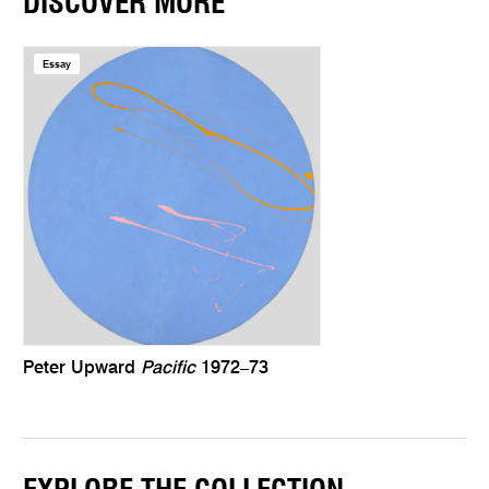
DISCOVER MORE
Essay
Peter Upward
Pacific
1972–73