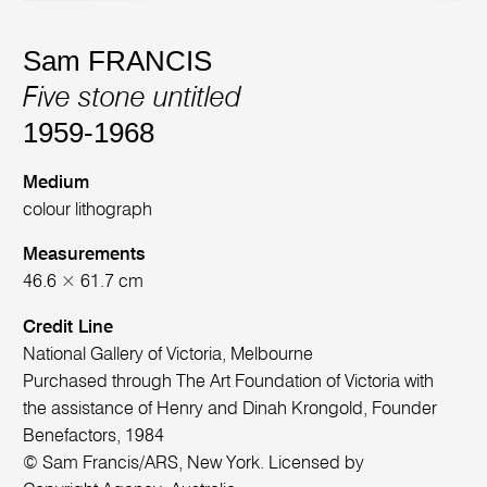
Sam FRANCIS
Five stone untitled
1959-1968
Medium
colour lithograph
Measurements
46.6 × 61.7 cm
Credit Line
National Gallery of Victoria, Melbourne
Purchased through The Art Foundation of Victoria with
the assistance of Henry and Dinah Krongold, Founder
Benefactors, 1984
© Sam Francis/ARS, New York. Licensed by