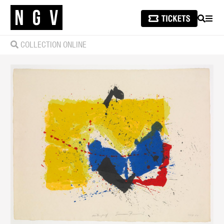
SEARCH
MEN
COLLECTION ONLINE