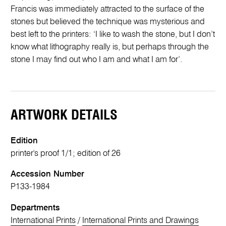
Francis was immediately attracted to the surface of the
stones but believed the technique was mysterious and
best left to the printers: ‘I like to wash the stone, but I don’t
know what lithography really is, but perhaps through the
stone I may find out who I am and what I am for’.
ARTWORK DETAILS
Edition
printer's proof 1/1; edition of 26
Accession Number
P133-1984
Departments
International Prints
/
International Prints and Drawings