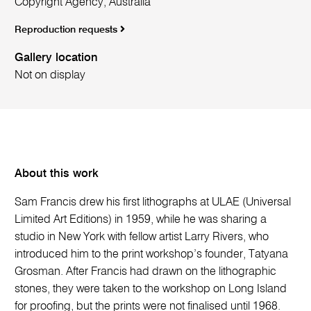
Copyright Agency, Australia
Reproduction requests
Gallery location
Not on display
About this work
Sam Francis drew his first lithographs at ULAE (Universal
Limited Art Editions) in 1959, while he was sharing a
studio in New York with fellow artist Larry Rivers, who
introduced him to the print workshop’s founder, Tatyana
Grosman. After Francis had drawn on the lithographic
stones, they were taken to the workshop on Long Island
for proofing, but the prints were not finalised until 1968.