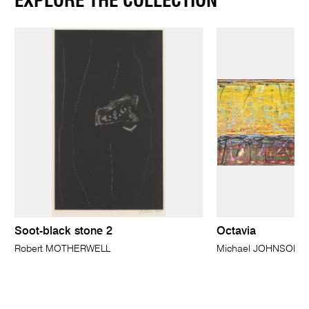
EXPLORE THE COLLECTION
Soot-black stone 2
Octavia
Robert MOTHERWELL
Michael JOHNSON