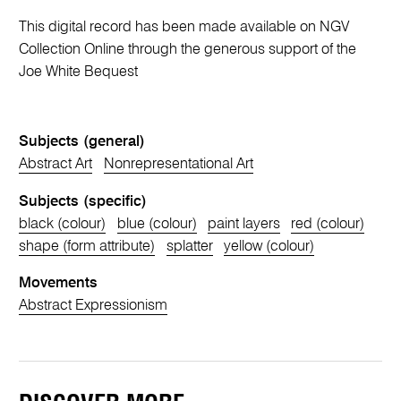
This digital record has been made available on NGV
Collection Online through the generous support of the
Joe White Bequest
Subjects (general)
Abstract Art
Nonrepresentational Art
Subjects (specific)
black (colour)
blue (colour)
paint layers
red (colour)
shape (form attribute)
splatter
yellow (colour)
Movements
Abstract Expressionism