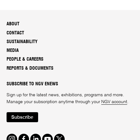
ABOUT
CONTACT
SUSTAINABILITY
MEDIA
PEOPLE & CAREERS
REPORTS & DOCUMENTS
SUBSCRIBE TO NGV ENEWS
Sign up for the latest news, exhibitions, programs and more.
Manage your subscription anytime through your
NGV account
.
Subscribe
Instagram
Facebook
LinkedIn
Youtube
Twitter