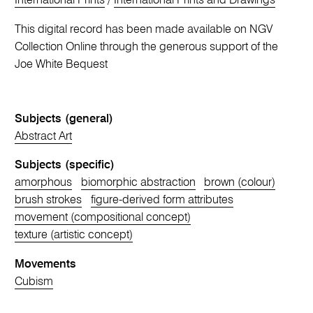
International Prints
/
International Prints and Drawings
This digital record has been made available on NGV
Collection Online through the generous support of the
Joe White Bequest
Subjects (general)
Abstract Art
Subjects (specific)
amorphous
biomorphic abstraction
brown (colour)
brush strokes
figure-derived form attributes
movement (compositional concept)
texture (artistic concept)
Movements
Cubism