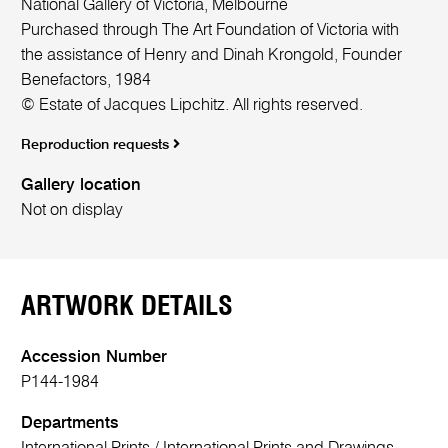
National Gallery of Victoria, Melbourne
Purchased through The Art Foundation of Victoria with
the assistance of Henry and Dinah Krongold, Founder
Benefactors, 1984
© Estate of Jacques Lipchitz. All rights reserved.
Reproduction requests
Gallery location
Not on display
ARTWORK DETAILS
Accession Number
P144-1984
Departments