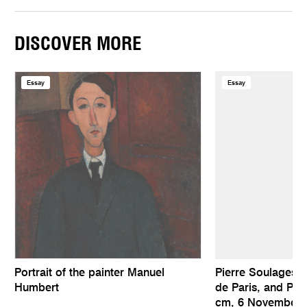
DISCOVER MORE
Essay
Essay
Portrait of the painter Manuel
Pierre Soulages, 
Humbert
de Paris, and Pai
cm, 6 November 