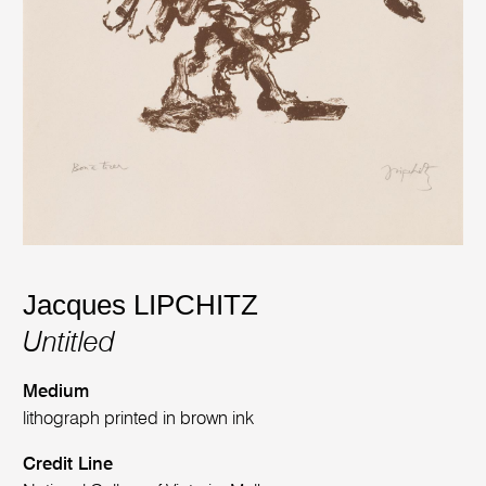
Jacques LIPCHITZ
Untitled
Medium
lithograph printed in brown ink
Credit Line