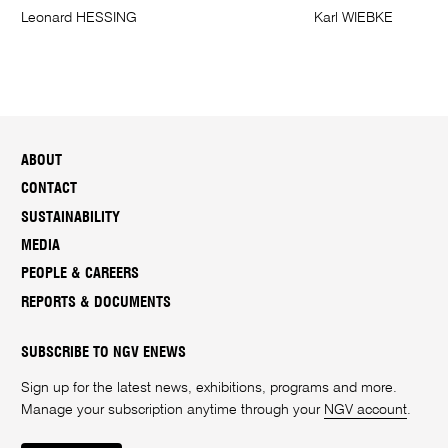
Leonard HESSING
Karl WIEBKE
ABOUT
CONTACT
SUSTAINABILITY
MEDIA
PEOPLE & CAREERS
REPORTS & DOCUMENTS
SUBSCRIBE TO NGV ENEWS
Sign up for the latest news, exhibitions, programs and more.
Manage your subscription anytime through your
NGV account
.