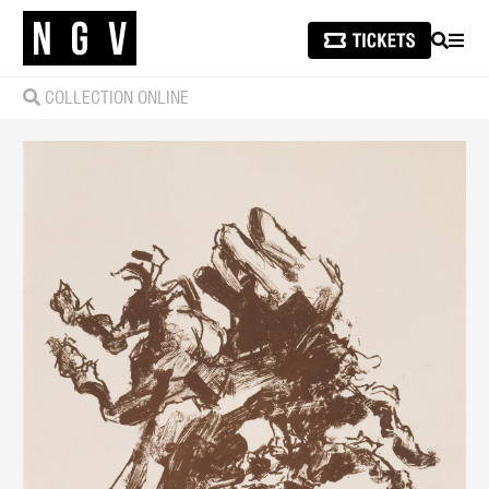
SEARCH
MEN
COLLECTION ONLINE