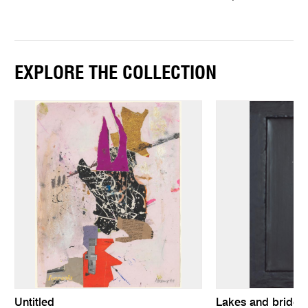
EXPLORE THE COLLECTION
Untitled
Lakes and bridge