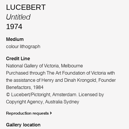
LUCEBERT
Untitled
1974
Medium
colour lithograph
Credit Line
National Gallery of Victoria, Melbourne
Purchased through The Art Foundation of Victoria with
the assistance of Henry and Dinah Krongold, Founder
Benefactors, 1984
© Lucebert/Pictoright, Amsterdam. Licensed by
Copyright Agency, Australia Sydney
Reproduction requests
Gallery location