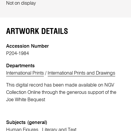
Not on display
ARTWORK DETAILS
Accession Number
P204-1984
Departments
International Prints
/
International Prints and Drawings
This digital record has been made available on NGV
Collection Online through the generous support of the
Joe White Bequest
Subjects (general)
Human Figures
Literary and Text