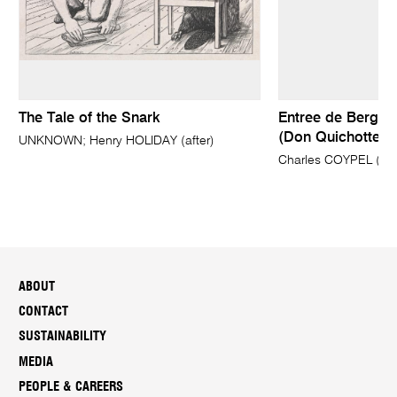
The Tale of the Snark
Entree de Bergere
(Don Quichotte 1 
UNKNOWN; Henry HOLIDAY (after)
Charles COYPEL (attr
ABOUT
CONTACT
SUSTAINABILITY
MEDIA
PEOPLE & CAREERS