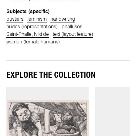
Subjects (specific)
bustiers
feminism
handwriting
nudes (representations)
phalluses
Saint-Phalle, Niki de
text (layout feature)
women (female humans)
EXPLORE THE COLLECTION