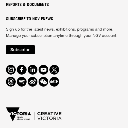
REPORTS & DOCUMENTS
SUBSCRIBE TO NGV ENEWS
Sign up for the latest news, exhibitions, programs and more.
Manage your subscription anytime through your
NGV account
.
Subscribe
Instagram
Facebook
LinkedIn
Youtube
Twitter
Threads
Spotify
Weibo
We
Redbook
Chat
-
xiaohongshu