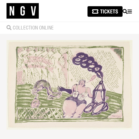
SEARCH
MEN
COLLECTION ONLINE