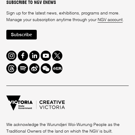
SUBSCRIBE TO NGV ENEWS
Sign up for the latest news, exhibitions, programs and more.
Manage your subscription anytime through your
NGV account
.
Subscribe
Instagram
Facebook
LinkedIn
Youtube
Twitter
Threads
Spotify
Weibo
We
Redbook
Chat
-
xiaohongshu
We acknowledge the Wurundjeri Woi-Wurrung People as the
Traditional Owners of the land on which the NGV is built.