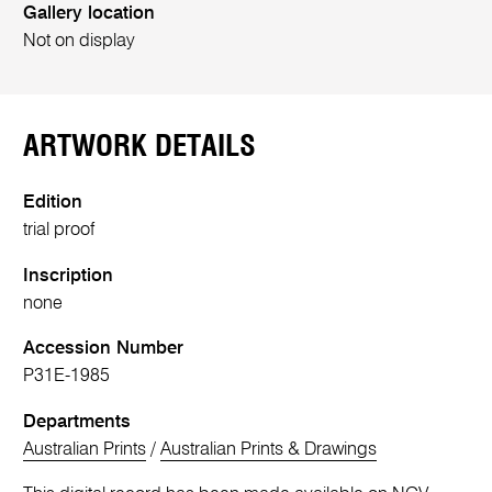
Gallery location
Not on display
ARTWORK DETAILS
Edition
trial proof
Inscription
none
Accession Number
P31E-1985
Departments
Australian Prints
/
Australian Prints & Drawings