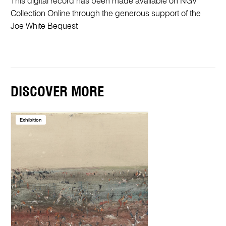
This digital record has been made available on NGV
Collection Online through the generous support of the
Joe White Bequest
DISCOVER MORE
Exhibition