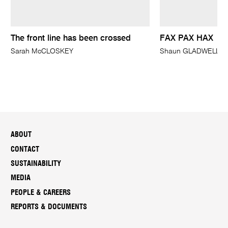
The front line has been crossed
FAX PAX HAX
Sarah McCLOSKEY
Shaun GLADWELL
ABOUT
CONTACT
SUSTAINABILITY
MEDIA
PEOPLE & CAREERS
REPORTS & DOCUMENTS