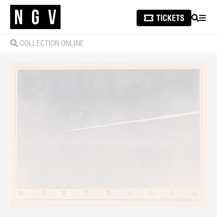
SEARCH
MEN
COLLECTION ONLINE