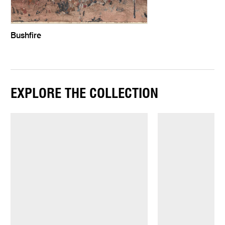
Bushfire
EXPLORE THE COLLECTION