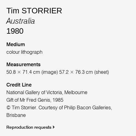
Tim STORRIER
Australia
1980
Medium
colour lithograph
Measurements
50.8 × 71.4 cm (image) 57.2 × 76.3 cm (sheet)
Credit Line
National Gallery of Victoria, Melbourne
Gift of Mr Fred Genis, 1985
© Tim Storrier. Courtesy of Philip Bacon Galleries,
Brisbane
Reproduction requests