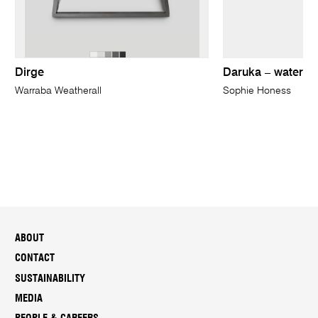
Dirge
Daruka – water
Warraba Weatherall
Sophie Honess
ABOUT
CONTACT
SUSTAINABILITY
MEDIA