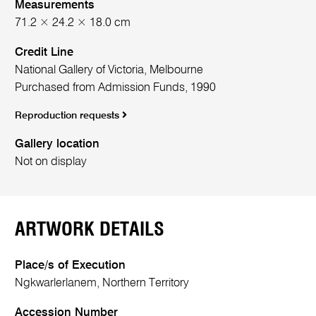
Measurements
71.2 × 24.2 × 18.0 cm
Credit Line
National Gallery of Victoria, Melbourne
Purchased from Admission Funds, 1990
Reproduction requests
Gallery location
Not on display
ARTWORK DETAILS
Place/s of Execution
Ngkwarlerlanem, Northern Territory
Accession Number