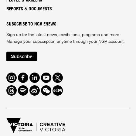
PEOPLE & CAREERS
REPORTS & DOCUMENTS
SUBSCRIBE TO NGV ENEWS
Sign up for the latest news, exhibitions, programs and more.
Manage your subscription anytime through your
NGV account
.
Subscribe
Instagram
Facebook
LinkedIn
Youtube
Twitter
Threads
Spotify
Weibo
We
Redbook
Chat
-
xiaohongshu