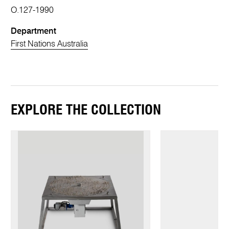
O.127-1990
Department
First Nations Australia
EXPLORE THE COLLECTION