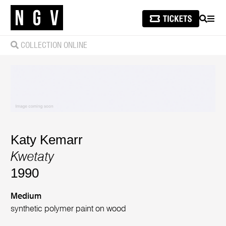
SEARCH
MEN
COLLECTION ONLINE
Katy Kemarr
Kwetaty
1990
Medium
synthetic polymer paint on wood