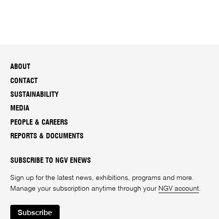
ABOUT
CONTACT
SUSTAINABILITY
MEDIA
PEOPLE & CAREERS
REPORTS & DOCUMENTS
SUBSCRIBE TO NGV ENEWS
Sign up for the latest news, exhibitions, programs and more.
Manage your subscription anytime through your
NGV account
.
Subscribe