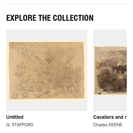
EXPLORE THE COLLECTION
Untitled
Cavaliers and rou
G. STAFFORD
Charles KEENE