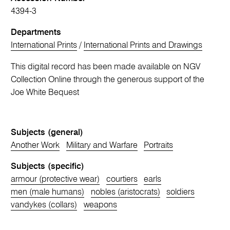
4394-3
Departments
International Prints
/
International Prints and Drawings
This digital record has been made available on NGV
Collection Online through the generous support of the
Joe White Bequest
Subjects (general)
Another Work
Military and Warfare
Portraits
Subjects (specific)
armour (protective wear)
courtiers
earls
men (male humans)
nobles (aristocrats)
soldiers
vandykes (collars)
weapons