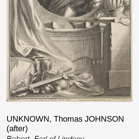
UNKNOWN
,
Thomas JOHNSON
(after)