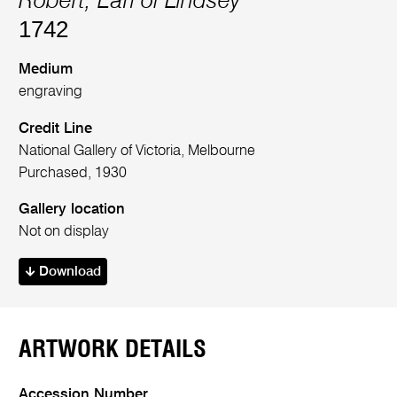
Robert, Earl of Lindsey
1742
Medium
engraving
Credit Line
National Gallery of Victoria, Melbourne
Purchased, 1930
Gallery location
Not on display
Download
ARTWORK DETAILS
Accession Number