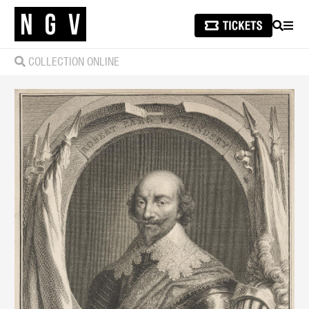
SEARCH
MEN
COLLECTION ONLINE