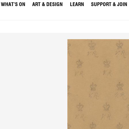
WHAT’S ON
ART & DESIGN
LEARN
SUPPORT & JOIN