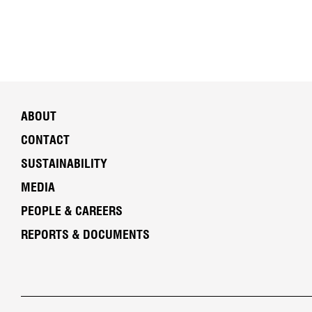
ABOUT
CONTACT
SUSTAINABILITY
MEDIA
PEOPLE & CAREERS
REPORTS & DOCUMENTS