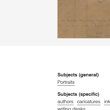
Subjects (general)
Portraits
Subjects (specific)
authors
caricatures
in
writing desks