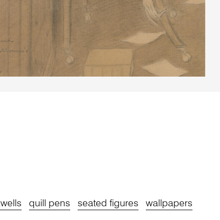
kwells
quill pens
seated figures
wallpapers