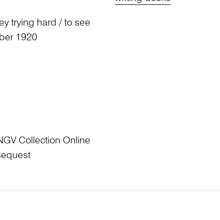
y trying hard / to see
mber 1920
NGV Collection Online
Bequest