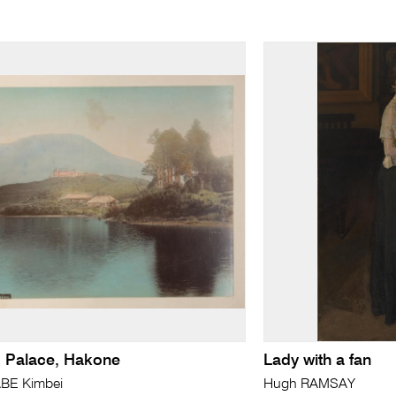
 Palace, Hakone
Lady with a fan
BE Kimbei
Hugh RAMSAY