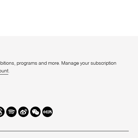
xhibitions, programs and more. Manage your subscription
ount
.
r
hreads
Spotify
Weibo
We
Redbook
Chat
-
xiaohongshu