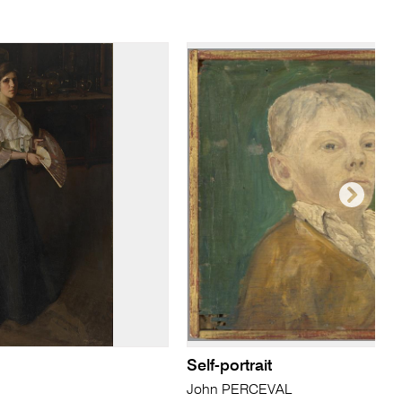
Self-portrait
John PERCEVAL