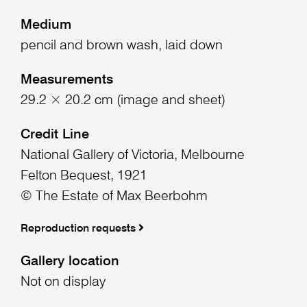
Medium
pencil and brown wash, laid down
Measurements
29.2 × 20.2 cm (image and sheet)
Credit Line
National Gallery of Victoria, Melbourne
Felton Bequest, 1921
© The Estate of Max Beerbohm
Reproduction requests
Gallery location
Not on display