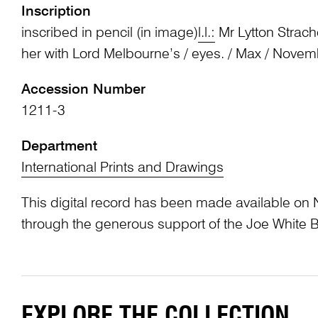
Inscription
inscribed in pencil (in image)
l.l.:
Mr Lytton Strache
her with Lord Melbourne’s / eyes. / Max / Nove
Accession Number
1211-3
Department
International Prints and Drawings
This digital record has been made available on 
through the generous support of the Joe White 
EXPLORE THE COLLECTION