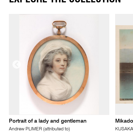
Portrait of a lady and gentleman
Mikado
Andrew PLIMER (attributed to)
KUSAKA