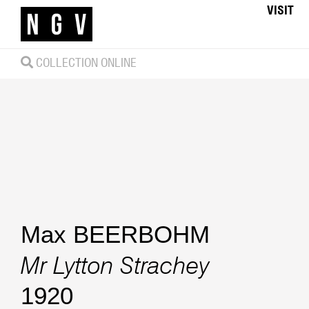
VISIT
COLLECTION ONLINE
Max BEERBOHM
Mr Lytton Strachey
1920