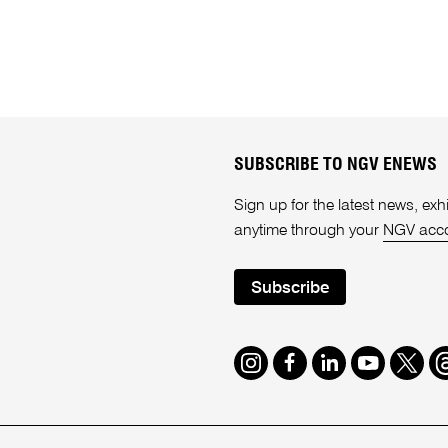
SUBSCRIBE TO NGV ENEWS
Sign up for the latest news, e
anytime through your
NGV acc
Subscribe
Instagram
Facebook
LinkedIn
Youtube
Twitte
T