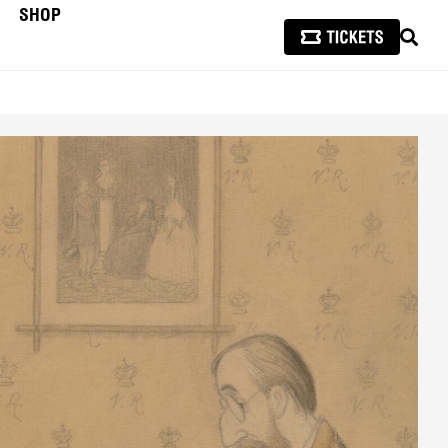
SHOP
SEAR