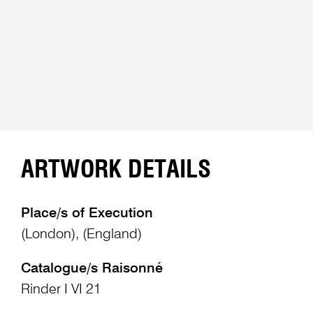
ARTWORK DETAILS
Place/s of Execution
(London), (England)
Catalogue/s Raisonné
Rinder I VI 21