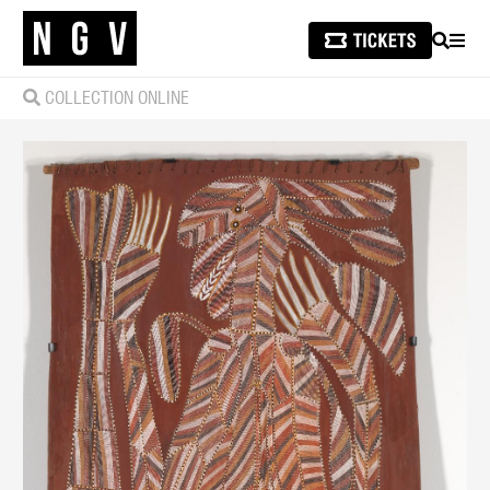
SEARCH
MEN
COLLECTION ONLINE