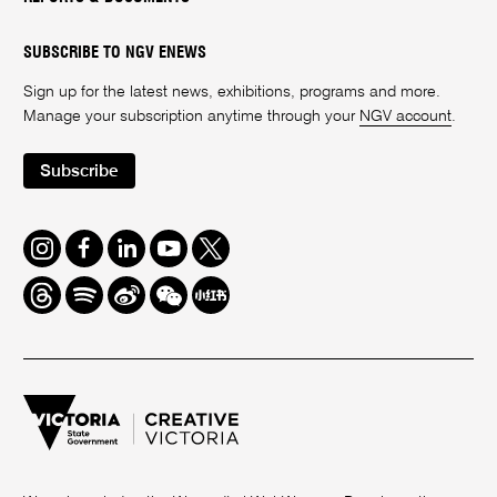
SUBSCRIBE TO NGV ENEWS
Sign up for the latest news, exhibitions, programs and more.
Manage your subscription anytime through your
NGV account
.
Subscribe
Instagram
Facebook
LinkedIn
Youtube
Twitter
Threads
Spotify
Weibo
We
Redbook
Chat
-
xiaohongshu