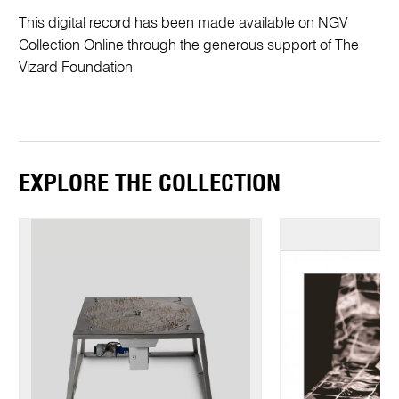
This digital record has been made available on NGV
Collection Online through the generous support of The
Vizard Foundation
EXPLORE THE COLLECTION