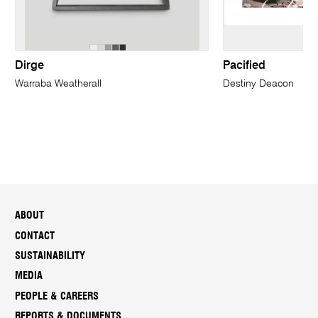
Dirge
Pacified
Warraba Weatherall
Destiny Deacon
ABOUT
CONTACT
SUSTAINABILITY
MEDIA
PEOPLE & CAREERS
REPORTS & DOCUMENTS