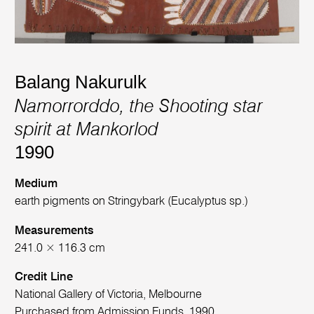
Balang Nakurulk
Namorrorddo, the Shooting star
spirit at Mankorlod
1990
Medium
earth pigments on Stringybark (Eucalyptus sp.)
Measurements
241.0 × 116.3 cm
Credit Line
National Gallery of Victoria, Melbourne
Purchased from Admission Funds, 1990