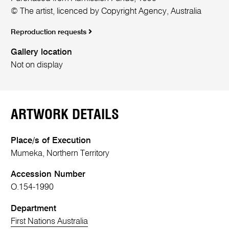
© The artist, licenced by Copyright Agency, Australia
Reproduction requests
Gallery location
Not on display
ARTWORK DETAILS
Place/s of Execution
Mumeka, Northern Territory
Accession Number
O.154-1990
Department
First Nations Australia