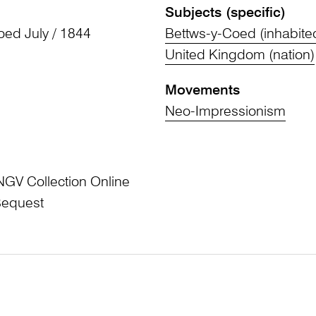
Subjects (specific)
oed July / 1844
Bettws-y-Coed (inhabite
United Kingdom (nation)
Movements
Neo-Impressionism
NGV Collection Online
Bequest