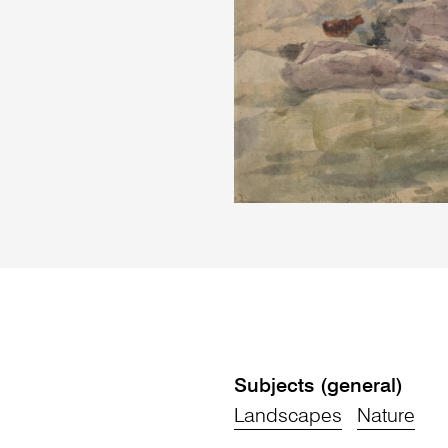
Subjects (general)
Landscapes
Nature