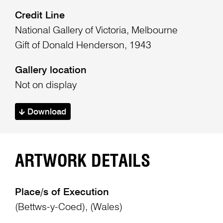
Credit Line
National Gallery of Victoria, Melbourne
Gift of Donald Henderson, 1943
Gallery location
Not on display
Download
ARTWORK DETAILS
Place/s of Execution
(Bettws-y-Coed), (Wales)