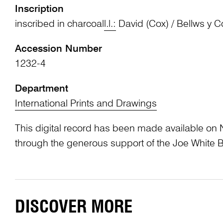
Inscription
inscribed in charcoal
l.l.:
David (Cox) / Bellws y C
Accession Number
1232-4
Department
International Prints and Drawings
This digital record has been made available on 
through the generous support of the Joe White 
DISCOVER MORE