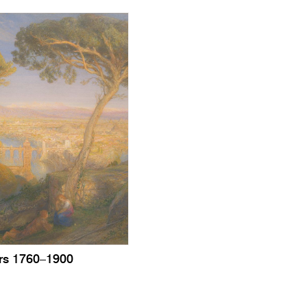
urs 1760–1900