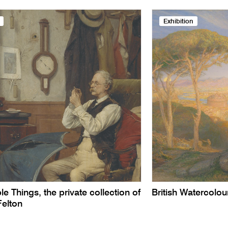
Exhibition
le Things, the private collection of
British Watercolo
Felton