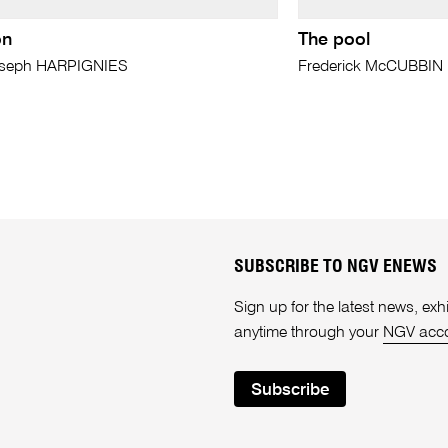
on
The pool
oseph HARPIGNIES
Frederick McCUBBIN
SUBSCRIBE TO NGV ENEWS
Sign up for the latest news, e
anytime through your
NGV acc
Subscribe