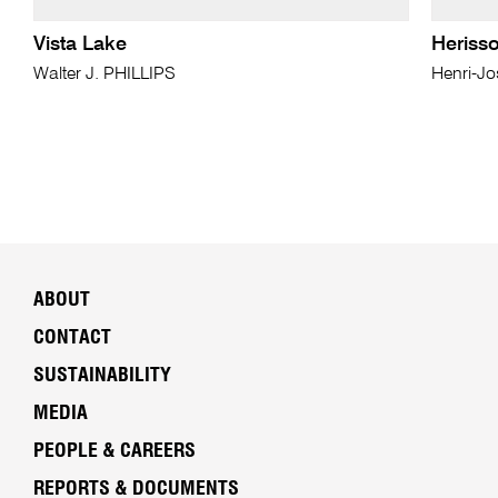
Vista Lake
Heriss
Walter J. PHILLIPS
Henri-J
ABOUT
CONTACT
SUSTAINABILITY
MEDIA
PEOPLE & CAREERS
REPORTS & DOCUMENTS