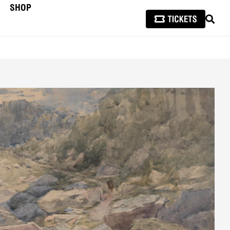
SHOP
SEAR