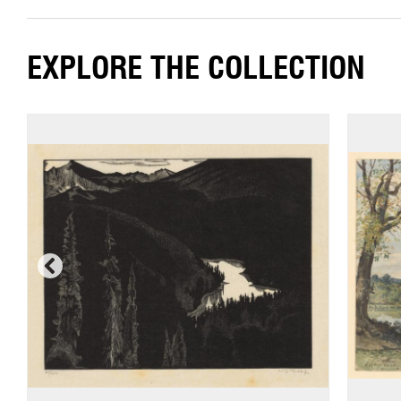
EXPLORE THE COLLECTION