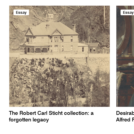
Essay
Essay
The Robert Carl Sticht collection: a
Desirab
forgotten legacy
Alfred 