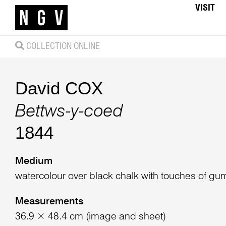
VISIT
COLLECTION ONLINE
David COX
Bettws-y-coed
1844
Medium
watercolour over black chalk with touches of gu
Measurements
36.9 × 48.4 cm (image and sheet)