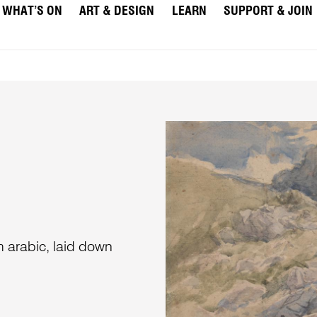
WHAT’S ON
ART & DESIGN
LEARN
SUPPORT & JOIN
m arabic, laid down