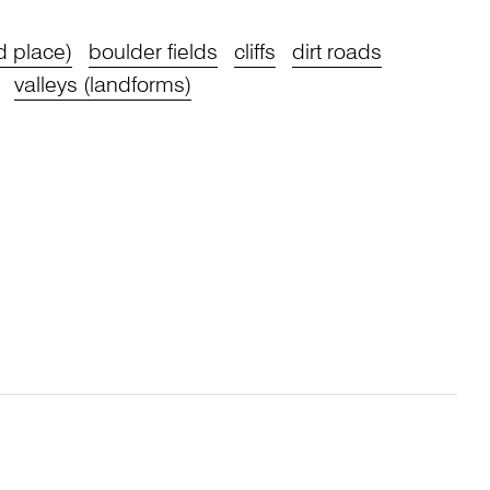
d place)
boulder fields
cliffs
dirt roads
valleys (landforms)