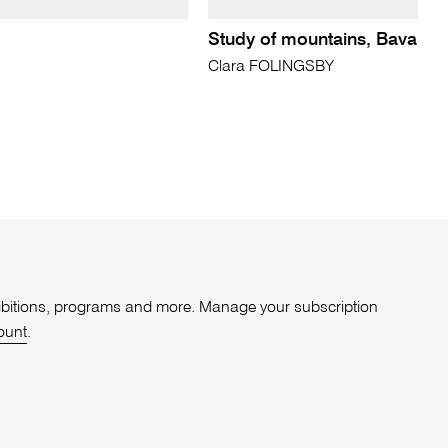
Study of mountains, Bavaria
Clara FOLINGSBY
xhibitions, programs and more. Manage your subscription
ount
.