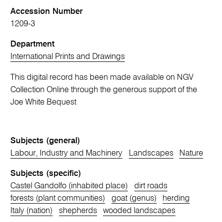
Accession Number
1209-3
Department
International Prints and Drawings
This digital record has been made available on NGV
Collection Online through the generous support of the
Joe White Bequest
Subjects (general)
Labour, Industry and Machinery
Landscapes
Nature
Subjects (specific)
Castel Gandolfo (inhabited place)
dirt roads
forests (plant communities)
goat (genus)
herding
Italy (nation)
shepherds
wooded landscapes