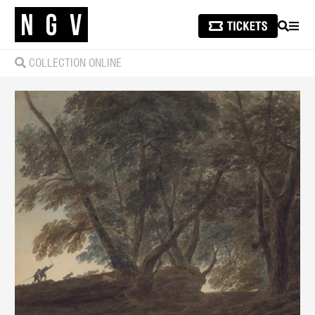
SEARCH
MEN
COLLECTION ONLINE