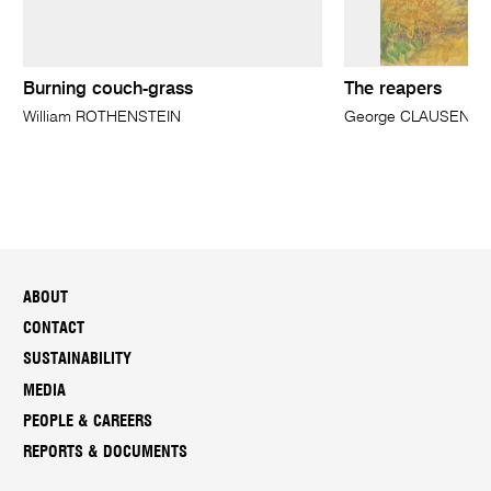
Burning couch-grass
The reapers
William ROTHENSTEIN
George CLAUSEN
ABOUT
CONTACT
SUSTAINABILITY
MEDIA
PEOPLE & CAREERS
REPORTS & DOCUMENTS