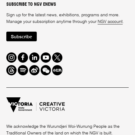
SUBSCRIBE TO NGV ENEWS
Sign up for the latest news, exhibitions, programs and more.
Manage your subscription anytime through your
NGV account
.
Subscribe
Instagram
Facebook
LinkedIn
Youtube
Twitter
Threads
Spotify
Weibo
We
Redbook
Chat
-
xiaohongshu
We acknowledge the Wurundjeri Woi-Wurrung People as the
Traditional Owners of the land on which the NGV is built.