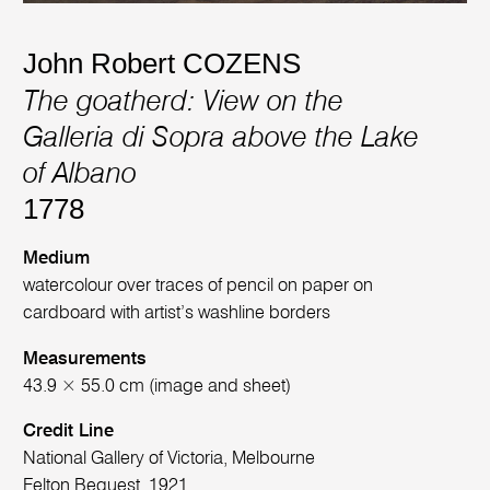
John Robert COZENS
The goatherd: View on the
Galleria di Sopra above the Lake
of Albano
1778
Medium
watercolour over traces of pencil on paper on
cardboard with artist’s washline borders
Measurements
43.9 × 55.0 cm (image and sheet)
Credit Line
National Gallery of Victoria, Melbourne
Felton Bequest, 1921