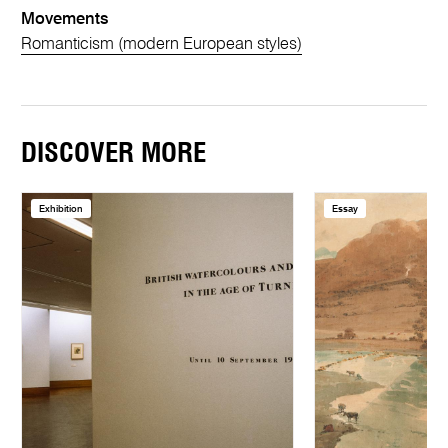
Movements
Romanticism (modern European styles)
DISCOVER MORE
Exhibition
Essay