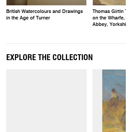
British Watercolours and Drawings
Thomas Girtin Th
in the Age of Turner
on the Wharfe, a
Abbey, Yorkshire
EXPLORE THE COLLECTION