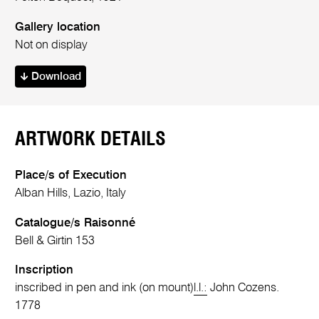
Gallery location
Not on display
Download
ARTWORK DETAILS
Place/s of Execution
Alban Hills, Lazio, Italy
Catalogue/s Raisonné
Bell & Girtin 153
Inscription
inscribed in pen and ink (on mount)
l.l.:
John Cozens.
1778