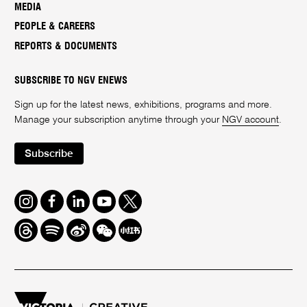
MEDIA
PEOPLE & CAREERS
REPORTS & DOCUMENTS
SUBSCRIBE TO NGV ENEWS
Sign up for the latest news, exhibitions, programs and more.
Manage your subscription anytime through your
NGV account
.
Subscribe
Instagram
Facebook
LinkedIn
Youtube
Twitter
Threads
Spotify
Weibo
We
Redbook
Chat
-
xiaohongshu