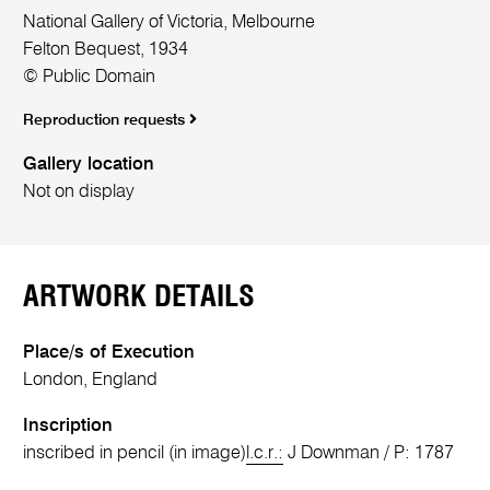
National Gallery of Victoria, Melbourne
Felton Bequest, 1934
© Public Domain
Reproduction requests
Gallery location
Not on display
ARTWORK DETAILS
Place/s of Execution
London, England
Inscription
inscribed in pencil (in image)
l.c.r.:
J Downman / P: 1787