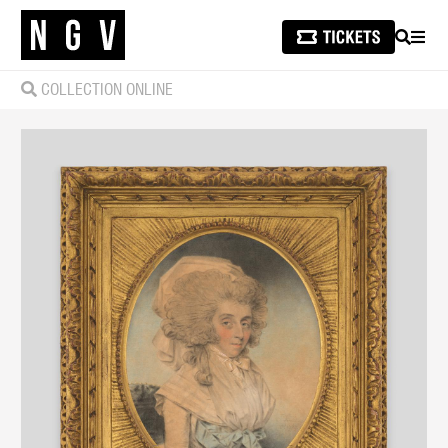
SEARCH
MEN
COLLECTION ONLINE