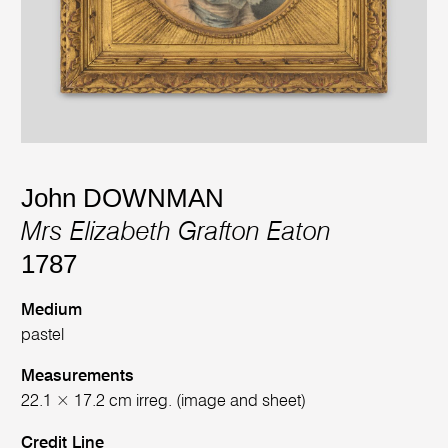
John DOWNMAN
Mrs Elizabeth Grafton Eaton
1787
Medium
pastel
Measurements
22.1 × 17.2 cm irreg. (image and sheet)
Credit Line