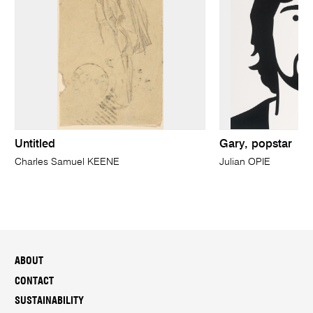
Untitled
Gary, popstar
Charles Samuel KEENE
Julian OPIE
ABOUT
CONTACT
SUSTAINABILITY