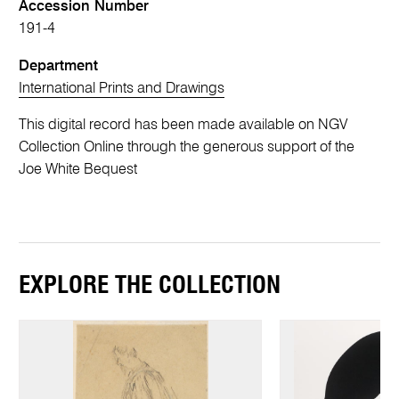
Accession Number
191-4
Department
International Prints and Drawings
This digital record has been made available on NGV
Collection Online through the generous support of the
Joe White Bequest
EXPLORE THE COLLECTION