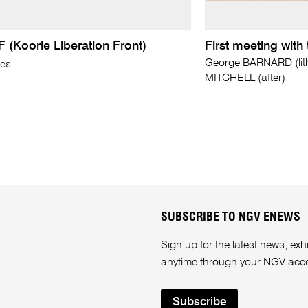
 (Koorie Liberation Front)
First meeting with
George BARNARD (lit
mes
MITCHELL (after)
SUBSCRIBE TO NGV ENEWS
Sign up for the latest news, e
anytime through your
NGV acc
Subscribe