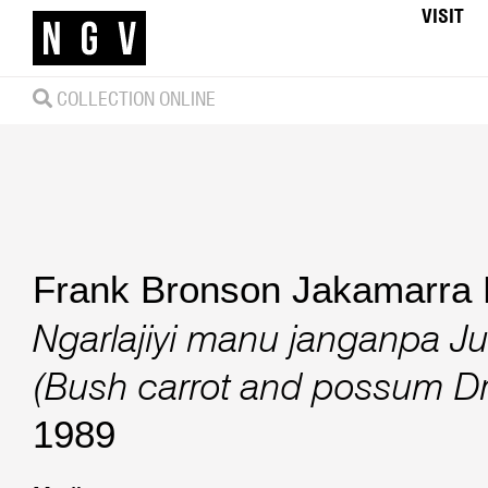
VISIT
COLLECTION ONLINE
Frank Bronson Jakamarra 
Ngarlajiyi manu janganpa J
(Bush carrot and possum D
1989