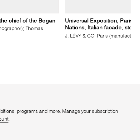
 the chief of the Bogan
Universal Exposition, Paris. 2
Nations, Italian facade, ster
hographer); Thomas
J. LÉVY & CO, Paris (manufacturer
xhibitions, programs and more. Manage your subscription
ount
.