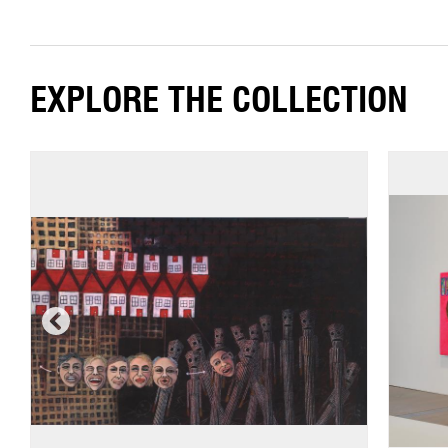
EXPLORE THE COLLECTION