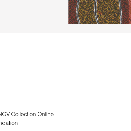
NGV Collection Online
ndation