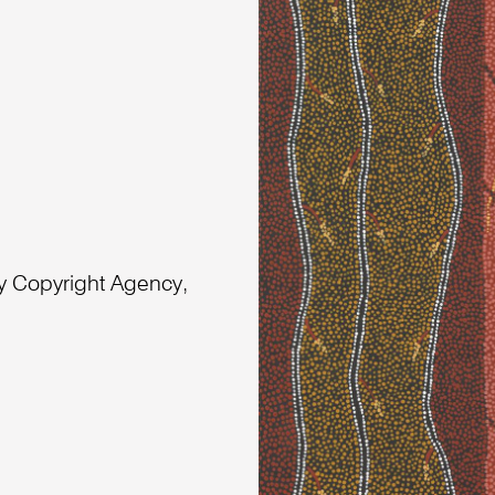
 Copyright Agency,