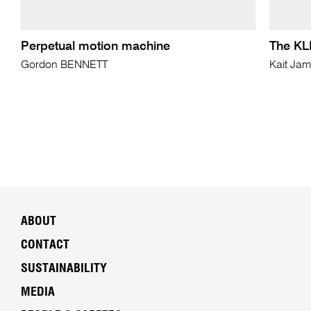
Perpetual motion machine
The KLF
Gordon BENNETT
Kait Ja
ABOUT
CONTACT
SUSTAINABILITY
MEDIA