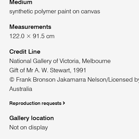
Medium
synthetic polymer paint on canvas
Measurements
122.0 × 91.5 cm
Credit Line
National Gallery of Victoria, Melbourne
Gift of Mr A. W. Stewart, 1991
© Frank Bronson Jakamarra Nelson/Licensed by
Australia
Reproduction requests
Gallery location
Not on display