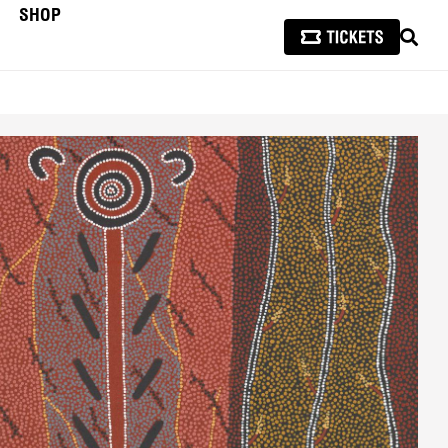
SHOP
SEAR