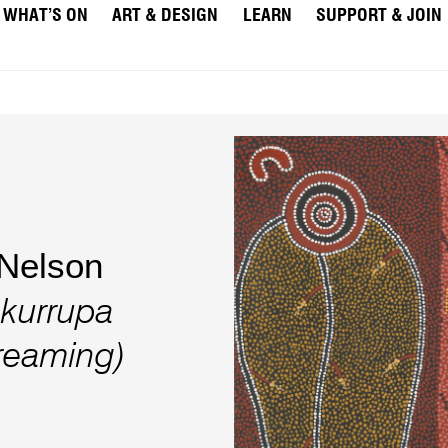
WHAT’S ON
ART & DESIGN
LEARN
SUPPORT & JOIN
Nelson
ukurrupa
reaming)