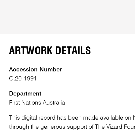
ARTWORK DETAILS
Accession Number
O.20-1991
Department
First Nations Australia
This digital record has been made available on 
through the generous support of The Vizard Fou