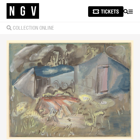
SEARCH
MEN
COLLECTION ONLINE