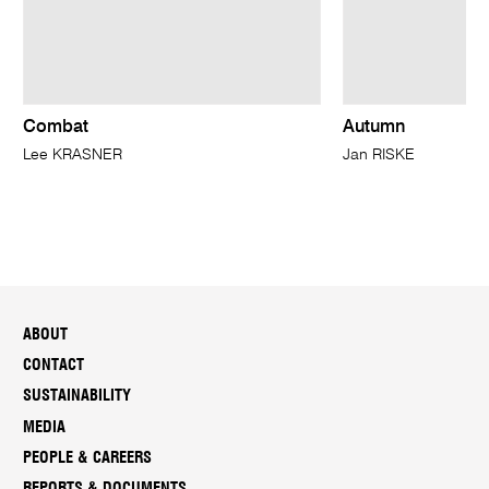
Combat
Autumn
Lee KRASNER
Jan RISKE
ABOUT
CONTACT
SUSTAINABILITY
MEDIA
PEOPLE & CAREERS
REPORTS & DOCUMENTS