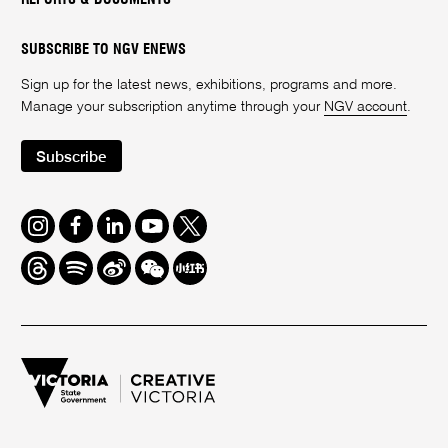
SUBSCRIBE TO NGV ENEWS
Sign up for the latest news, exhibitions, programs and more.
Manage your subscription anytime through your
NGV account
.
Subscribe
Instagram
Facebook
LinkedIn
Youtube
Twitter
Threads
Spotify
Weibo
We
Redbook
Chat
-
xiaohongshu