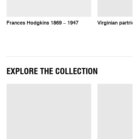
Frances Hodgkins 1869 – 1947
Virginian partridg
EXPLORE THE COLLECTION