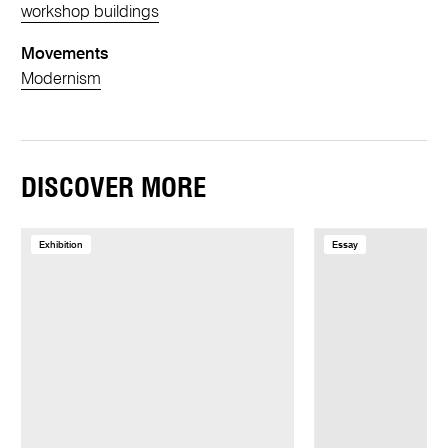
workshop buildings
Movements
Modernism
DISCOVER MORE
Exhibition
Essay