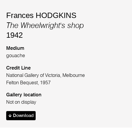
Frances HODGKINS
The Wheelwright's shop
1942
Medium
gouache
Credit Line
National Gallery of Victoria, Melbourne
Felton Bequest, 1957
Gallery location
Not on display
Download