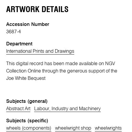
ARTWORK DETAILS
Accession Number
3687-4
Department
International Prints and Drawings
This digital record has been made available on NGV
Collection Online through the generous support of the
Joe White Bequest
Subjects (general)
Abstract Art
Labour, Industry and Machinery
Subjects (specific)
wheels (components)
wheelwright shop
wheelwrights