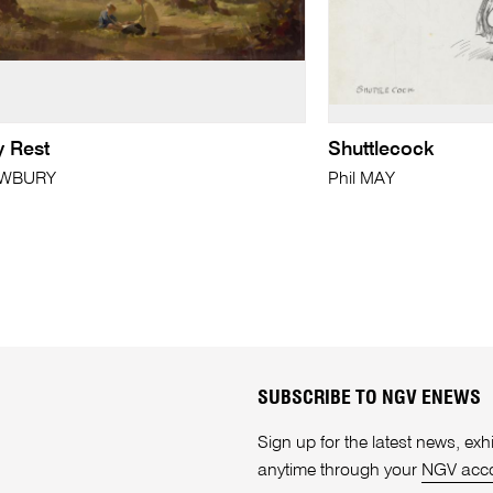
y Rest
Shuttlecock
EWBURY
Phil MAY
SUBSCRIBE TO NGV ENEWS
Sign up for the latest news, e
anytime through your
NGV acc