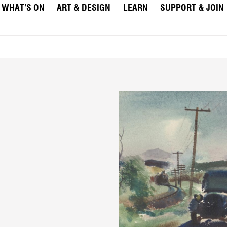
WHAT’S ON
ART & DESIGN
LEARN
SUPPORT & JOIN