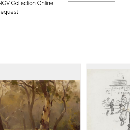
NGV Collection Online
Bequest