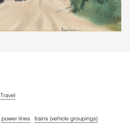
Travel
power lines
trains (vehicle groupings)