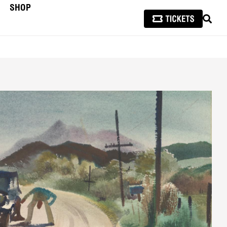
SHOP
SEAR