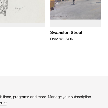
Swanston Street
Dora WILSON
xhibitions, programs and more. Manage your subscription
ount
.