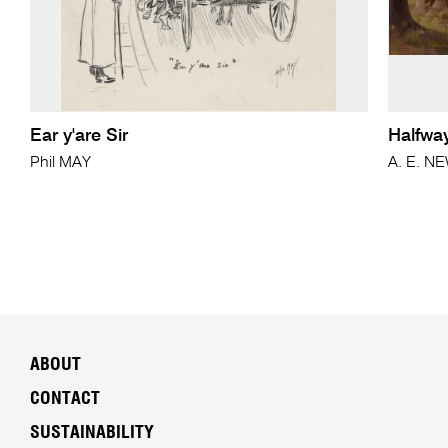
Ear y'are Sir
Halfwa
Phil MAY
A. E. N
ABOUT
CONTACT
SUSTAINABILITY