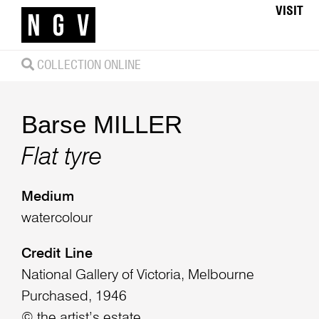
VISIT
COLLECTION ONLINE
Barse MILLER
Flat tyre
Medium
watercolour
Credit Line
National Gallery of Victoria, Melbourne
Purchased, 1946
© the artist’s estate