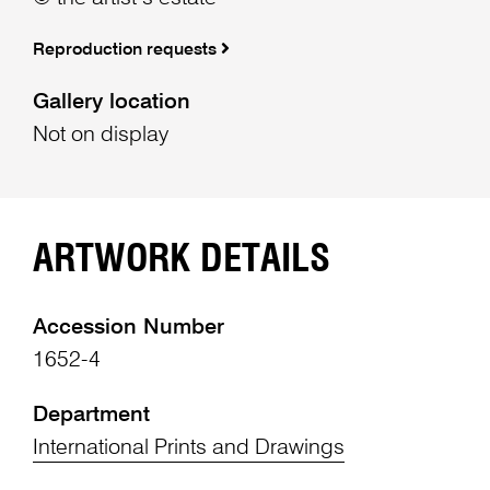
Reproduction requests
Gallery location
Not on display
ARTWORK DETAILS
Accession Number
1652-4
Department
International Prints and Drawings