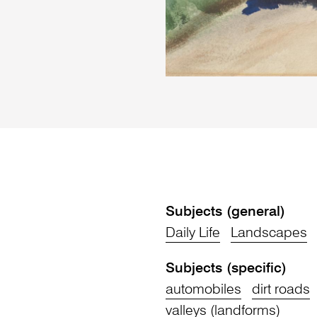
Subjects (general)
Daily Life
Landscapes
Subjects (specific)
automobiles
dirt roads
valleys (landforms)