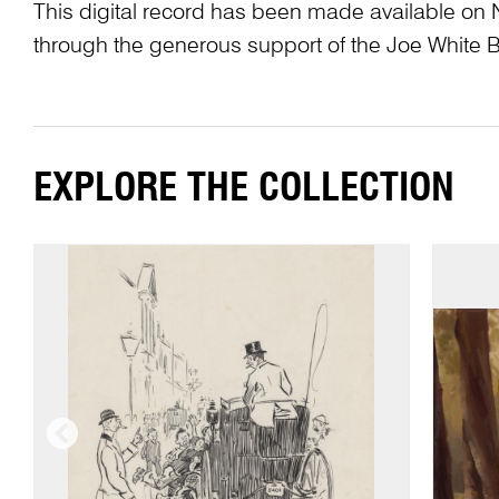
This digital record has been made available on 
through the generous support of the Joe White 
EXPLORE THE COLLECTION