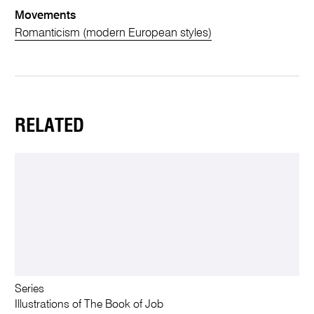
Movements
Romanticism (modern European styles)
RELATED
Series
Illustrations of The Book of Job