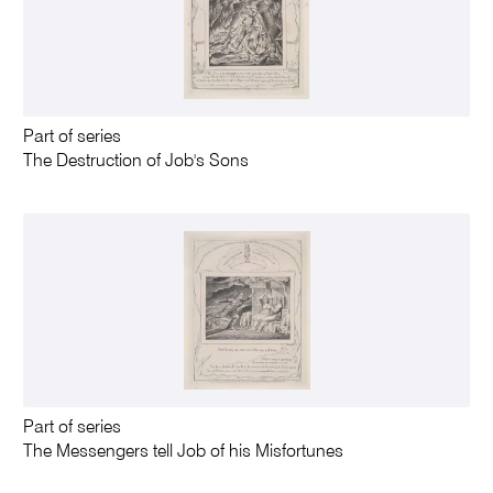
Part of series
The Destruction of Job's Sons
Part of series
The Messengers tell Job of his Misfortunes