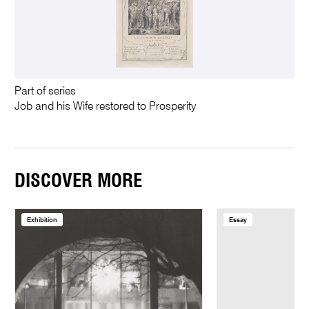
Part of series
Job and his Wife restored to Prosperity
DISCOVER MORE
Exhibition
Essay