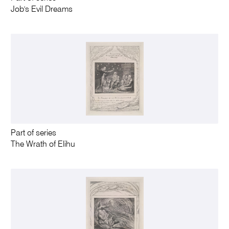
Job's Evil Dreams
Part of series
The Wrath of Elihu