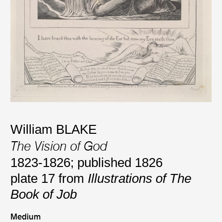
William BLAKE
The Vision of God
1823-1826; published 1826
plate 17 from
Illustrations of The
Book of Job
Medium