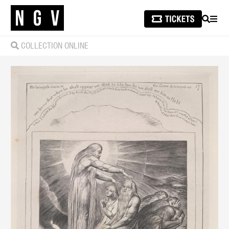
SEARCH
MEN
COLLECTION ONLINE