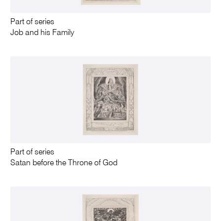
Part of series
Job and his Family
Part of series
Satan before the Throne of God