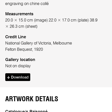
engraving on chine collé
Measurements
20.0 × 15.0 cm (image) 22.0 × 17.0 cm (plate) 38.9
× 26.3 cm (sheet)
Credit Line
National Gallery of Victoria, Melbourne
Felton Bequest, 1920
Gallery location
Not on display
Download
ARTWORK DETAILS
Catalogue/s Raisonné