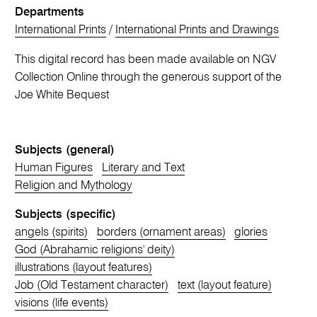
Departments
International Prints
/
International Prints and Drawings
This digital record has been made available on NGV
Collection Online through the generous support of the
Joe White Bequest
Subjects (general)
Human Figures
Literary and Text
Religion and Mythology
Subjects (specific)
angels (spirits)
borders (ornament areas)
glories
God (Abrahamic religions' deity)
illustrations (layout features)
Job (Old Testament character)
text (layout feature)
visions (life events)