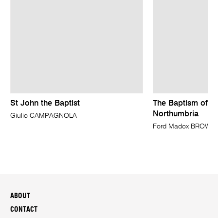
St John the Baptist
The Baptism of Ed
Northumbria
Giulio CAMPAGNOLA
Ford Madox BROWN
ABOUT
CONTACT