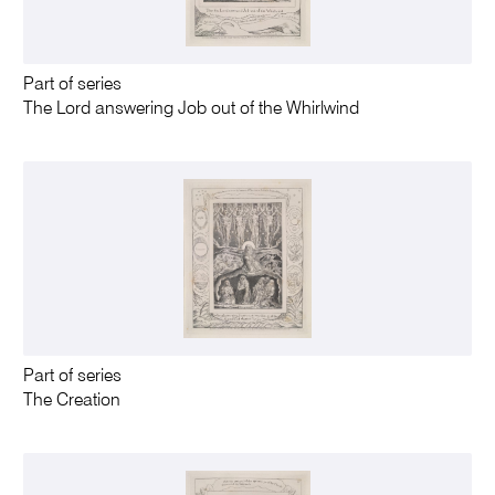
Part of series
The Lord answering Job out of the Whirlwind
Part of series
The Creation