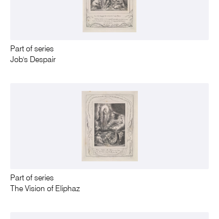
Part of series
Job's Despair
Part of series
The Vision of Eliphaz