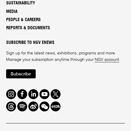
SUSTAINABILITY
MEDIA
PEOPLE & CAREERS
REPORTS & DOCUMENTS
SUBSCRIBE TO NGV ENEWS
Sign up for the latest news, exhibitions, programs and more.
Manage your subscription anytime through your
NGV account
.
Subscribe
Instagram
Facebook
LinkedIn
Youtube
Twitter
Threads
Spotify
Weibo
We
Redbook
Chat
-
xiaohongshu