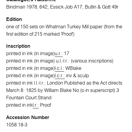
Bindman 1978, 642; Essick Job A17; Butlin & Gott 49r
Edition
one of 150 sets on Whatman Turkey Mill paper (from the
first edition of 215 marked 'Proof')
Inscription
printed in ink (in image)
u.r.:
17
printed in ink (in image) u.l.-l.r.: (various inscriptions)
printed in ink (in image)
l.c.l.:
WBlake
printed in ink (in image)
l.c.r.:
inv & sculp
printed in ink l.l.-l.r.: London Published as the Act directs
March 8: 1825 by William Blake No (o in superscript) 3
Fountain Court Strand
printed in ink
l.r.:
Proof
Accession Number
1058.18-3