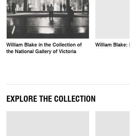
William Blake in the Collection of
William Blake: Ro
the National Gallery of Victoria
EXPLORE THE COLLECTION