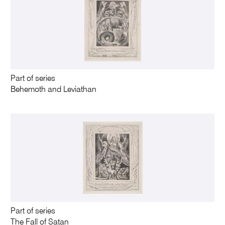
Part of series
Behemoth and Leviathan
Part of series
The Fall of Satan