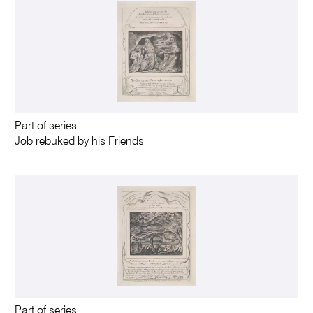
Part of series
Job rebuked by his Friends
Part of series