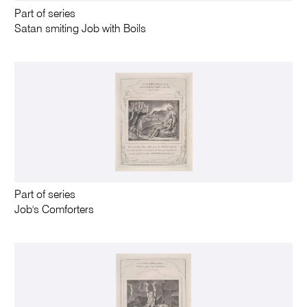
Part of series
Satan smiting Job with Boils
Part of series
Job's Comforters