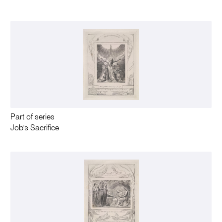
Part of series
Job's Sacrifice