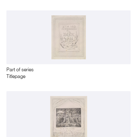
Part of series
Titlepage