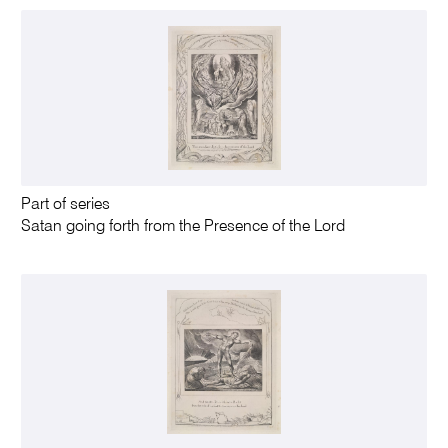
Part of series
Satan going forth from the Presence of the Lord