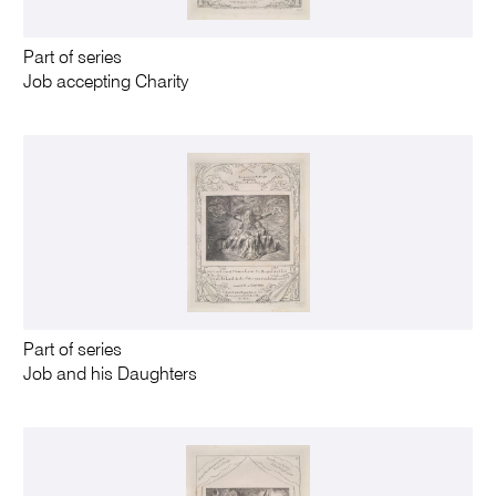
Part of series
Job accepting Charity
Part of series
Job and his Daughters