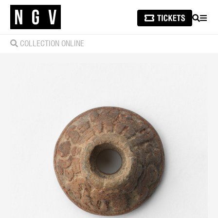
SEARCH
MEN
COLLECTION ONLINE