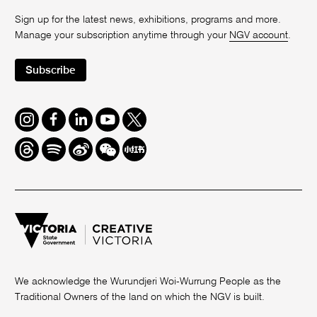
Sign up for the latest news, exhibitions, programs and more.
Manage your subscription anytime through your
NGV account
.
Subscribe
Instagram
Facebook
LinkedIn
Youtube
Twitter
Threads
Spotify
Weibo
We
Redbook
Chat
-
xiaohongshu
We acknowledge the Wurundjeri Woi-Wurrung People as the
Traditional Owners of the land on which the NGV is built.