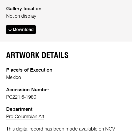
Gallery location
Not on display
Download
ARTWORK DETAILS
Place/s of Execution
Mexico
Accession Number
PC221.6-1980
Department
Pre-Columbian Art
This digital record has been made available on NGV