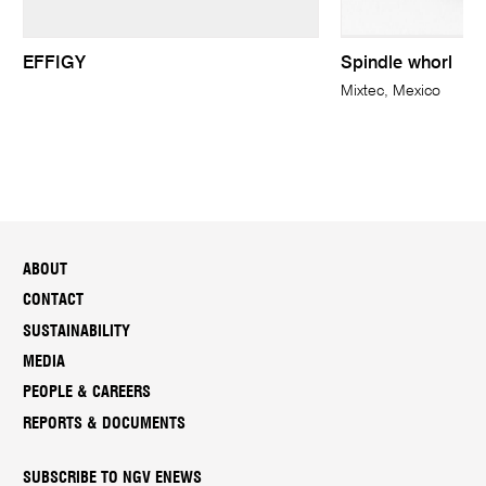
EFFIGY
Spindle whorl
Mixtec, Mexico
ABOUT
CONTACT
SUSTAINABILITY
MEDIA
PEOPLE & CAREERS
REPORTS & DOCUMENTS
SUBSCRIBE TO NGV ENEWS