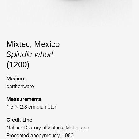
Mixtec, Mexico
Spindle whorl
(1200)
Medium
earthenware
Measurements
1.5 × 2.8 cm diameter
Credit Line
National Gallery of Victoria, Melbourne
Presented anonymously, 1980