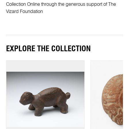
Collection Online through the generous support of The
Vizard Foundation
EXPLORE THE COLLECTION