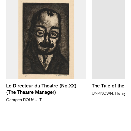
Le Directeur du Theatre (No.XX)
The Tale of the S
(The Theatre Manager)
UNKNOWN; Henry HOL
Georges ROUAULT