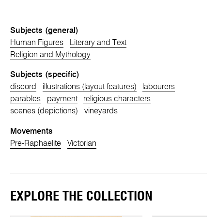
Subjects (general)
Human Figures
Literary and Text
Religion and Mythology
Subjects (specific)
discord
illustrations (layout features)
labourers
parables
payment
religious characters
scenes (depictions)
vineyards
Movements
Pre-Raphaelite
Victorian
EXPLORE THE COLLECTION