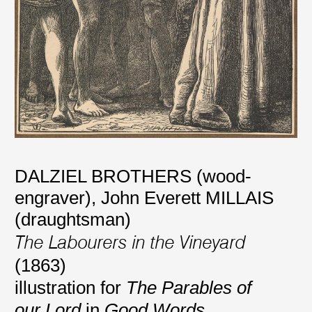
DALZIEL BROTHERS (wood-
engraver)
,
John Everett MILLAIS
(draughtsman)
The Labourers in the Vineyard
(1863)
illustration for
The Parables of
our Lord
in
Good Words
,