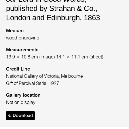
published by Strahan & Co.,
London and Edinburgh, 1863
Medium
wood-engraving
Measurements
13.9 × 10.8 cm (image) 14.1 × 11.1 cm (sheet)
Credit Line
National Gallery of Victoria, Melbourne
Gift of Percival Serle, 1927
Gallery location
Not on display
Download