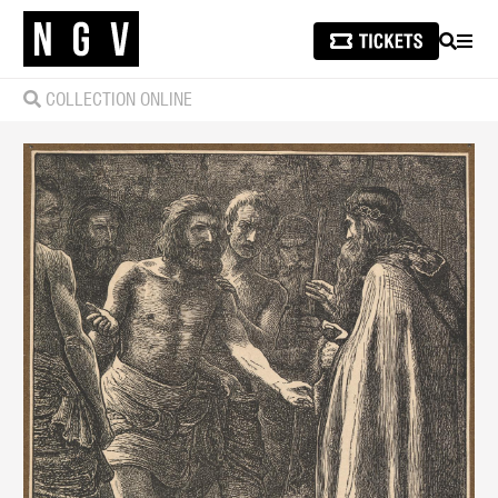
SEARCH
MEN
COLLECTION ONLINE