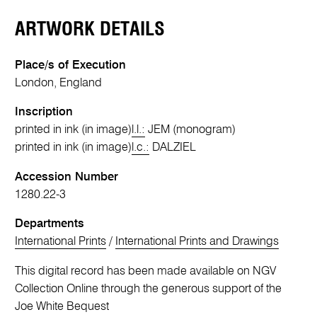
ARTWORK DETAILS
Place/s of Execution
London, England
Inscription
printed in ink (in image)
l.l.:
JEM (monogram)
printed in ink (in image)
l.c.:
DALZIEL
Accession Number
1280.22-3
Departments
International Prints
/
International Prints and Drawings
This digital record has been made available on NGV
Collection Online through the generous support of the
Joe White Bequest