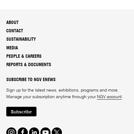
ABOUT
CONTACT
SUSTAINABILITY
MEDIA
PEOPLE & CAREERS
REPORTS & DOCUMENTS
SUBSCRIBE TO NGV ENEWS
Sign up for the latest news, exhibitions, programs and more.
Manage your subscription anytime through your
NGV account
.
Subscribe
Instagram
Facebook
LinkedIn
Youtube
Twitter