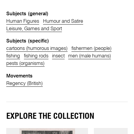
Subjects (general)
Human Figures
Humour and Satire
Leisure, Games and Sport
Subjects (specific)
cartoons (humorous images)
fishermen (people)
fishing
fishing rods
insect
men (male humans)
pests (organisms)
Movements
Regency (British)
EXPLORE THE COLLECTION