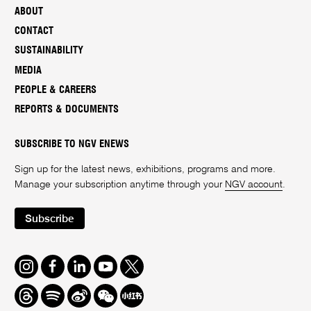
ABOUT
CONTACT
SUSTAINABILITY
MEDIA
PEOPLE & CAREERS
REPORTS & DOCUMENTS
SUBSCRIBE TO NGV ENEWS
Sign up for the latest news, exhibitions, programs and more.
Manage your subscription anytime through your
NGV account
.
Subscribe
Instagram
Facebook
LinkedIn
Youtube
Twitter
Threads
Spotify
Weibo
We
Redbook
Chat
-