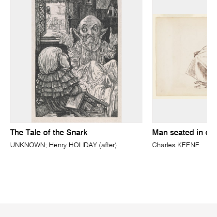
The Tale of the Snark
Man seated in ov
UNKNOWN; Henry HOLIDAY (after)
Charles KEENE