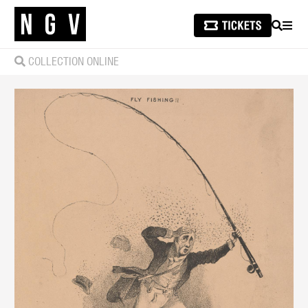
SEARCH
MEN
COLLECTION ONLINE