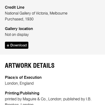
Credit Line
National Gallery of Victoria, Melbourne
Purchased, 1930
Gallery location
Not on display
Download
ARTWORK DETAILS
Place/s of Execution
London, England
Printing/Publishing
printed by Maguire & Co., London; published by I.B.