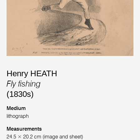
Henry HEATH
Fly fishing
(1830s)
Medium
lithograph
Measurements
24.5 × 20.2 cm (image and sheet)