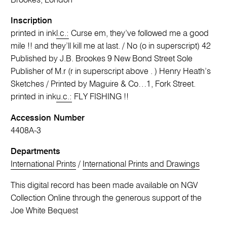
Brookes, London
Inscription
printed in ink
l.c.:
Curse em, they’ve followed me a good
mile !! and they’ll kill me at last. / No (o in superscript) 42
Published by J.B. Brookes 9 New Bond Street Sole
Publisher of M.r (r in superscript above . ) Henry Heath’s
Sketches / Printed by Maguire & Co…1, Fork Street.
printed in ink
u.c.:
FLY FISHING !!
Accession Number
4408A-3
Departments
International Prints
/
International Prints and Drawings
This digital record has been made available on NGV
Collection Online through the generous support of the
Joe White Bequest