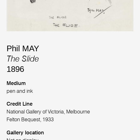
Phil MAY
The Slide
1896
Medium
pen and ink
Credit Line
National Gallery of Victoria, Melbourne
Felton Bequest, 1933
Gallery location