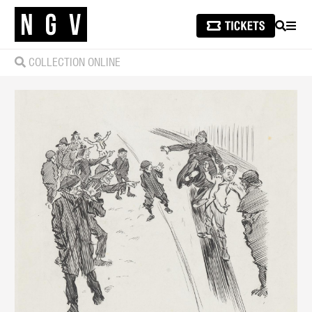
SEARCH
MEN
COLLECTION ONLINE