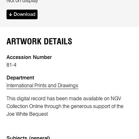
Not on display
Download
ARTWORK DETAILS
Accession Number
81-4
Department
International Prints and Drawings
This digital record has been made available on NGV
Collection Online through the generous support of the
Joe White Bequest
Subjects (general)