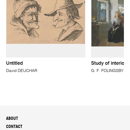
Untitled
Study of interior 
David DEUCHAR
G. F. FOLINGSBY
ABOUT
CONTACT