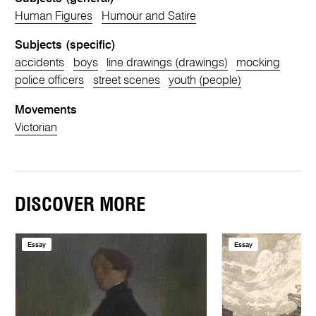
Human Figures
Humour and Satire
Subjects (specific)
accidents
boys
line drawings (drawings)
mocking
police officers
street scenes
youth (people)
Movements
Victorian
DISCOVER MORE
Essay
Essay