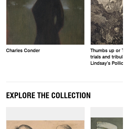
Charles Conder
Thumbs up or Th
trials and tribula
Lindsay’s Pollice 
EXPLORE THE COLLECTION