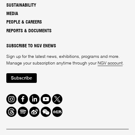
SUSTAINABILITY
MEDIA
PEOPLE & CAREERS
REPORTS & DOCUMENTS
SUBSCRIBE TO NGV ENEWS
Sign up for the latest news, exhibitions, programs and more.
Manage your subscription anytime through your
NGV account
.
Subscribe
Instagram
Facebook
LinkedIn
Youtube
Twitter
Threads
Spotify
Weibo
We
Redbook
Chat
-
xiaohongshu