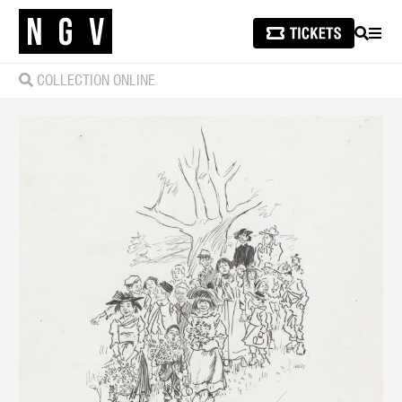
SEARCH
MEN
COLLECTION ONLINE