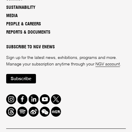
SUSTAINABILITY
MEDIA
PEOPLE & CAREERS
REPORTS & DOCUMENTS
SUBSCRIBE TO NGV ENEWS
Sign up for the latest news, exhibitions, programs and more.
Manage your subscription anytime through your
NGV account
.
Subscribe
Instagram
Facebook
LinkedIn
Youtube
Twitter
Threads
Spotify
Weibo
We
Redbook
Chat
-
xiaohongshu