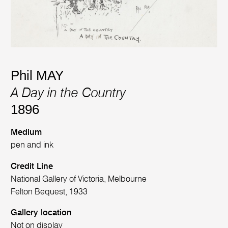
Phil MAY
A Day in the Country
1896
Medium
pen and ink
Credit Line
National Gallery of Victoria, Melbourne
Felton Bequest, 1933
Gallery location
Not on display