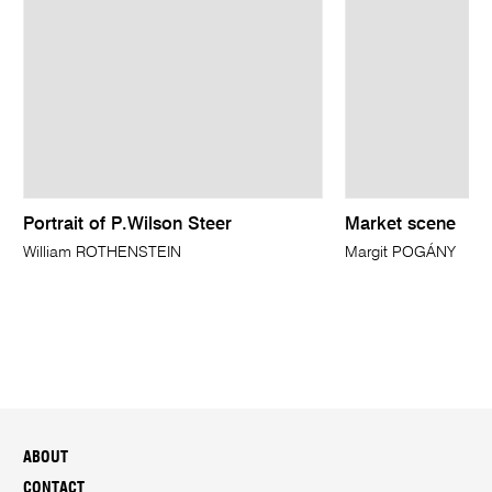
Portrait of P.Wilson Steer
Market scene
William ROTHENSTEIN
Margit POGÁNY
ABOUT
CONTACT