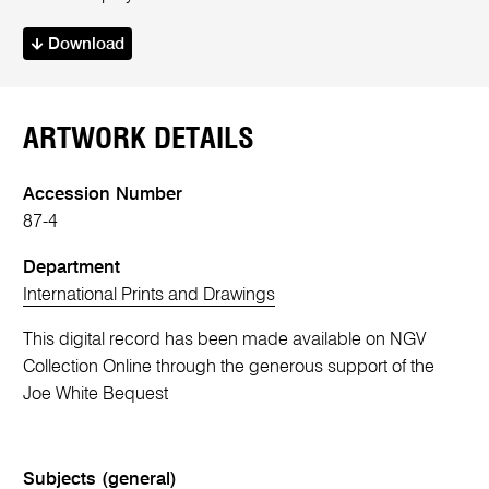
Download
ARTWORK DETAILS
Accession Number
87-4
Department
International Prints and Drawings
This digital record has been made available on NGV
Collection Online through the generous support of the
Joe White Bequest
Subjects (general)