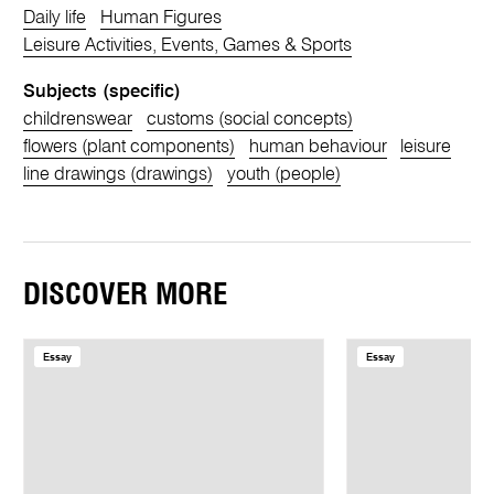
Daily life
Human Figures
Leisure Activities, Events, Games & Sports
Subjects (specific)
childrenswear
customs (social concepts)
flowers (plant components)
human behaviour
leisure
line drawings (drawings)
youth (people)
DISCOVER MORE
Essay
Essay