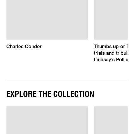
Charles Conder
Thumbs up or Th
trials and tribula
Lindsay’s Pollice 
EXPLORE THE COLLECTION