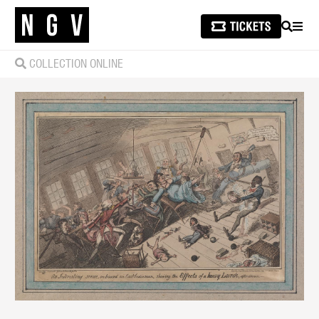
SEARCH
MEN
COLLECTION ONLINE