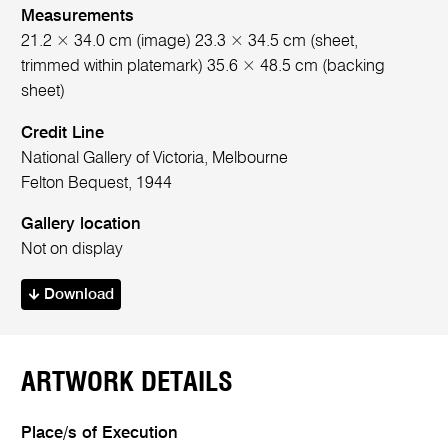
Measurements
21.2 × 34.0 cm (image) 23.3 × 34.5 cm (sheet,
trimmed within platemark) 35.6 × 48.5 cm (backing
sheet)
Credit Line
National Gallery of Victoria, Melbourne
Felton Bequest, 1944
Gallery location
Not on display
Download
ARTWORK DETAILS
Place/s of Execution