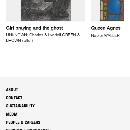
Girl praying and the ghost
Queen Agnes
UNKNOWN; Charles & Lyndell GREEN &
Napier WALLER
BROWN (after)
ABOUT
CONTACT
SUSTAINABILITY
MEDIA
PEOPLE & CAREERS