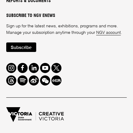
REPORTS & DOCUMENTS
SUBSCRIBE TO NGV ENEWS
Sign up for the latest news, exhibitions, programs and more.
Manage your subscription anytime through your
NGV account
.
Subscribe
Instagram
Facebook
LinkedIn
Youtube
Twitter
Threads
Spotify
Weibo
We
Redbook
Chat
-
xiaohongshu