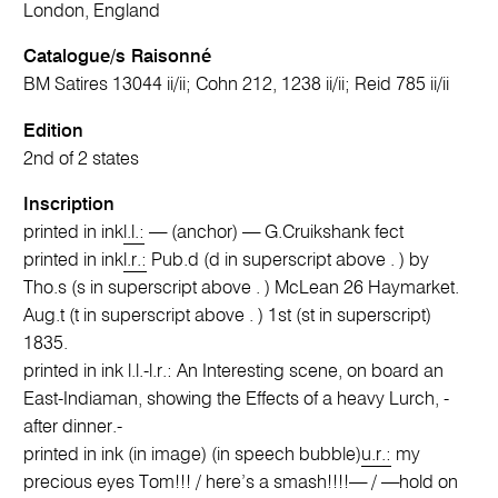
London, England
Catalogue/s Raisonné
BM Satires 13044 ii/ii; Cohn 212, 1238 ii/ii; Reid 785 ii/ii
Edition
2nd of 2 states
Inscription
printed in ink
l.l.:
— (anchor) — G.Cruikshank fect
printed in ink
l.r.:
Pub.d (d in superscript above . ) by
Tho.s (s in superscript above . ) McLean 26 Haymarket.
Aug.t (t in superscript above . ) 1st (st in superscript)
1835.
printed in ink l.l.-l.r.: An Interesting scene, on board an
East-Indiaman, showing the Effects of a heavy Lurch, -
after dinner.-
printed in ink (in image) (in speech bubble)
u.r.:
my
precious eyes Tom!!! / here’s a smash!!!!— / —hold on