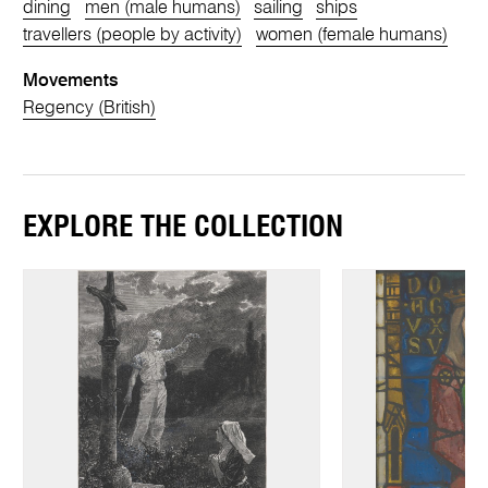
dining
men (male humans)
sailing
ships
travellers (people by activity)
women (female humans)
Movements
Regency (British)
EXPLORE THE COLLECTION