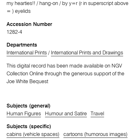
my hearties!! / hang-on / by y=r (r in superscript above
= ) eyelids
Accession Number
1282-4
Departments
International Prints
/
International Prints and Drawings
This digital record has been made available on NGV
Collection Online through the generous support of the
Joe White Bequest
Subjects (general)
Human Figures
Humour and Satire
Travel
Subjects (specific)
cabins (vehicle spaces)
cartoons (humorous images)