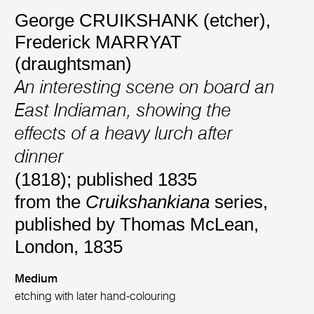
George CRUIKSHANK (etcher)
,
Frederick MARRYAT
(draughtsman)
An interesting scene on board an
East Indiaman, showing the
effects of a heavy lurch after
dinner
(1818); published 1835
from the
Cruikshankiana
series,
published by Thomas McLean,
London, 1835
Medium
etching with later hand-colouring