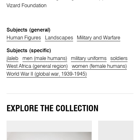
Vizard Foundation
Subjects (general)
Human Figures
Landscapes
Military and Warfare
Subjects (specific)
jlaleb
men (male humans)
military uniforms
soldiers
West Africa (general region)
women (female humans)
World War II (global war, 1939-1945)
EXPLORE THE COLLECTION