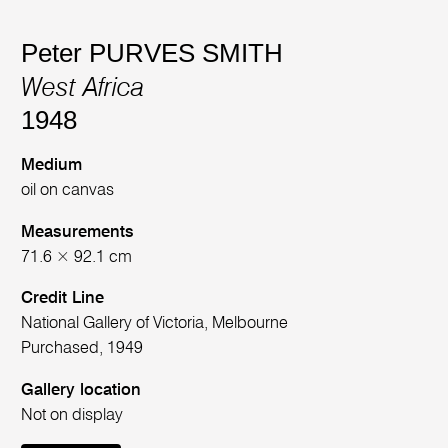
Peter PURVES SMITH
West Africa
1948
Medium
oil on canvas
Measurements
71.6 × 92.1 cm
Credit Line
National Gallery of Victoria, Melbourne
Purchased, 1949
Gallery location
Not on display