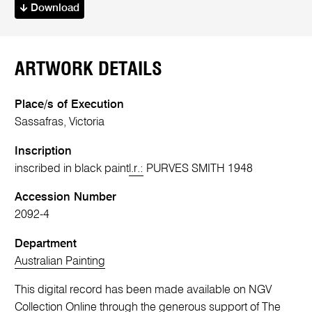
Download
ARTWORK DETAILS
Place/s of Execution
Sassafras, Victoria
Inscription
inscribed in black paint
l.r.:
PURVES SMITH 1948
Accession Number
2092-4
Department
Australian Painting
This digital record has been made available on NGV
Collection Online through the generous support of The