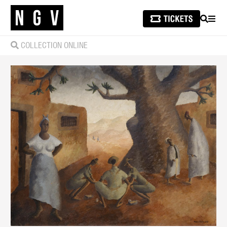
SEARCH
MEN
COLLECTION ONLINE