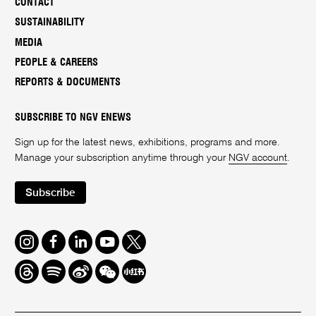
CONTACT
SUSTAINABILITY
MEDIA
PEOPLE & CAREERS
REPORTS & DOCUMENTS
SUBSCRIBE TO NGV ENEWS
Sign up for the latest news, exhibitions, programs and more.
Manage your subscription anytime through your
NGV account
.
Subscribe
Instagram
Facebook
LinkedIn
Youtube
Twitter
Threads
Spotify
Weibo
We
Redbook
Chat
-
xiaohongshu