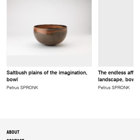
Saltbush plains of the imagination,
The endless affair
bowl
landscape, bowl
Petrus SPRONK
Petrus SPRONK
ABOUT