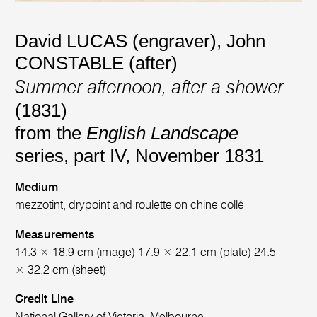
David LUCAS (engraver)
,
John
CONSTABLE (after)
Summer afternoon, after a shower
(1831)
from the
English Landscape
series, part IV, November 1831
Medium
mezzotint, drypoint and roulette on chine collé
Measurements
14.3 × 18.9 cm (image) 17.9 × 22.1 cm (plate) 24.5
× 32.2 cm (sheet)
Credit Line