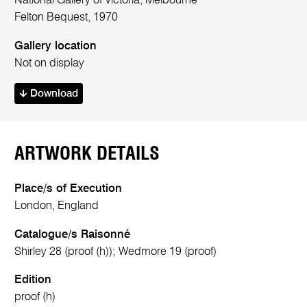
National Gallery of Victoria, Melbourne
Felton Bequest, 1970
Gallery location
Not on display
Download
ARTWORK DETAILS
Place/s of Execution
London, England
Catalogue/s Raisonné
Shirley 28 (proof (h)); Wedmore 19 (proof)
Edition
proof (h)