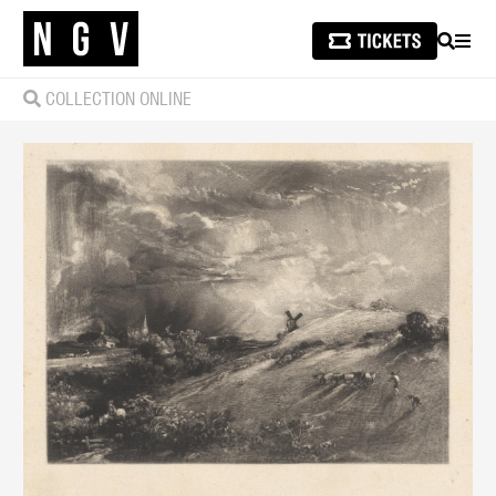
SEARCH
MEN
COLLECTION ONLINE