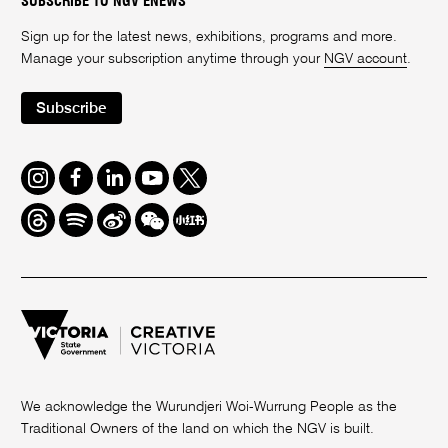
SUBSCRIBE TO NGV ENEWS
Sign up for the latest news, exhibitions, programs and more.
Manage your subscription anytime through your
NGV account
.
Subscribe
Instagram
Facebook
LinkedIn
Youtube
Twitter
Threads
Spotify
Weibo
We
Redbook
Chat
-
xiaohongshu
We acknowledge the Wurundjeri Woi-Wurrung People as the
Traditional Owners of the land on which the NGV is built.