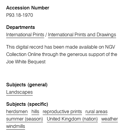
Accession Number
P93.18-1970
Departments
International Prints
/
International Prints and Drawings
This digital record has been made available on NGV
Collection Online through the generous support of the
Joe White Bequest
Subjects (general)
Landscapes
Subjects (specific)
herdsmen
hills
reproductive prints
rural areas
summer (season)
United Kingdom (nation)
weather
windmills