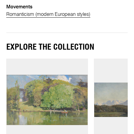
Movements
Romanticism (modern European styles)
EXPLORE THE COLLECTION