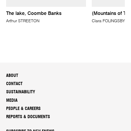
The lake, Coombe Banks
(Mountains of Tyr
Arthur STREETON
Clara FOLINGSBY
ABOUT
CONTACT
SUSTAINABILITY
MEDIA
PEOPLE & CAREERS
REPORTS & DOCUMENTS