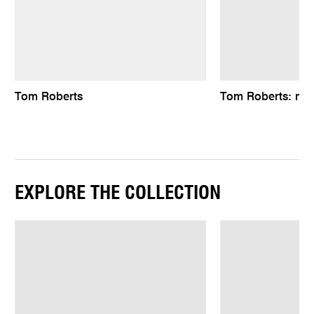
Tom Roberts
Tom Roberts: natu
EXPLORE THE COLLECTION