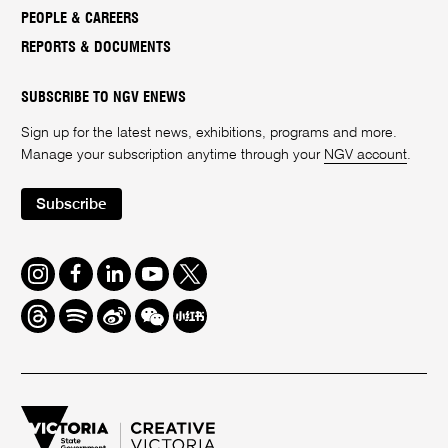
PEOPLE & CAREERS
REPORTS & DOCUMENTS
SUBSCRIBE TO NGV ENEWS
Sign up for the latest news, exhibitions, programs and more.
Manage your subscription anytime through your
NGV account
.
Subscribe
Instagram
Facebook
LinkedIn
Youtube
Twitter
Threads
Spotify
Weibo
We
Redbook
Chat
-
xiaohongshu