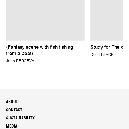
(Fantasy scene with fish fishing
Study for The qua
from a boat)
Dorrit BLACK
John PERCEVAL
ABOUT
CONTACT
SUSTAINABILITY
MEDIA