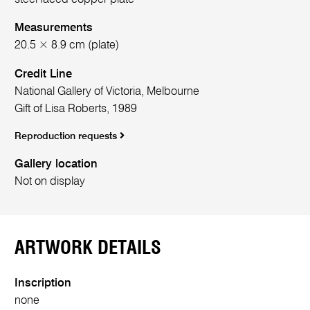
Measurements
20.5 × 8.9 cm (plate)
Credit Line
National Gallery of Victoria, Melbourne
Gift of Lisa Roberts, 1989
Reproduction requests
Gallery location
Not on display
ARTWORK DETAILS
Inscription
none