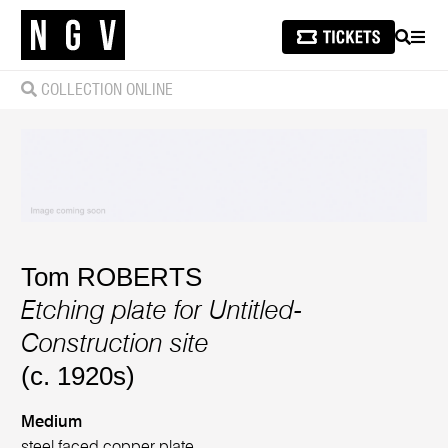
SEARCH
MEN
COLLECTION ONLINE
Tom ROBERTS
Etching plate for Untitled-
Construction site
(c. 1920s)
Medium
steel faced copper plate