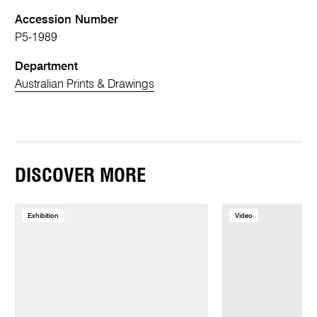
Accession Number
P5-1989
Department
Australian Prints & Drawings
DISCOVER MORE
Exhibition
Video