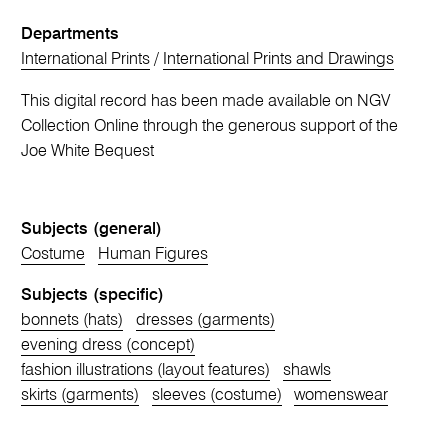
Departments
International Prints
/
International Prints and Drawings
This digital record has been made available on NGV
Collection Online through the generous support of the
Joe White Bequest
Subjects (general)
Costume
Human Figures
Subjects (specific)
bonnets (hats)
dresses (garments)
evening dress (concept)
fashion illustrations (layout features)
shawls
skirts (garments)
sleeves (costume)
womenswear