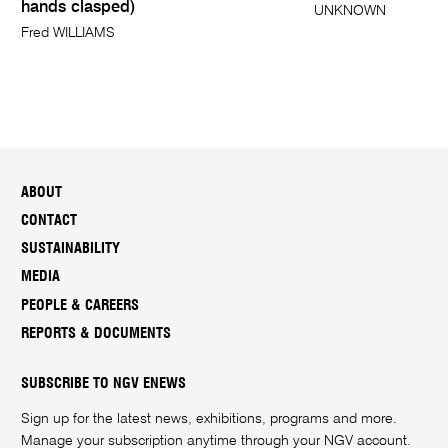
hands clasped)
UNKNOWN
Fred WILLIAMS
ABOUT
CONTACT
SUSTAINABILITY
MEDIA
PEOPLE & CAREERS
REPORTS & DOCUMENTS
SUBSCRIBE TO NGV ENEWS
Sign up for the latest news, exhibitions, programs and more.
Manage your subscription anytime through your
NGV account
.