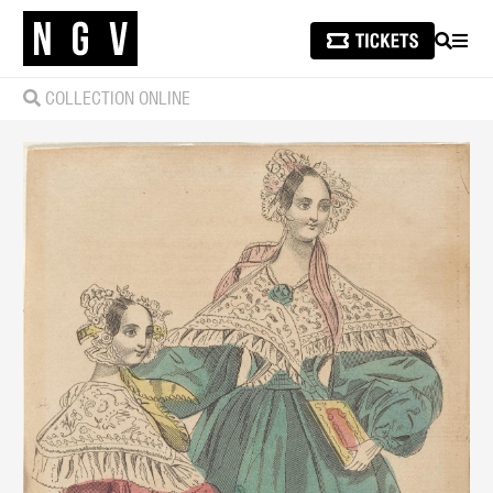
SEARCH
MEN
COLLECTION ONLINE