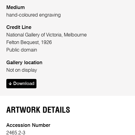
Medium
hand-coloured engraving
Credit Line
National Gallery of Victoria, Melbourne
Felton Bequest, 1926
Public domain
Gallery location
Not on display
Download
ARTWORK DETAILS
Accession Number
2465.2-3