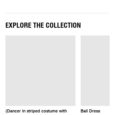
EXPLORE THE COLLECTION
(Dancer in striped costume with
Ball Dress