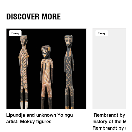
DISCOVER MORE
Essay
Essay
Lipundja and unknown Yolngu
‘Rembrandt by hims
artist: Mokuy figures
history of the Mel
Rembrandt by an 