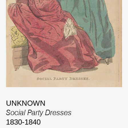
UNKNOWN
Social Party Dresses
1830-1840