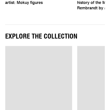
artist: Mokuy figures
history of the Mel
Rembrandt by an 
EXPLORE THE COLLECTION