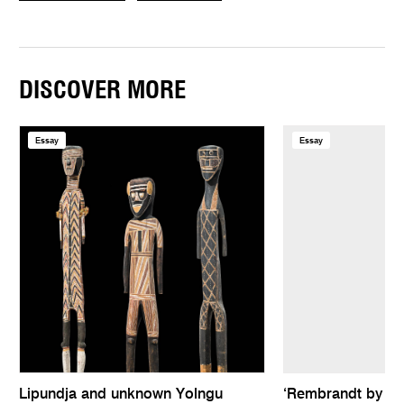
DISCOVER MORE
Essay
Essay
Lipundja and unknown Yolngu
‘Rembrandt by hims