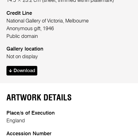
14.5 × 23.2 cm (sheet, trimmed within platemark)
Credit Line
National Gallery of Victoria, Melbourne
Anonymous gift, 1946
Public domain
Gallery location
Not on display
Download
ARTWORK DETAILS
Place/s of Execution
England
Accession Number