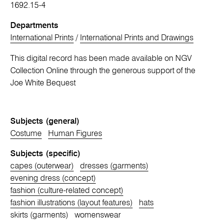
1692.15-4
Departments
International Prints
/
International Prints and Drawings
This digital record has been made available on NGV
Collection Online through the generous support of the
Joe White Bequest
Subjects (general)
Costume
Human Figures
Subjects (specific)
capes (outerwear)
dresses (garments)
evening dress (concept)
fashion (culture-related concept)
fashion illustrations (layout features)
hats
skirts (garments)
womenswear