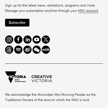
Sign up for the latest news, exhibitions, programs and more.
Manage your subscription anytime through your
NGV account
.
Subscribe
Instagram
Facebook
LinkedIn
Youtube
Twitter
Threads
Spotify
Weibo
We
Redbook
Chat
-
xiaohongshu
We acknowledge the Wurundjeri Woi-Wurrung People as the
Traditional Owners of the land on which the NGV is built.