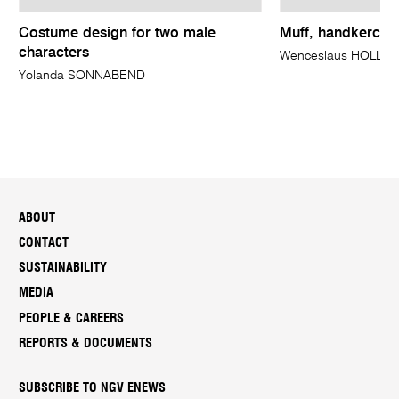
Costume design for two male
Muff, handkerchi
characters
Wenceslaus HOLLAR
Yolanda SONNABEND
ABOUT
CONTACT
SUSTAINABILITY
MEDIA
PEOPLE & CAREERS
REPORTS & DOCUMENTS
SUBSCRIBE TO NGV ENEWS