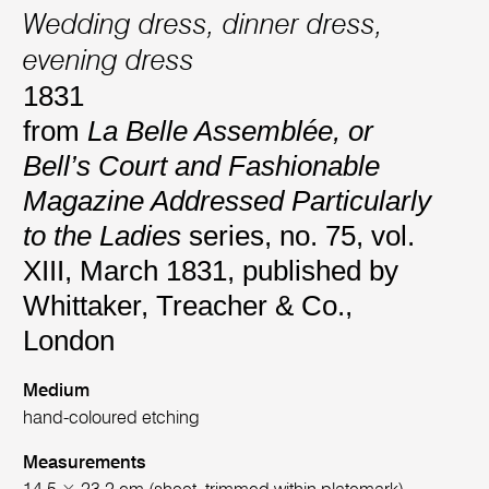
Wedding dress, dinner dress,
evening dress
1831
from
La Belle Assemblée, or
Bell’s Court and Fashionable
Magazine Addressed Particularly
to the Ladies
series, no. 75, vol.
XIII, March 1831, published by
Whittaker, Treacher & Co.,
London
Medium
hand-coloured etching
Measurements