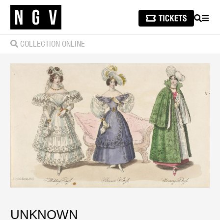
SEARCH
MEN
COLLECTION ONLINE
UNKNOWN