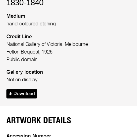
1830-1840
Medium
hand-coloured etching
Credit Line
National Gallery of Victoria, Melbourne
Felton Bequest, 1926
Public domain
Gallery location
Not on display
Download
ARTWORK DETAILS
Accession Number