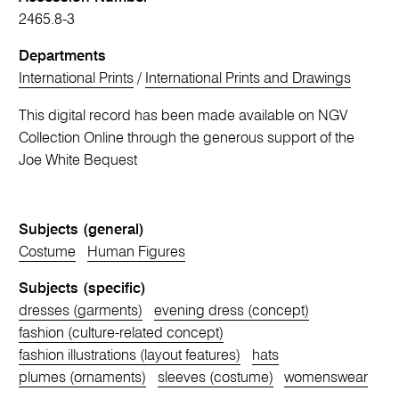
2465.8-3
Departments
International Prints
/
International Prints and Drawings
This digital record has been made available on NGV
Collection Online through the generous support of the
Joe White Bequest
Subjects (general)
Costume
Human Figures
Subjects (specific)
dresses (garments)
evening dress (concept)
fashion (culture-related concept)
fashion illustrations (layout features)
hats
plumes (ornaments)
sleeves (costume)
womenswear