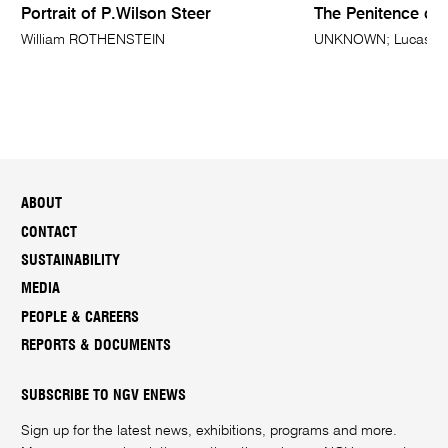
Portrait of P.Wilson Steer
The Penitence of
William ROTHENSTEIN
UNKNOWN; Lucas CRA
ABOUT
CONTACT
SUSTAINABILITY
MEDIA
PEOPLE & CAREERS
REPORTS & DOCUMENTS
SUBSCRIBE TO NGV ENEWS
Sign up for the latest news, exhibitions, programs and more.