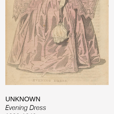
UNKNOWN
Evening Dress