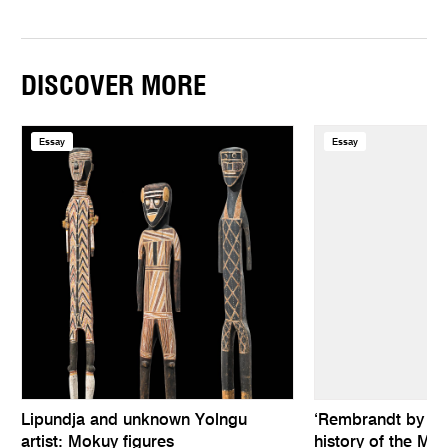
DISCOVER MORE
Essay
Essay
Lipundja and unknown Yolngu
‘Rembrandt by hims
artist: Mokuy figures
history of the Mel