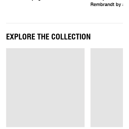
Rembrandt by an 
EXPLORE THE COLLECTION