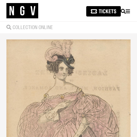
SEARCH
MEN
COLLECTION ONLINE