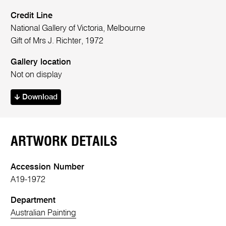
Credit Line
National Gallery of Victoria, Melbourne
Gift of Mrs J. Richter, 1972
Gallery location
Not on display
Download
ARTWORK DETAILS
Accession Number
A19-1972
Department
Australian Painting