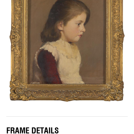
FRAME DETAILS