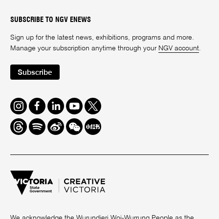
SUBSCRIBE TO NGV ENEWS
Sign up for the latest news, exhibitions, programs and more.
Manage your subscription anytime through your
NGV account
.
Subscribe
Instagram
Facebook
LinkedIn
Youtube
Twitter
Threads
Spotify
Weibo
We
Redbook
Chat
-
xiaohongshu
We acknowledge the Wurundjeri Woi-Wurrung People as the