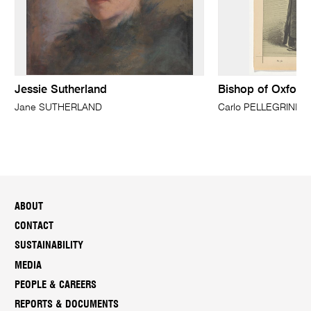
Jessie Sutherland
Bishop of Oxford
Jane SUTHERLAND
Carlo PELLEGRINI,(k
ABOUT
CONTACT
SUSTAINABILITY
MEDIA
PEOPLE & CAREERS
REPORTS & DOCUMENTS