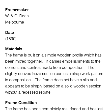
Framemaker
W. & G. Dean
Melbourne
Date
(1890)
Materials
The frame is built on a simple wooden profile which has
been mitred together. It carries embellishments to the
corners and centres made from composition. The
slightly convex frieze section carries a strap work pattern
in composition. The frame does not have a slip and
appears to be simply based on a solid wooden section
without a recessed rebate.
Frame Condition
The frame has been completely resurfaced and has lost