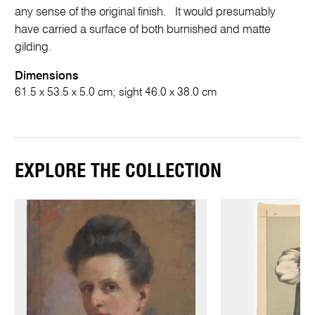
any sense of the original finish. It would presumably
have carried a surface of both burnished and matte
gilding.
Dimensions
61.5 x 53.5 x 5.0 cm; sight 46.0 x 38.0 cm
EXPLORE THE COLLECTION