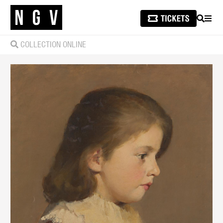
SEARCH
MEN
COLLECTION ONLINE