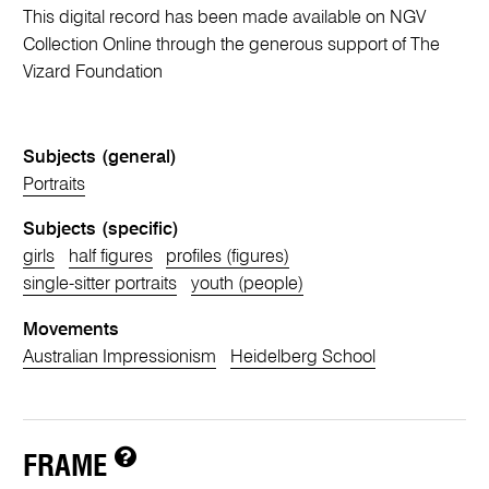
This digital record has been made available on NGV
Collection Online through the generous support of The
Vizard Foundation
Subjects (general)
Portraits
Subjects (specific)
girls
half figures
profiles (figures)
single-sitter portraits
youth (people)
Movements
Australian Impressionism
Heidelberg School
FRAME