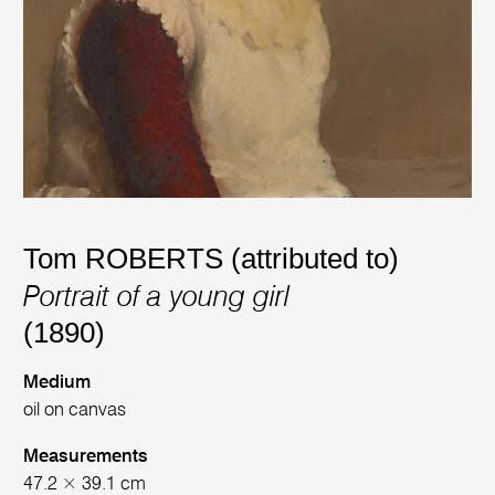
Tom ROBERTS (attributed to)
Portrait of a young girl
(1890)
Medium
oil on canvas
Measurements
47.2 × 39.1 cm