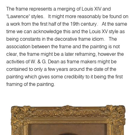
The frame represents a merging of Louis XIV and
"Lawrence" styles. It might more reasonably be found on
a work from the first half of the 19th century. At the same
time we can acknowledge this and the Louis XV style as
being constants in the decorative frame idiom. The
association between the frame and the painting is not
clear, the frame might be a later reframing, however the
activities of W. & G. Dean as frame makers might be
contained to only a few years around the date of the
painting which gives some credibility to it being the first
framing of the painting.