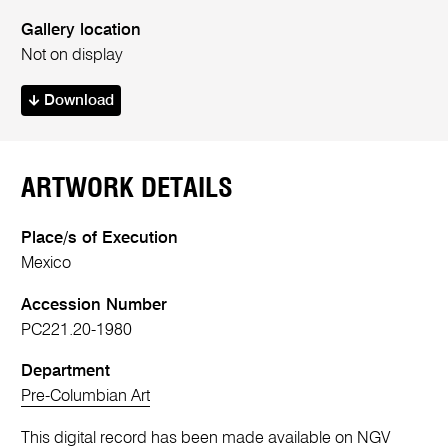
Gallery location
Not on display
Download
ARTWORK DETAILS
Place/s of Execution
Mexico
Accession Number
PC221.20-1980
Department
Pre-Columbian Art
This digital record has been made available on NGV