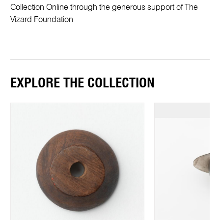
Collection Online through the generous support of The
Vizard Foundation
EXPLORE THE COLLECTION