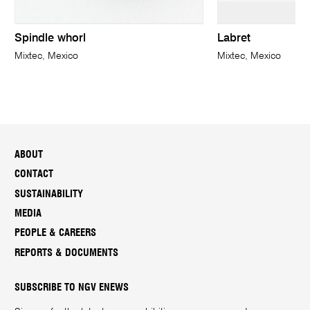
Spindle whorl
Labret
Mixtec, Mexico
Mixtec, Mexico
ABOUT
CONTACT
SUSTAINABILITY
MEDIA
PEOPLE & CAREERS
REPORTS & DOCUMENTS
SUBSCRIBE TO NGV ENEWS