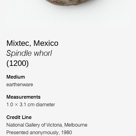
Mixtec, Mexico
Spindle whorl
(1200)
Medium
earthenware
Measurements
1.0 × 3.1 cm diameter
Credit Line
National Gallery of Victoria, Melbourne
Presented anonymously, 1980