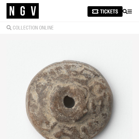
SEARCH
MEN
COLLECTION ONLINE