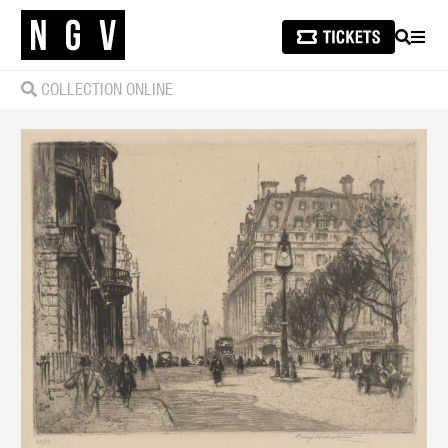
SEARCH
MEN
COLLECTION ONLINE