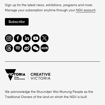
Sign up for the latest news, exhibitions, programs and more.
Manage your subscription anytime through your
NGV account
.
Subscribe
Instagram
Facebook
LinkedIn
Youtube
Twitter
Threads
Spotify
Weibo
We
Redbook
Chat
-
xiaohongshu
We acknowledge the Wurundjeri Woi-Wurrung People as the
Traditional Owners of the land on which the NGV is built.