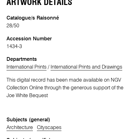
ARTWORK DETAILS
Catalogue/s Raisonné
28/50
Accession Number
1434-3
Departments
International Prints
/
International Prints and Drawings
This digital record has been made available on NGV
Collection Online through the generous support of the
Joe White Bequest
Subjects (general)
Architecture
Cityscapes