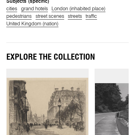
Subjects (specific)
cities
grand hotels
London (inhabited place)
pedestrians
street scenes
streets
traffic
United Kingdom (nation)
EXPLORE THE COLLECTION