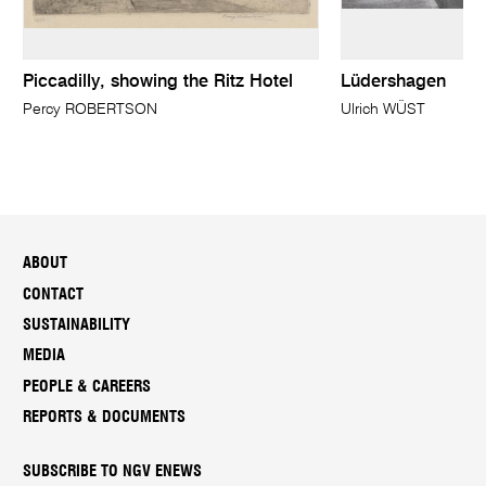
Piccadilly, showing the Ritz Hotel
Lüdershagen
Percy ROBERTSON
Ulrich WÜST
ABOUT
CONTACT
SUSTAINABILITY
MEDIA
PEOPLE & CAREERS
REPORTS & DOCUMENTS
SUBSCRIBE TO NGV ENEWS