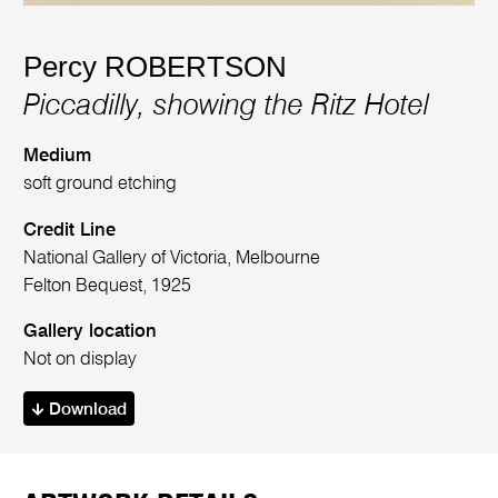
Percy ROBERTSON
Piccadilly, showing the Ritz Hotel
Medium
soft ground etching
Credit Line
National Gallery of Victoria, Melbourne
Felton Bequest, 1925
Gallery location
Not on display
Download