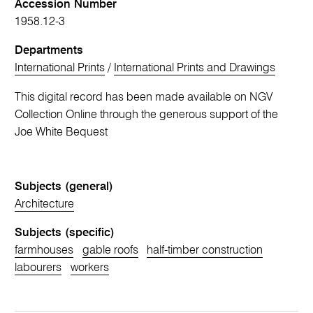
Accession Number
1958.12-3
Departments
International Prints
/
International Prints and Drawings
This digital record has been made available on NGV
Collection Online through the generous support of the
Joe White Bequest
Subjects (general)
Architecture
Subjects (specific)
farmhouses
gable roofs
half-timber construction
labourers
workers