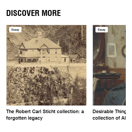
DISCOVER MORE
Essay
Essay
The Robert Carl Sticht collection: a
Desirable Things, 
forgotten legacy
collection of Alfr