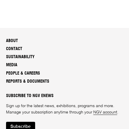
ABOUT
CONTACT
SUSTAINABILITY
MEDIA
PEOPLE & CAREERS
REPORTS & DOCUMENTS
SUBSCRIBE TO NGV ENEWS
Sign up for the latest news, exhibitions, programs and more.
Manage your subscription anytime through your
NGV account
.
Subscribe