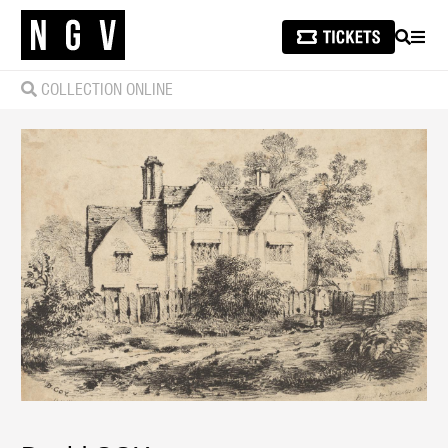
SEARCH
MEN
COLLECTION ONLINE