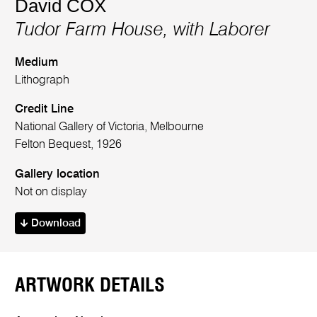
David COX
Tudor Farm House, with Laborer
Medium
Lithograph
Credit Line
National Gallery of Victoria, Melbourne
Felton Bequest, 1926
Gallery location
Not on display
Download
ARTWORK DETAILS