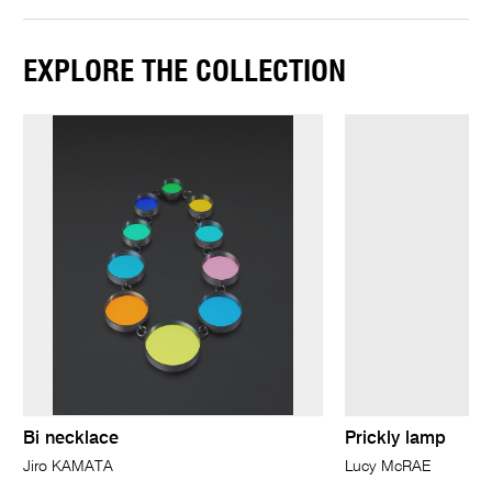
EXPLORE THE COLLECTION
Bi necklace
Prickly lamp
Jiro KAMATA
Lucy McRAE