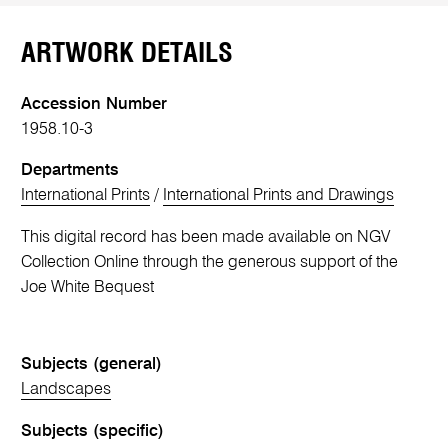
ARTWORK DETAILS
Accession Number
1958.10-3
Departments
International Prints
/
International Prints and Drawings
This digital record has been made available on NGV
Collection Online through the generous support of the
Joe White Bequest
Subjects (general)
Landscapes
Subjects (specific)