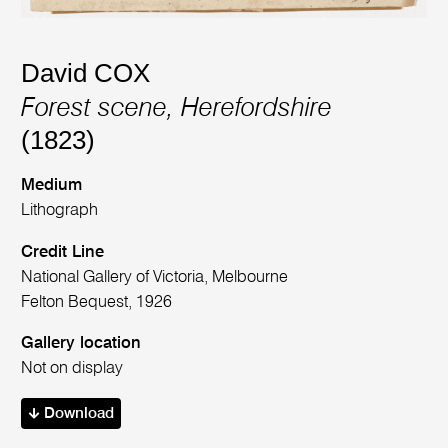
David COX
Forest scene, Herefordshire
(1823)
Medium
Lithograph
Credit Line
National Gallery of Victoria, Melbourne
Felton Bequest, 1926
Gallery location
Not on display
Download