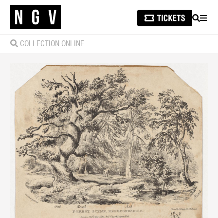
SEARCH
MEN
COLLECTION ONLINE