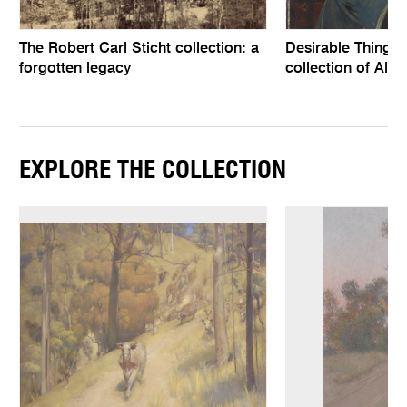
The Robert Carl Sticht collection: a
Desirable Things, 
forgotten legacy
collection of Alfr
EXPLORE THE COLLECTION