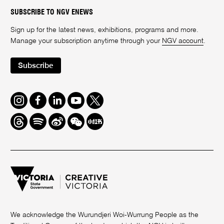
SUBSCRIBE TO NGV ENEWS
Sign up for the latest news, exhibitions, programs and more.
Manage your subscription anytime through your
NGV account
.
Subscribe
Instagram
Facebook
LinkedIn
Youtube
Twitter
Threads
Spotify
Weibo
We
Redbook
Chat
-
xiaohongshu
We acknowledge the Wurundjeri Woi-Wurrung People as the