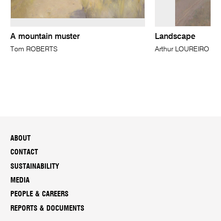
A mountain muster
Landscape
Tom ROBERTS
Arthur LOUREIRO
ABOUT
CONTACT
SUSTAINABILITY
MEDIA
PEOPLE & CAREERS
REPORTS & DOCUMENTS