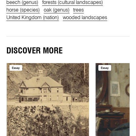
beech (genus)
forests (cultural landscapes)
horse (species)
oak (genus)
trees
United Kingdom (nation)
wooded landscapes
DISCOVER MORE
Essay
Essay