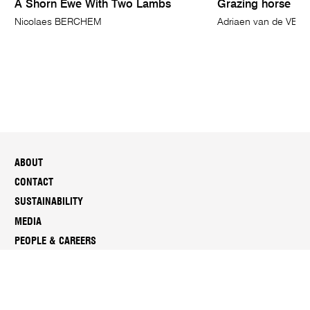
A Shorn Ewe With Two Lambs
Grazing horse
Nicolaes BERCHEM
Adriaen van de VEL
ABOUT
CONTACT
SUSTAINABILITY
MEDIA
PEOPLE & CAREERS
REPORTS & DOCUMENTS
SUBSCRIBE TO NGV ENEWS