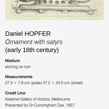
Daniel HOPFER
Ornament with satyrs
(early 16th century)
Medium
etching on iron
Measurements
27.3 × 7.9 cm (plate) 47.2 × 34.0 cm (sheet)
Credit Line
National Gallery of Victoria, Melbourne
Presented by Dr Cunningham Dax, 1957