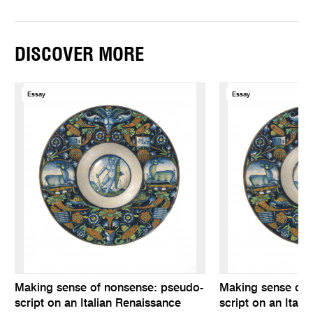
DISCOVER MORE
Essay
Essay
Making sense of nonsense: pseudo-
Making sense of 
script on an Italian Renaissance
script on an Itali