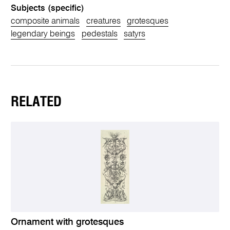
Subjects (specific)
composite animals
creatures
grotesques
legendary beings
pedestals
satyrs
RELATED
Ornament with grotesques