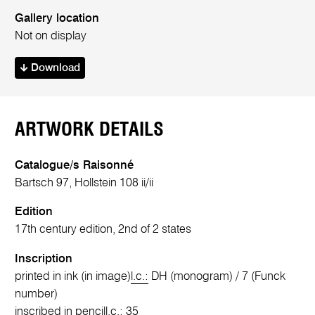
Gallery location
Not on display
Download
ARTWORK DETAILS
Catalogue/s Raisonné
Bartsch 97, Hollstein 108 ii/ii
Edition
17th century edition, 2nd of 2 states
Inscription
printed in ink (in image)
l.c.:
DH (monogram) / 7 (Funck
number)
inscribed in pencil
l.c.:
35