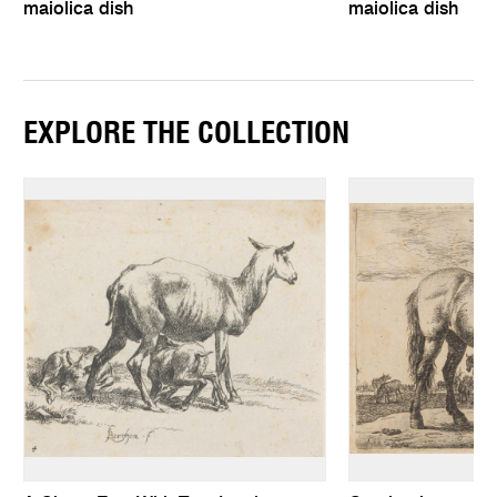
maiolica dish
maiolica dish
EXPLORE THE COLLECTION