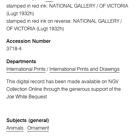
stamped in red ink: NATIONAL GALLERY / OF VICTORIA
(Lugt 1932h)
stamped in red ink on reverse: NATIONAL GALLERY /
OF VICTORIA (Lugt 1932h)
Accession Number
3718-4
Departments
International Prints
/
International Prints and Drawings
This digital record has been made available on NGV
Collection Online through the generous support of the
Joe White Bequest
Subjects (general)
Animals
Ornament