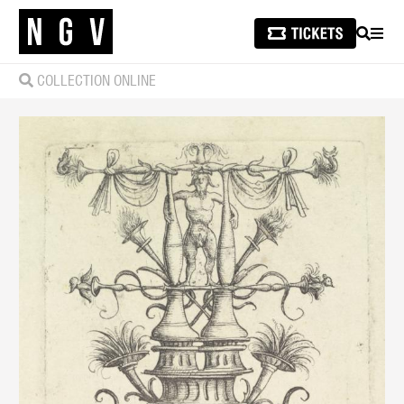
SEARCH
MEN
COLLECTION ONLINE